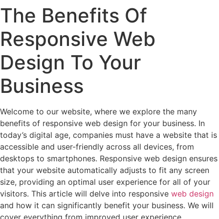
The Benefits Of
Responsive Web
Design To Your
Business
Welcome to our website, where we explore the many
benefits of responsive web design for your business. In
today’s digital age, companies must have a website that is
accessible and user-friendly across all devices, from
desktops to smartphones. Responsive web design ensures
that your website automatically adjusts to fit any screen
size, providing an optimal user experience for all of your
visitors. This article will delve into responsive
web design
and how it can significantly benefit your business. We will
cover everything from improved user experience,