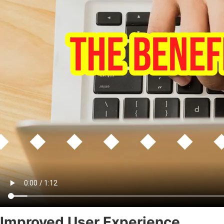
Improved User Experience