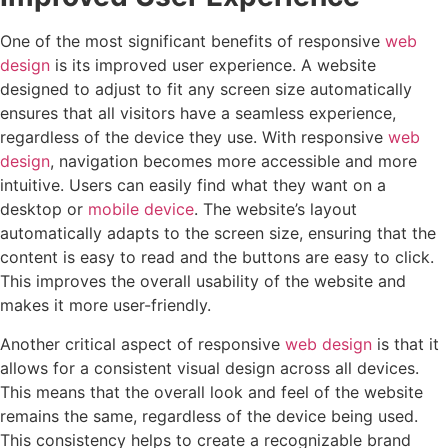
One of the most significant benefits of responsive
web
design
is its improved user experience. A website
designed to adjust to fit any screen size automatically
ensures that all visitors have a seamless experience,
regardless of the device they use. With responsive
web
design
, navigation becomes more accessible and more
intuitive. Users can easily find what they want on a
desktop or
mobile device
. The website’s layout
automatically adapts to the screen size, ensuring that the
content is easy to read and the buttons are easy to click.
This improves the overall usability of the website and
makes it more user-friendly.
Another critical aspect of responsive
web design
is that it
allows for a consistent visual design across all devices.
This means that the overall look and feel of the website
remains the same, regardless of the device being used.
This consistency helps to create a recognizable brand