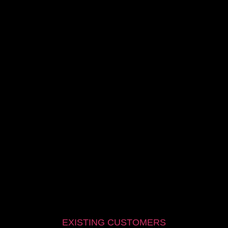
EXISTING CUSTOMERS