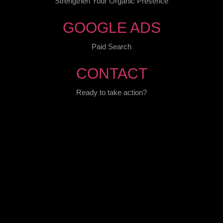
Strengthen Your Organic Presence
GOOGLE ADS
Paid Search
CONTACT
Ready to take action?