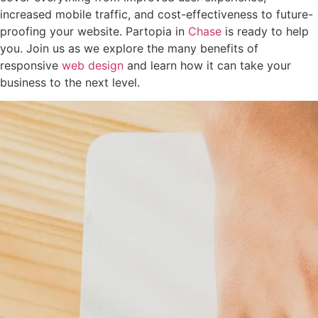
increased mobile traffic, and cost-effectiveness to future-
proofing your website. Partopia in
Chase
is ready to help
you. Join us as we explore the many benefits of
responsive
web design
and learn how it can take your
business to the next level.