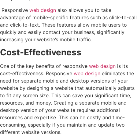
Responsive
web design
also allows you to take
advantage of mobile-specific features such as click-to-call
and click-to-text. These features allow mobile users to
quickly and easily contact your business, significantly
increasing your website’s mobile traffic.
Cost-Effectiveness
One of the key benefits of responsive
web design
is its
cost-effectiveness. Responsive
web design
eliminates the
need for separate mobile and desktop versions of your
website by designing a website that automatically adjusts
to fit any screen size. This can save you significant time,
resources, and money. Creating a separate mobile and
desktop version of your website requires additional
resources and expertise. This can be costly and time-
consuming, especially if you maintain and update two
different website versions.