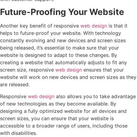
Future-Proofing Your Website
Another key benefit of responsive
web design
is that it
helps to future-proof your website. With technology
constantly evolving and new devices and screen sizes
being released, it’s essential to make sure that your
website is designed to adapt to these changes. By
creating a website that automatically adjusts to fit any
screen size, responsive
web design
ensures that your
website will work on new devices and screen sizes as they
are released.
Responsive
web design
also allows you to take advantage
of new technologies as they become available. By
designing a fully optimized website for all devices and
screen sizes, you can ensure that your website is
accessible to a broader range of users, including those
with disabilities.