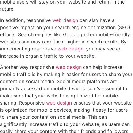
mobile users will stay on your website and return in the
future.
In addition, responsive
web design
can also have a
positive impact on your search engine optimization (SEO)
efforts. Search engines like Google prefer mobile-friendly
websites and may rank them higher in search results. By
implementing responsive
web design
, you may see an
increase in organic traffic to your website.
Another way responsive
web design
can help increase
mobile traffic is by making it easier for users to share your
content on social media. Social media platforms are
primarily accessed on mobile devices, so it’s essential to
make sure that your website is optimized for mobile
sharing. Responsive
web design
ensures that your website
is optimized for mobile devices, making it easy for users
to share your content on social media. This can
significantly increase traffic to your website, as users can
easily share your content with their friends and followers.