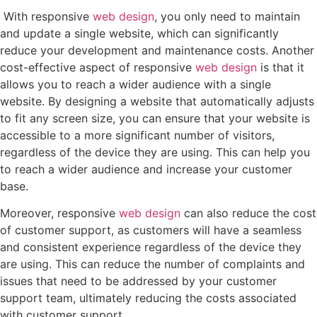
With responsive
web design
, you only need to maintain
and update a single website, which can significantly
reduce your development and maintenance costs. Another
cost-effective aspect of responsive
web design
is that it
allows you to reach a wider audience with a single
website. By designing a website that automatically adjusts
to fit any screen size, you can ensure that your website is
accessible to a more significant number of visitors,
regardless of the device they are using. This can help you
to reach a wider audience and increase your customer
base.
Moreover, responsive
web design
can also reduce the cost
of customer support, as customers will have a seamless
and consistent experience regardless of the device they
are using. This can reduce the number of complaints and
issues that need to be addressed by your customer
support team, ultimately reducing the costs associated
with customer support.