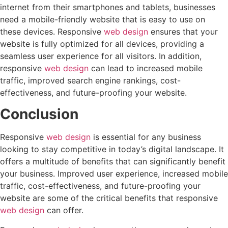
internet from their smartphones and tablets, businesses
need a mobile-friendly website that is easy to use on
these devices. Responsive
web design
ensures that your
website is fully optimized for all devices, providing a
seamless user experience for all visitors. In addition,
responsive
web design
can lead to increased mobile
traffic, improved search engine rankings, cost-
effectiveness, and future-proofing your website.
Conclusion
Responsive
web design
is essential for any business
looking to stay competitive in today’s digital landscape. It
offers a multitude of benefits that can significantly benefit
your business. Improved user experience, increased mobile
traffic, cost-effectiveness, and future-proofing your
website are some of the critical benefits that responsive
web design
can offer.