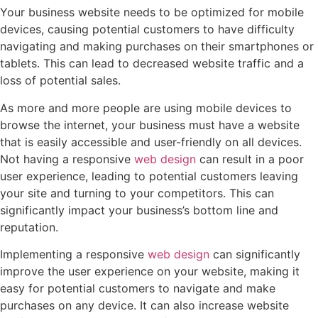
Your business website needs to be optimized for mobile
devices, causing potential customers to have difficulty
navigating and making purchases on their smartphones or
tablets. This can lead to decreased website traffic and a
loss of potential sales.
As more and more people are using mobile devices to
browse the internet, your business must have a website
that is easily accessible and user-friendly on all devices.
Not having a responsive
web design
can result in a poor
user experience, leading to potential customers leaving
your site and turning to your competitors. This can
significantly impact your business’s bottom line and
reputation.
Implementing a responsive
web design
can significantly
improve the user experience on your website, making it
easy for potential customers to navigate and make
purchases on any device. It can also increase website