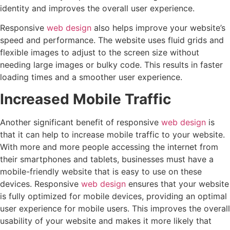
identity and improves the overall user experience.
Responsive
web design
also helps improve your website’s
speed and performance. The website uses fluid grids and
flexible images to adjust to the screen size without
needing large images or bulky code. This results in faster
loading times and a smoother user experience.
Increased Mobile Traffic
Another significant benefit of responsive
web design
is
that it can help to increase mobile traffic to your website.
With more and more people accessing the internet from
their smartphones and tablets, businesses must have a
mobile-friendly website that is easy to use on these
devices. Responsive
web design
ensures that your website
is fully optimized for mobile devices, providing an optimal
user experience for mobile users. This improves the overall
usability of your website and makes it more likely that