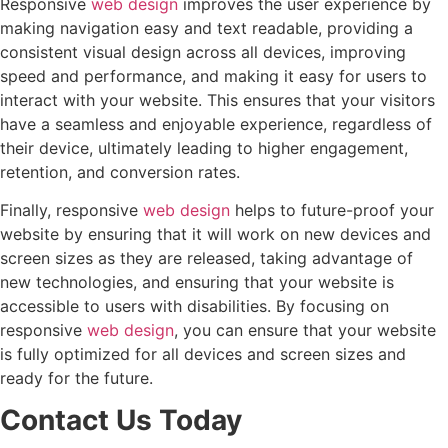
Responsive
web design
improves the user experience by
making navigation easy and text readable, providing a
consistent visual design across all devices, improving
speed and performance, and making it easy for users to
interact with your website. This ensures that your visitors
have a seamless and enjoyable experience, regardless of
their device, ultimately leading to higher engagement,
retention, and conversion rates.
Finally, responsive
web design
helps to future-proof your
website by ensuring that it will work on new devices and
screen sizes as they are released, taking advantage of
new technologies, and ensuring that your website is
accessible to users with disabilities. By focusing on
responsive
web design
, you can ensure that your website
is fully optimized for all devices and screen sizes and
ready for the future.
Contact Us Today