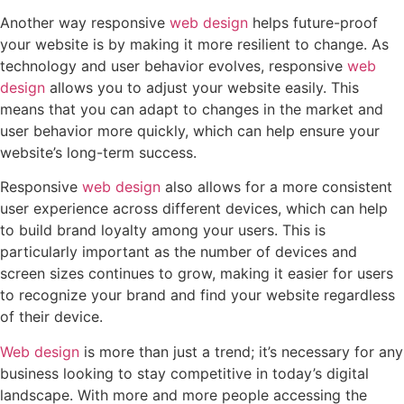
Another way responsive
web design
helps future-proof
your website is by making it more resilient to change. As
technology and user behavior evolves, responsive
web
design
allows you to adjust your website easily. This
means that you can adapt to changes in the market and
user behavior more quickly, which can help ensure your
website’s long-term success.
Responsive
web design
also allows for a more consistent
user experience across different devices, which can help
to build brand loyalty among your users. This is
particularly important as the number of devices and
screen sizes continues to grow, making it easier for users
to recognize your brand and find your website regardless
of their device.
Web design
is more than just a trend; it’s necessary for any
business looking to stay competitive in today’s digital
landscape. With more and more people accessing the