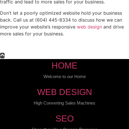
traffic and lead to more sales for your business.
Don’t let a poorly optimized website hold your business
back. Call us at (604) 445-8334 to discuss how we can
improve your website’s responsive
web design
and drive
more sales for your business.
HOME
Welcome to our Home
WEB DESIGN
High Converting Sales Machines
SEO