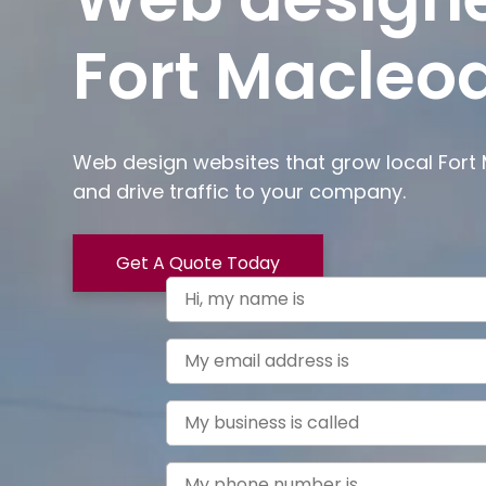
Fort Macleod
Web design websites that grow local
Fort
and drive traffic to your company.
Get A Quote Today