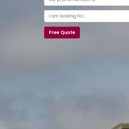
Free Quote