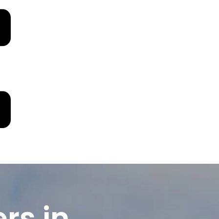
rs in