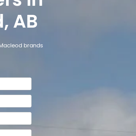
, AB
 Macleod
brands