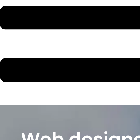
Web designe