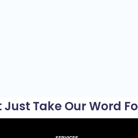
t Just Take Our Word For
SERVICES