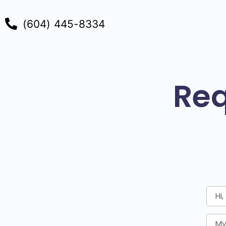
(604) 445-8334
Req