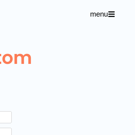
menu
tom