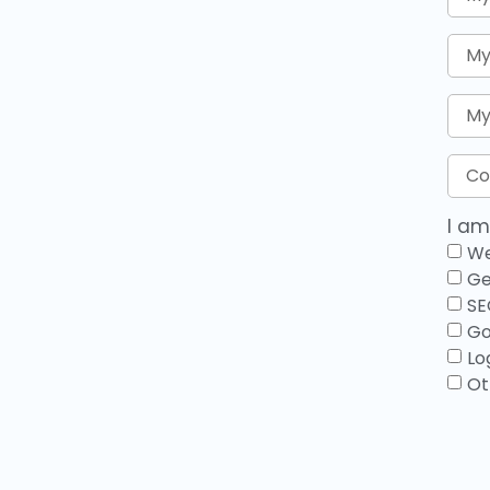
I am
We
Ge
SE
Go
Lo
Ot