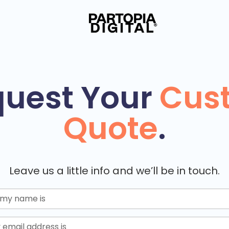
uest Your
Cus
Quote
.
Leave us a little info and we’ll be in touch.