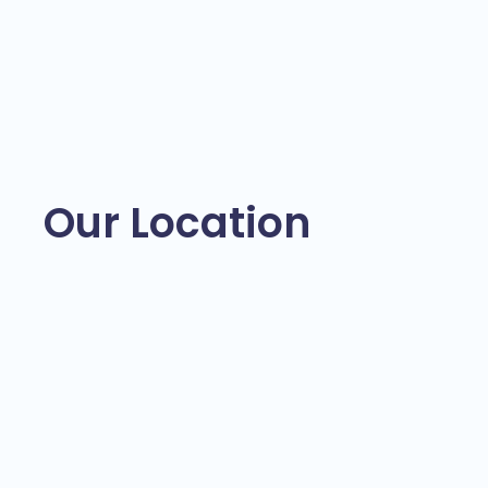
Our Location