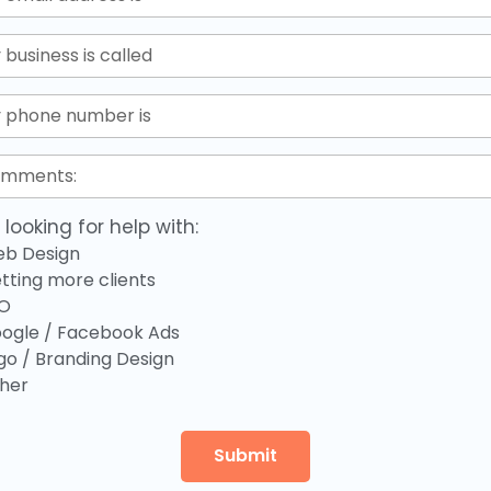
 looking for help with:
b Design
tting more clients
O
ogle / Facebook Ads
go / Branding Design
her
Submit