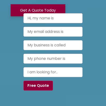
Get A Quote Today
Free Quote