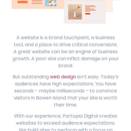
A website is a brand touchpoint, a business
tool, and a place to drive critical conversions.
A great website can be an engine of business
growth. A poor site can inflict damage on your
brand.
But outstanding
web design
isn’t easy. Today’s
audiences have high expectations. You have
seconds – maybe milliseconds – to convince
visitors in Bowen Island that your site is worth
their time.
With our experience, Partopia Digital creates
websites to exceed audience expectations.
We build sites to perform with a focus on