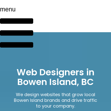
menu
Web Designers in
Bowen Island, BC
We design websites that grow local
Bowen Island brands and drive traffic
to your company.