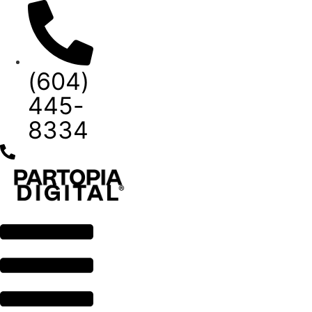
Skip
to
content
(604)
445-
8334