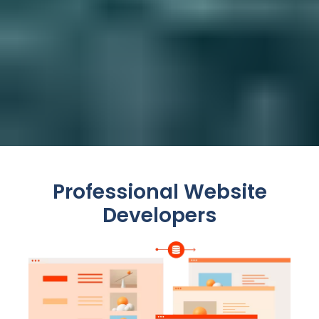
Professional Website
Developers