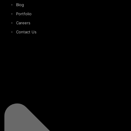
Blog
Portfolio
Careers
Contact Us