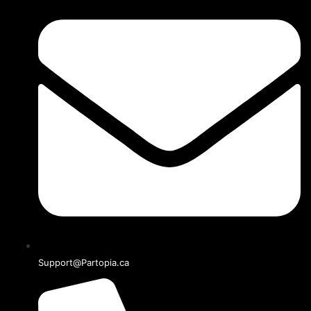
Support@Partopia.ca