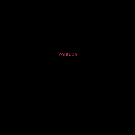
Youtube