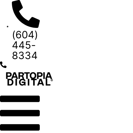
Skip
to
content
(604)
445-
8334