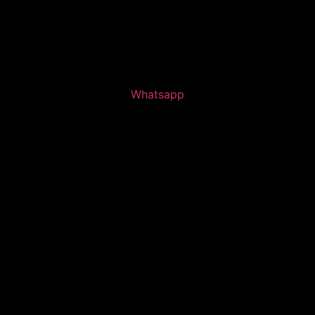
Whatsapp