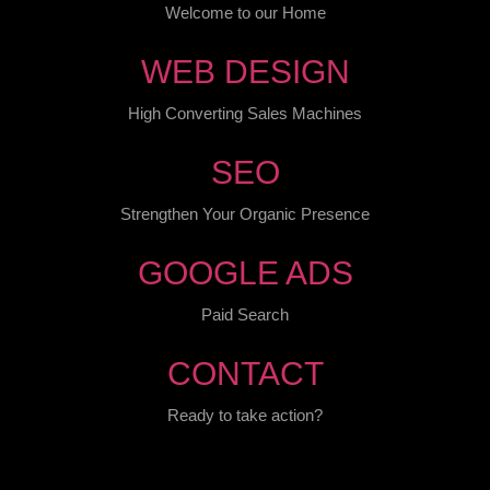
Welcome to our Home
WEB DESIGN
High Converting Sales Machines
SEO
Strengthen Your Organic Presence
GOOGLE ADS
Paid Search
CONTACT
Ready to take action?