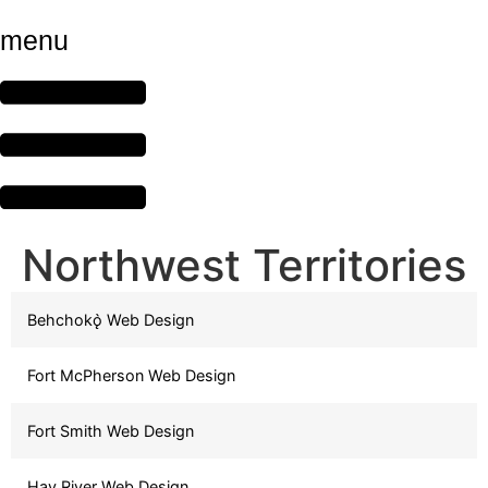
menu
Northwest Territories
Behchokǫ̀ Web Design
Fort McPherson Web Design
Fort Smith Web Design
Hay River Web Design