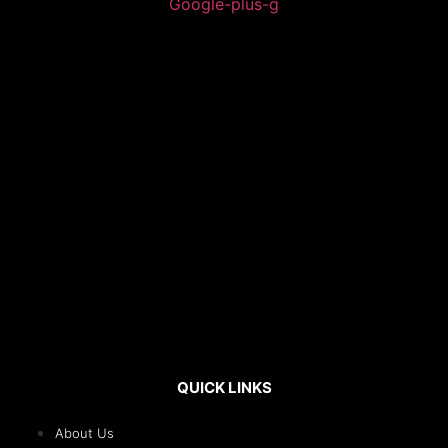
Google-plus-g
QUICK LINKS
About Us