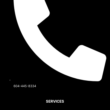
604-445-8334
SERVICES