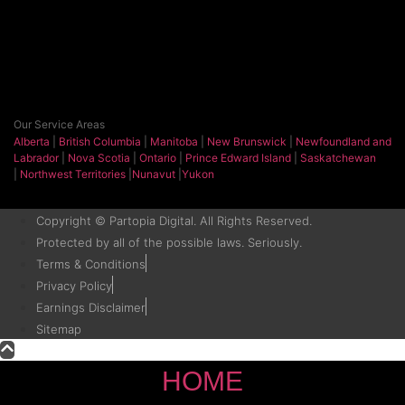
Our Service Areas
Alberta
|
British Columbia
|
Manitoba
|
New Brunswick
|
Newfoundland and
Labrador
|
Nova Scotia
|
Ontario
|
Prince Edward Island
|
Saskatchewan
|
Northwest Territories
|
Nunavut
|
Yukon
Copyright © Partopia Digital. All Rights Reserved.
Protected by all of the possible laws. Seriously.
Terms & Conditions
Privacy Policy
Earnings Disclaimer
Sitemap
HOME