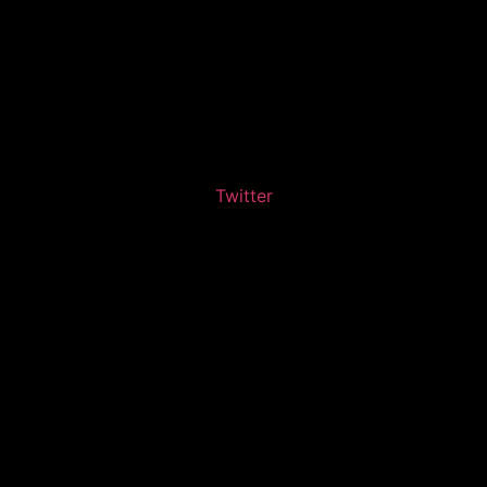
Twitter