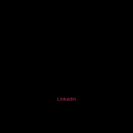
Linkedin