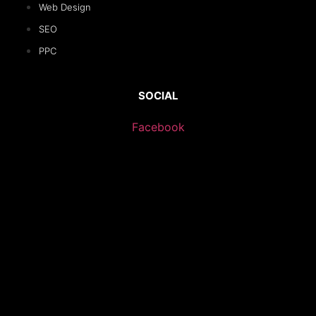
Web Design
SEO
PPC
SOCIAL
Facebook