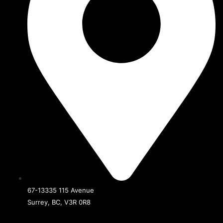
67-13335 115 Avenue
Surrey, BC, V3R 0R8