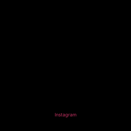
Instagram