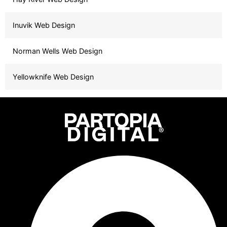
Inuvik Web Design
Norman Wells Web Design
Yellowknife Web Design