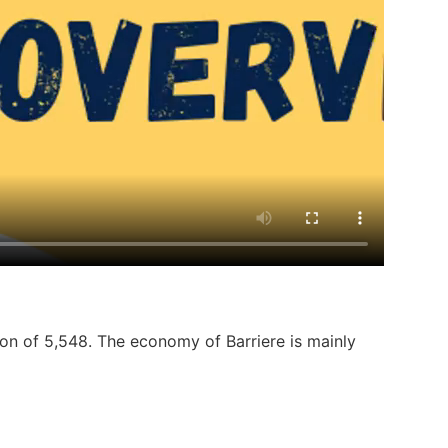
ion of 5,548. The economy of Barriere is mainly