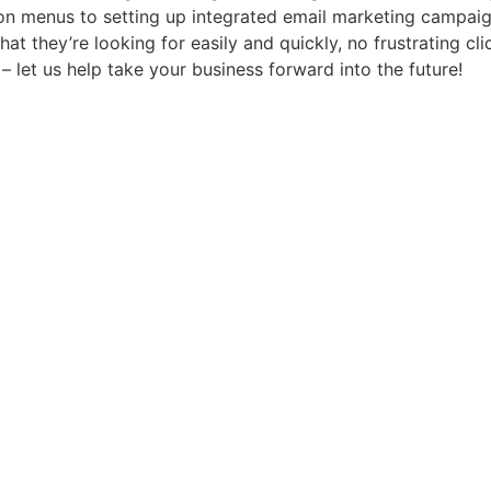
n menus to setting up integrated email marketing campaign
hat they’re looking for easily and quickly, no frustrating c
– let us help take your business forward into the future!