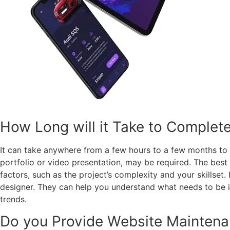
How Long will it Take to Complet
It can take anywhere from a few hours to a few months to 
portfolio or video presentation, may be required. The best
factors, such as the project’s complexity and your skillset
designer. They can help you understand what needs to be in
trends.
Do you Provide Website Maintena