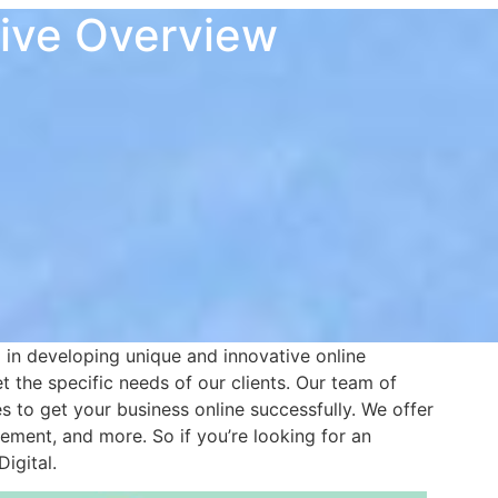
sive Overview
in developing unique and innovative online
 the specific needs of our clients. Our team of
 to get your business online successfully. We offer
ment, and more. So if you’re looking for an
igital.