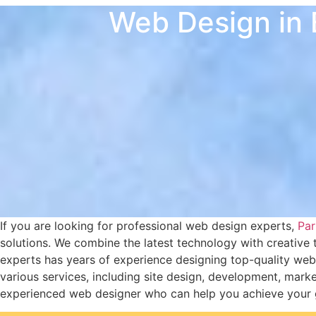
Web Design in 
If you are looking for professional web design experts,
Part
solutions. We combine the latest technology with creative 
experts has years of experience designing top-quality webs
various services, including site design, development, mar
experienced web designer who can help you achieve your goa