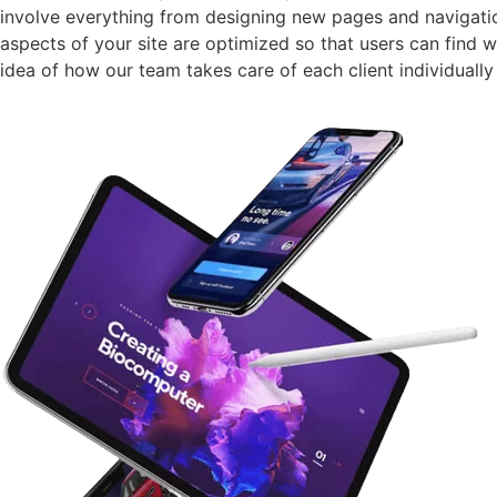
involve everything from designing new pages and navigatio
aspects of your site are optimized so that users can find w
idea of how our team takes care of each client individually 