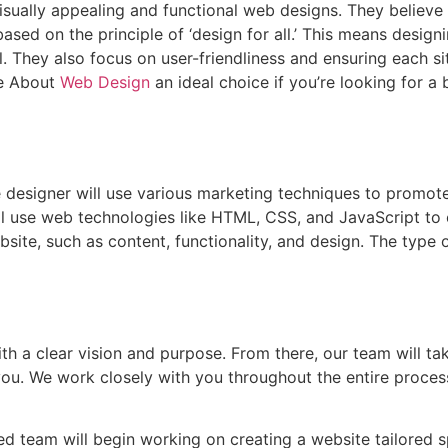
visually appealing and functional web designs. They believe
 based on the principle of ‘design for all.’ This means desig
. They also focus on user-friendliness and ensuring each si
re About
Web Design
an ideal choice if you’re looking for 
 designer will use various marketing techniques to promote
ill use web technologies like HTML, CSS, and JavaScript to
site, such as content, functionality, and design. The type 
with a clear vision and purpose. From there, our team will ta
you. We work closely with you throughout the entire proce
d team will begin working on creating a website tailored sp