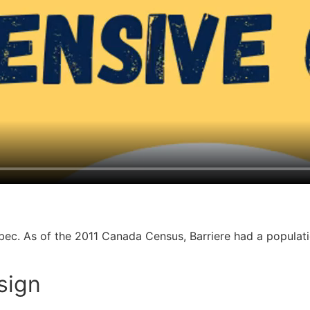
ebec. As of the 2011 Canada Census, Barriere had a populat
esign