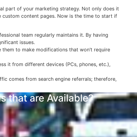
l part of your marketing strategy. Not only does it
e custom content pages. Now is the time to start if
essional team regularly maintains it. By having
ificant issues.
 them to make modifications that won’t require
s it from different devices (PCs, phones, etc.),
fic comes from search engine referrals; therefore,
 that are Available?