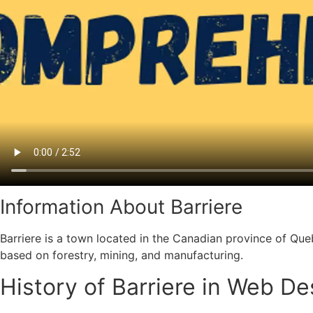
Information About Barriere
Barriere is a town located in the Canadian province of Qu
based on forestry, mining, and manufacturing.
History of Barriere in Web D