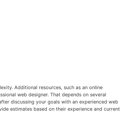
xity. Additional resources, such as an online
fessional web designer. That depends on several
y after discussing your goals with an experienced web
vide estimates based on their experience and current