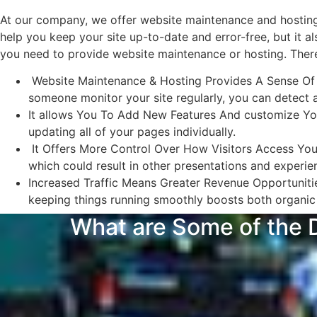
At our company, we offer website maintenance and hosting 
help you keep your site up-to-date and error-free, but it 
you need to provide website maintenance or hosting. There
Website Maintenance & Hosting Provides A Sense Of Sec
someone monitor your site regularly, you can detect 
It allows You To Add New Features And customize You
updating all of your pages individually.
It Offers More Control Over How Visitors Access Your 
which could result in other presentations and experi
Increased Traffic Means Greater Revenue Opportunitie
keeping things running smoothly boosts both organic 
What are Some of the D