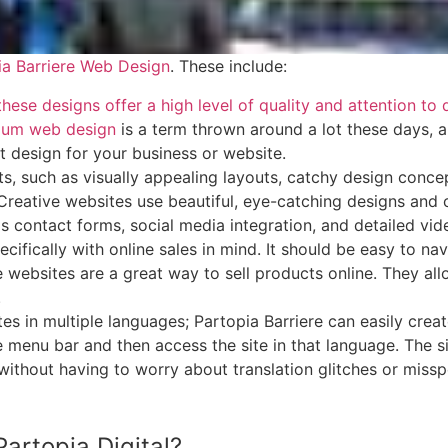
ia Barriere Web Design
. These include:
hese designs offer a high level of quality and attention to
mium
web design
is a term thrown around a lot these days, 
t design for your business or website.
s, such as visually appealing layouts, catchy design concept
reative websites use beautiful, eye-catching designs and c
s contact forms, social media integration, and detailed vid
cifically with online sales in mind. It should be easy to na
ebsites are a great way to sell products online. They allo
.
 in multiple languages; Partopia Barriere can easily create
 menu bar and then access the site in that language. The si
without having to worry about translation glitches or missp
artopia Digital?