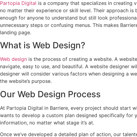
Partopia Digital
is a company that specializes in creating 
no matter their experience or skill level. Their approach is
enough for anyone to understand but still look professional
unnecessary steps or confusing menus. This makes Barrie
landing page.
What is Web Design?
Web design
is the process of creating a website. A website
navigate, easy to use, and beautiful. A website designer w
designer will consider various factors when designing a web
the website’s purpose.
Our Web Design Process
At Partopia Digital in Barriere, every project should start 
wants to develop a custom plan designed specifically for 
information, no matter what stage it’s at.
Once we’ve developed a detailed plan of action, our talente