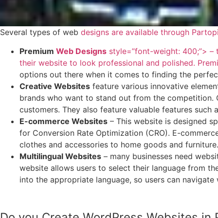
Several types of web
designs are available through Partop
Premium
Web Designs
style=”font-weight: 400;”> – t
their website to look professional and polished. Pre
options out there when it comes to finding the perfec
Creative Websites
feature various innovative element
brands who want to stand out from the competition. C
customers. They also feature valuable features such a
E-commerce Websites
– This website is designed spe
for Conversion Rate Optimization (CRO). E-commerce w
clothes and accessories to home goods and furniture
Multilingual Websites
– many businesses need websites
website allows users to select their language from the
into the appropriate language, so users can navigate 
Do you Create WordPress Websites in P