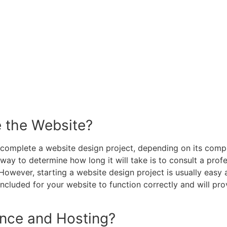
e the Website?
complete a website design project, depending on its comple
 way to determine how long it will take is to consult a pro
. However, starting a website design project is usually eas
cluded for your website to function correctly and will pro
nce and Hosting?