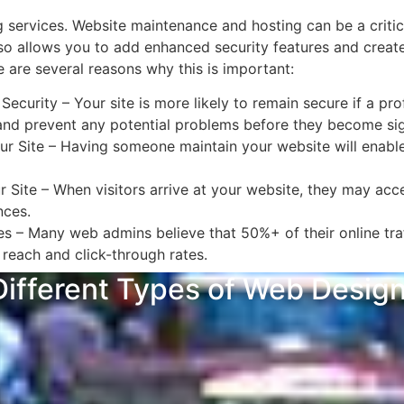
services. Website maintenance and hosting can be a critica
also allows you to add enhanced security features and creat
 are several reasons why this is important:
urity – Your site is more likely to remain secure if a prof
and prevent any potential problems before they become sign
r Site – Having someone maintain your website will enable
Site – When visitors arrive at your website, they may acces
ences.
s – Many web admins believe that 50%+ of their online traf
reach and click-through rates.
ifferent Types of Web Designs