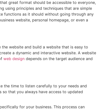
 that great format should be accessible to everyone,
ning using principles and techniques that are simple
te functions as it should without going through any
a business website, personal homepage, or even a
 the website and build a website that is easy to
 create a dynamic and interactive website. A website
of
web design
depends on the target audience and
ke the time to listen carefully to your needs and
ss so that you always have access to updated
ecifically for your business. This process can