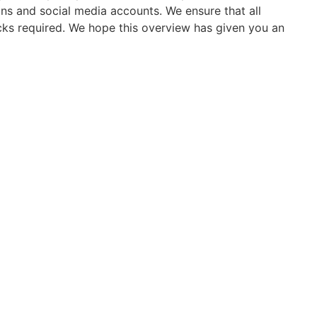
s and social media accounts. We ensure that all
licks required. We hope this overview has given you an