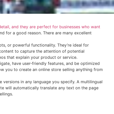
 detail, and they are perfect for businesses who want
and for a good reason. There are many excellent
s, or powerful functionality. They’re ideal for
ontent to capture the attention of potential
eos that explain your product or service.
vigate, have user-friendly features, and be optimized
w you to create an online store selling anything from
 versions in any language you specify. A multilingual
te will automatically translate any text on the page
ellings.