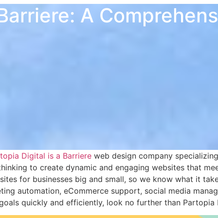
Barriere: A Comprehen
opia Digital is a Barriere
web design company specializing 
thinking to create dynamic and engaging websites that meet
ites for businesses big and small, so we know what it takes
keting automation, eCommerce support, social media manage
ls quickly and efficiently, look no further than Partopia D