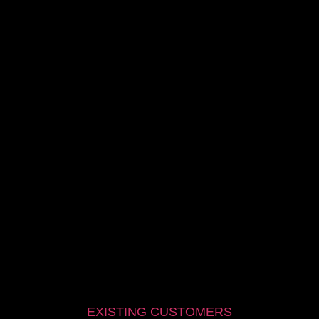
EXISTING CUSTOMERS