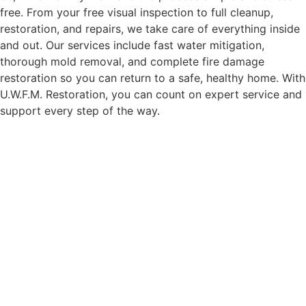
free. From your free visual inspection to full cleanup,
restoration, and repairs, we take care of everything inside
and out. Our services include fast water mitigation,
thorough mold removal, and complete fire damage
restoration so you can return to a safe, healthy home. With
U.W.F.M. Restoration, you can count on expert service and
support every step of the way.