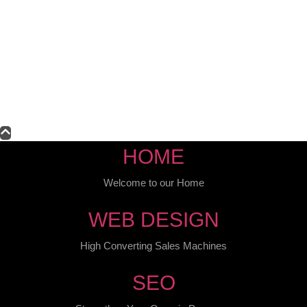
HOME
Welcome to our Home
WEB DESIGN
High Converting Sales Machines
SEO