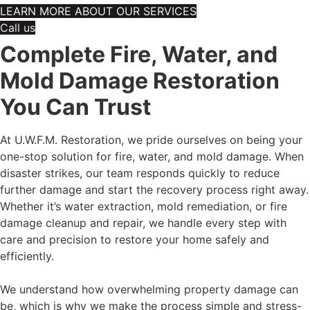
LEARN MORE ABOUT OUR SERVICES
Call us
Complete Fire, Water, and
Mold Damage Restoration
You Can Trust
At U.W.F.M. Restoration, we pride ourselves on being your
one-stop solution for fire, water, and mold damage. When
disaster strikes, our team responds quickly to reduce
further damage and start the recovery process right away.
Whether it’s water extraction, mold remediation, or fire
damage cleanup and repair, we handle every step with
care and precision to restore your home safely and
efficiently.
We understand how overwhelming property damage can
be, which is why we make the process simple and stress-