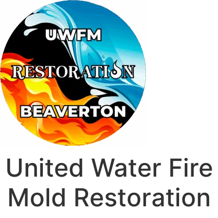
United Water Fire
Mold Restoration