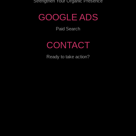
Strengthen Your Organic Presence
GOOGLE ADS
Paid Search
CONTACT
Ready to take action?