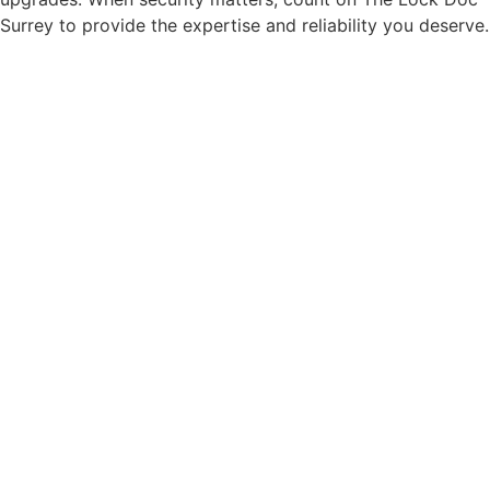
Surrey to provide the expertise and reliability you deserve.