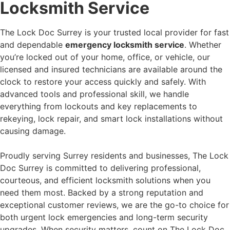
Locksmith Service
The Lock Doc Surrey is your trusted local provider for fast
and dependable
emergency locksmith service
. Whether
you’re locked out of your home, office, or vehicle, our
licensed and insured technicians are available around the
clock to restore your access quickly and safely. With
advanced tools and professional skill, we handle
everything from lockouts and key replacements to
rekeying, lock repair, and smart lock installations without
causing damage.
Proudly serving Surrey residents and businesses, The Lock
Doc Surrey is committed to delivering professional,
courteous, and efficient locksmith solutions when you
need them most. Backed by a strong reputation and
exceptional customer reviews, we are the go-to choice for
both urgent lock emergencies and long-term security
upgrades. When security matters, count on The Lock Doc