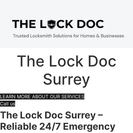
The Lock Doc
Surrey
LEARN MORE ABOUT OUR SERVICES
Call us
The Lock Doc Surrey –
Reliable 24/7 Emergency