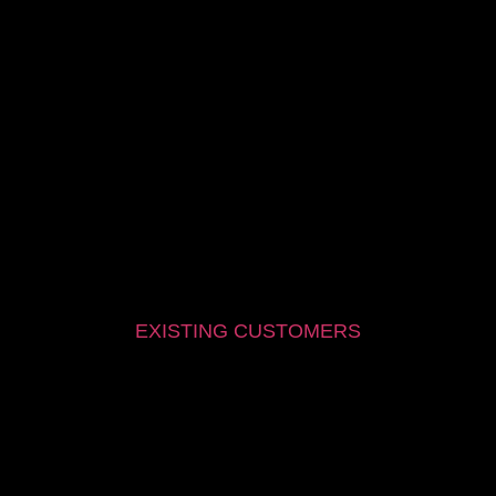
EXISTING CUSTOMERS