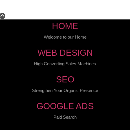
HOME
Welcome to our Home
WEB DESIGN
High Converting Sales Machines
SEO
Strengthen Your Organic Presence
GOOGLE ADS
Paid Search