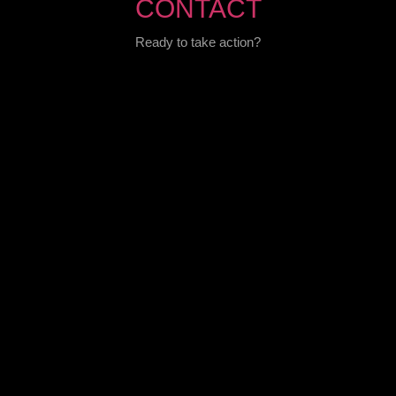
CONTACT
Ready to take action?