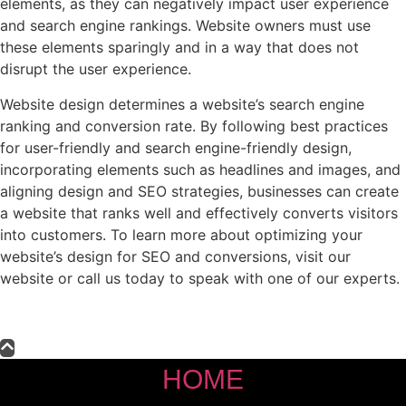
elements, as they can negatively impact user experience
and search engine rankings. Website owners must use
these elements sparingly and in a way that does not
disrupt the user experience.
Website design determines a website’s search engine
ranking and conversion rate. By following best practices
for user-friendly and search engine-friendly design,
incorporating elements such as headlines and images, and
aligning design and SEO strategies, businesses can create
a website that ranks well and effectively converts visitors
into customers. To learn more about optimizing your
website’s design for SEO and conversions, visit our
website or call us today to speak with one of our experts.
HOME