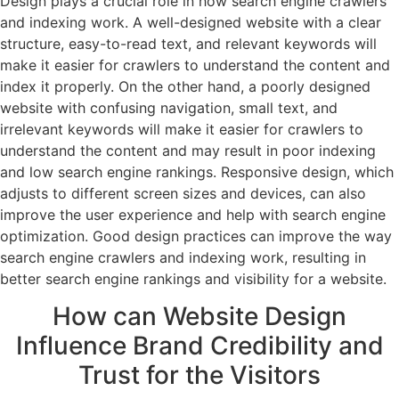
Design plays a crucial role in how search engine crawlers
and indexing work. A well-designed website with a clear
structure, easy-to-read text, and relevant keywords will
make it easier for crawlers to understand the content and
index it properly. On the other hand, a poorly designed
website with confusing navigation, small text, and
irrelevant keywords will make it easier for crawlers to
understand the content and may result in poor indexing
and low search engine rankings. Responsive design, which
adjusts to different screen sizes and devices, can also
improve the user experience and help with search engine
optimization. Good design practices can improve the way
search engine crawlers and indexing work, resulting in
better search engine rankings and visibility for a website.
How can Website Design
Influence Brand Credibility and
Trust for the Visitors