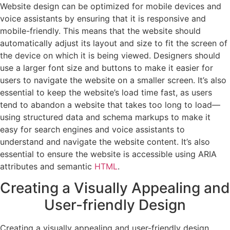
Website design can be optimized for mobile devices and
voice assistants by ensuring that it is responsive and
mobile-friendly. This means that the website should
automatically adjust its layout and size to fit the screen of
the device on which it is being viewed. Designers should
use a larger font size and buttons to make it easier for
users to navigate the website on a smaller screen. It’s also
essential to keep the website’s load time fast, as users
tend to abandon a website that takes too long to load—
using structured data and schema markups to make it
easy for search engines and voice assistants to
understand and navigate the website content. It’s also
essential to ensure the website is accessible using ARIA
attributes and semantic
HTML
.
Creating a Visually Appealing and
User-friendly Design
Creating a visually appealing and user-friendly design