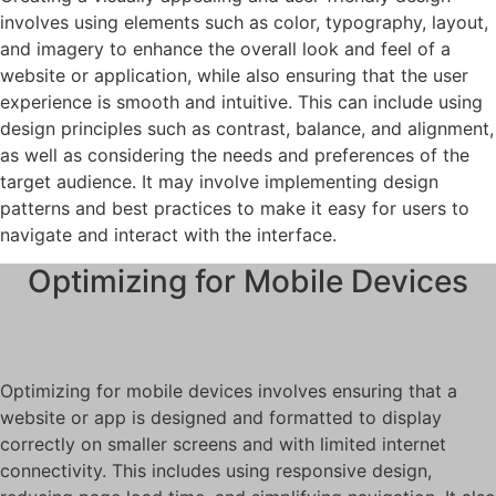
involves using elements such as color, typography, layout,
and imagery to enhance the overall look and feel of a
website or application, while also ensuring that the user
experience is smooth and intuitive. This can include using
design principles such as contrast, balance, and alignment,
as well as considering the needs and preferences of the
target audience. It may involve implementing design
patterns and best practices to make it easy for users to
navigate and interact with the interface.
Optimizing for Mobile Devices
Optimizing for mobile devices involves ensuring that a
website or app is designed and formatted to display
correctly on smaller screens and with limited internet
connectivity. This includes using responsive design,