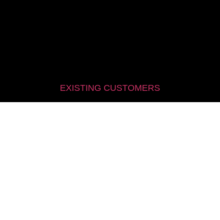
EXISTING CUSTOMERS