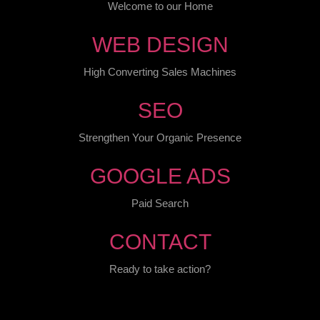
Welcome to our Home
WEB DESIGN
High Converting Sales Machines
SEO
Strengthen Your Organic Presence
GOOGLE ADS
Paid Search
CONTACT
Ready to take action?