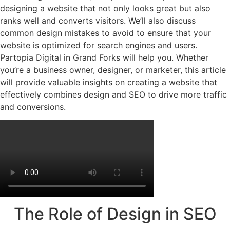
designing a website that not only looks great but also
ranks well and converts visitors. We’ll also discuss
common design mistakes to avoid to ensure that your
website is optimized for search engines and users.
Partopia Digital in
Grand Forks
will help you. Whether
you’re a business owner, designer, or marketer, this article
will provide valuable insights on creating a website that
effectively combines design and SEO to drive more traffic
and conversions.
The Role of Design in SEO