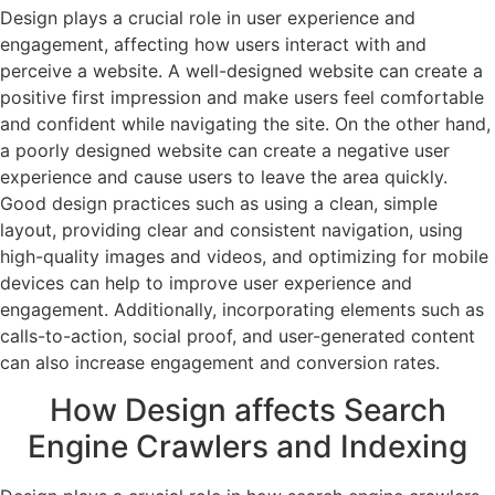
Design plays a crucial role in user experience and
engagement, affecting how users interact with and
perceive a website. A well-designed website can create a
positive first impression and make users feel comfortable
and confident while navigating the site. On the other hand,
a poorly designed website can create a negative user
experience and cause users to leave the area quickly.
Good design practices such as using a clean, simple
layout, providing clear and consistent navigation, using
high-quality images and videos, and optimizing for mobile
devices can help to improve user experience and
engagement. Additionally, incorporating elements such as
calls-to-action, social proof, and user-generated content
can also increase engagement and conversion rates.
How Design affects Search
Engine Crawlers and Indexing