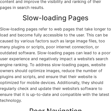
content and improve the visibility and ranking of their
pages in search results.
Slow-loading Pages
Slow-loading pages refer to web pages that take longer to
load and become fully accessible to the user. This can be
caused by various factors such as large image files, too
many plugins or scripts, poor internet connection, or
outdated software. Slow-loading pages can lead to a poor
user experience and negatively impact a website’s search
engine ranking. To address slow-loading pages, website
owners should optimize images, reduce the number of
plugins and scripts, and ensure that their website is
optimized for mobile devices. Additionally, they should
regularly check and update their website’s software to
ensure that it is up-to-date and compatible with the latest
technology.
Poor Navigation