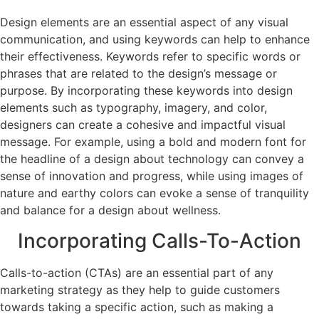
Design elements are an essential aspect of any visual
communication, and using keywords can help to enhance
their effectiveness. Keywords refer to specific words or
phrases that are related to the design’s message or
purpose. By incorporating these keywords into design
elements such as typography, imagery, and color,
designers can create a cohesive and impactful visual
message. For example, using a bold and modern font for
the headline of a design about technology can convey a
sense of innovation and progress, while using images of
nature and earthy colors can evoke a sense of tranquility
and balance for a design about wellness.
Incorporating Calls-To-Action
Calls-to-action (CTAs) are an essential part of any
marketing strategy as they help to guide customers
towards taking a specific action, such as making a