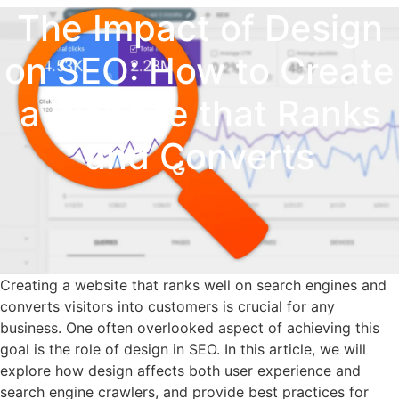
The Impact of Design
on SEO: How to Create
a Website that Ranks
and Converts
Creating a website that ranks well on search engines and
converts visitors into customers is crucial for any
business. One often overlooked aspect of achieving this
goal is the role of design in SEO. In this article, we will
explore how design affects both user experience and
search engine crawlers, and provide best practices for