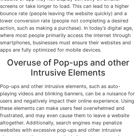
screens or take longer to load. This can lead to a higher
bounce rate (people leaving the website quickly) and a
lower conversion rate (people not completing a desired
action, such as making a purchase). In today’s digital age,
where most people primarily access the internet through
smartphones, businesses must ensure their websites and
apps are fully optimized for mobile devices.
Overuse of Pop-ups and other
Intrusive Elements
Pop-ups and other intrusive elements, such as auto-
playing videos and blinking banners, can be a nuisance for
users and negatively impact their online experience. Using
these elements can make users feel overwhelmed and
frustrated, and may even cause them to leave a website
altogether. Additionally, search engines may penalize
websites with excessive pop-ups and other intrusive