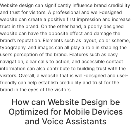
Website design can significantly influence brand credibility
and trust for visitors. A professional and well-designed
website can create a positive first impression and increase
trust in the brand. On the other hand, a poorly designed
website can have the opposite effect and damage the
brand’s reputation. Elements such as layout, color scheme,
typography, and images can all play a role in shaping the
user’s perception of the brand. Features such as easy
navigation, clear calls to action, and accessible contact
information can also contribute to building trust with the
visitors. Overall, a website that is well-designed and user-
friendly can help establish credibility and trust for the
brand in the eyes of the visitors.
How can Website Design be
Optimized for Mobile Devices
and Voice Assistants