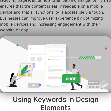
reducing page load time, and simplifying navigation. It also
ensures that the content is easily readable on a mobile
device and that all functionality is accessible via touch.
Businesses can improve user experience by optimizing
mobile devices and increasing engagement with their
website or app.
Using Keywords in Design
Elements