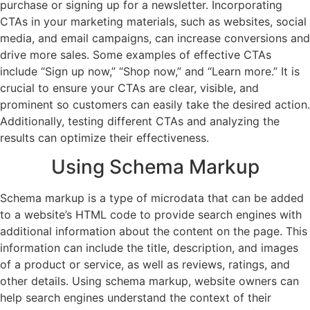
purchase or signing up for a newsletter. Incorporating
CTAs in your marketing materials, such as websites, social
media, and email campaigns, can increase conversions and
drive more sales. Some examples of effective CTAs
include “Sign up now,” “Shop now,” and “Learn more.” It is
crucial to ensure your CTAs are clear, visible, and
prominent so customers can easily take the desired action.
Additionally, testing different CTAs and analyzing the
results can optimize their effectiveness.
Using Schema Markup
Schema markup is a type of microdata that can be added
to a website’s HTML code to provide search engines with
additional information about the content on the page. This
information can include the title, description, and images
of a product or service, as well as reviews, ratings, and
other details. Using schema markup, website owners can
help search engines understand the context of their