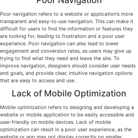
Poor navigation refers to a website or application’s more
transparent and easy-to-use navigation. This can make it
difficult for users to find the information or features they
are looking for, leading to frustration and a poor user
experience. Poor navigation can also lead to lower
engagement and conversion rates, as users may give up
trying to find what they need and leave the site. To
improve navigation, designers should consider user needs
and goals, and provide clear, intuitive navigation options
that are easy to access and use.
Lack of Mobile Optimization
Mobile optimization refers to designing and developing a
website or mobile application to be easily accessible and
user-friendly on mobile devices. Lack of mobile
optimization can result in a poor user experience, as the
website or app may not display correctly on smaller