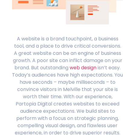
A website is a brand touchpoint, a business
tool, and a place to drive critical conversions.
A great website can be an engine of business
growth. A poor site can inflict damage on your
brand. But outstanding
web design
isn’t easy.
Today’s audiences have high expectations. You
have seconds – maybe milliseconds – to
convince visitors in Melville that your site is
worth their time. With our experience,
Partopia Digital creates websites to exceed
audience expectations. We build sites to
perform with a focus on strategic planning,
compelling visual design, and flawless user
experience, in order to drive superior results.