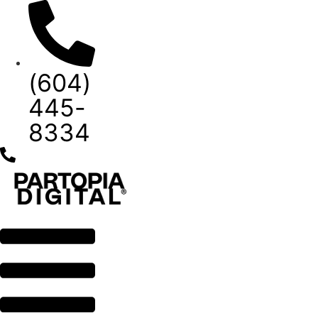
Skip
to
content
(604)
445-
8334