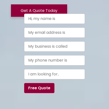
Get A Quote Today
Free Quote