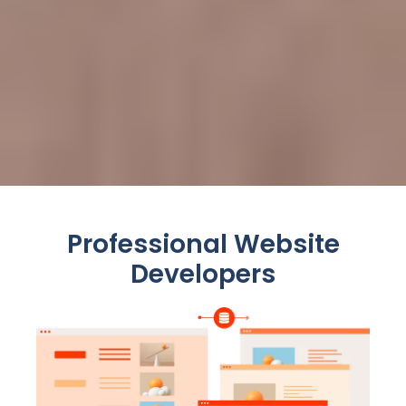
Professional Website
Developers