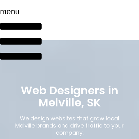
menu
Web Designers in
Melville, SK
We design websites that grow local
Melville brands and drive traffic to your
company.