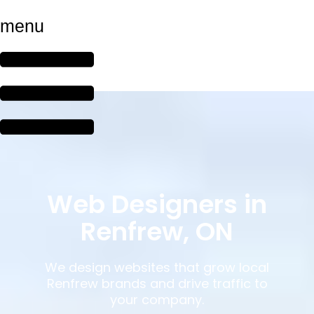
menu
Web Designers in
Renfrew, ON
We design websites that grow local
Renfrew brands and drive traffic to
your company.