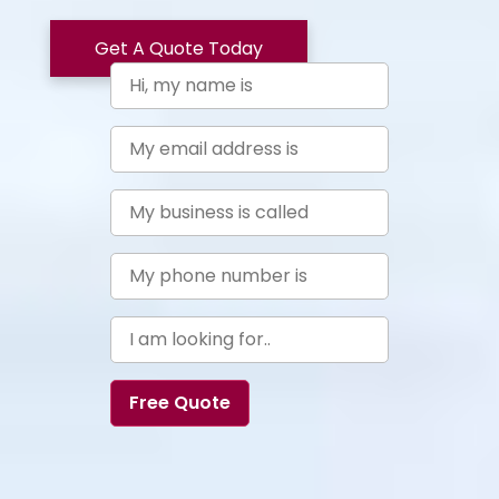
Get A Quote Today
Free Quote