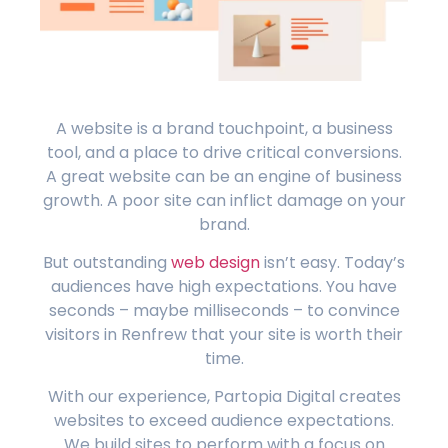
A website is a brand touchpoint, a business
tool, and a place to drive critical conversions.
A great website can be an engine of business
growth. A poor site can inflict damage on your
brand.
But outstanding
web design
isn’t easy. Today’s
audiences have high expectations. You have
seconds – maybe milliseconds – to convince
visitors in Renfrew that your site is worth their
time.
With our experience, Partopia Digital creates
websites to exceed audience expectations.
We build sites to perform with a focus on