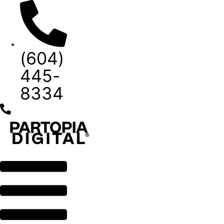
Skip
to
content
(604)
445-
8334