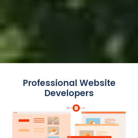
Professional Website
Developers