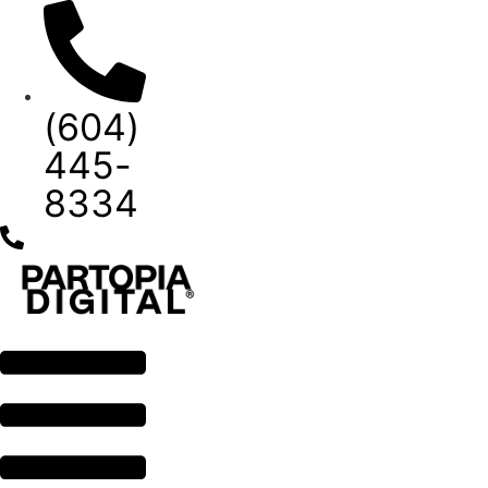
Skip
to
content
(604)
445-
8334