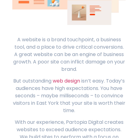
A website is a brand touchpoint, a business
tool, and a place to drive critical conversions.
A great website can be an engine of business
growth. A poor site can inflict damage on your
brand.
But outstanding
web design
isn’t easy. Today’s
audiences have high expectations. You have
seconds – maybe milliseconds – to convince
visitors in East York that your site is worth their
time.
With our experience, Partopia Digital creates
websites to exceed audience expectations.
We build sites to perform with a focus on