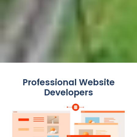
Professional Website
Developers