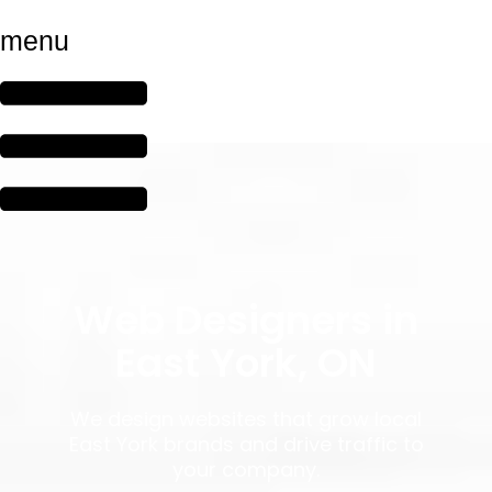
menu
Web Designers in
East York, ON
We design websites that grow local
East York brands and drive traffic to
your company.