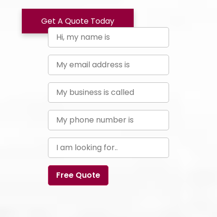
Get A Quote Today
Free Quote