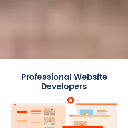
Professional Website
Developers