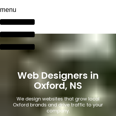
menu
Web Designers in
Oxford, NS
We design websites that grow local
Oxford brands and drive traffic to your
company.