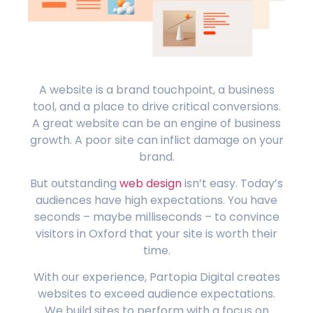
A website is a brand touchpoint, a business
tool, and a place to drive critical conversions.
A great website can be an engine of business
growth. A poor site can inflict damage on your
brand.
But outstanding
web design
isn’t easy. Today’s
audiences have high expectations. You have
seconds – maybe milliseconds – to convince
visitors in Oxford that your site is worth their
time.
With our experience, Partopia Digital creates
websites to exceed audience expectations.
We build sites to perform with a focus on