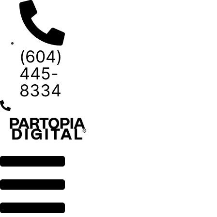
Skip
to
content
(604)
445-
8334