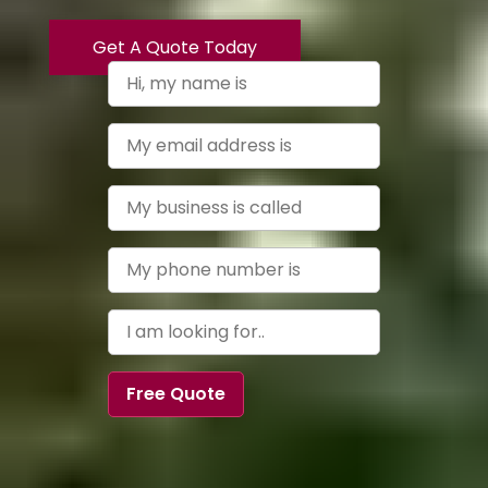
Get A Quote Today
Free Quote