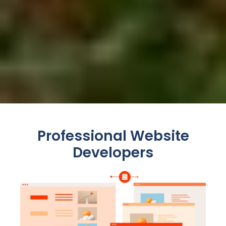
Professional Website
Developers