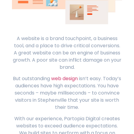
A website is a brand touchpoint, a business
tool, and a place to drive critical conversions.
A great website can be an engine of business
growth. A poor site can inflict damage on your
brand.
But outstanding
web design
isn’t easy. Today’s
audiences have high expectations. You have
seconds – maybe milliseconds – to convince
visitors in Stephenville that your site is worth
their time.
With our experience, Partopia Digital creates
websites to exceed audience expectations.
We build sites to perform with a focus on