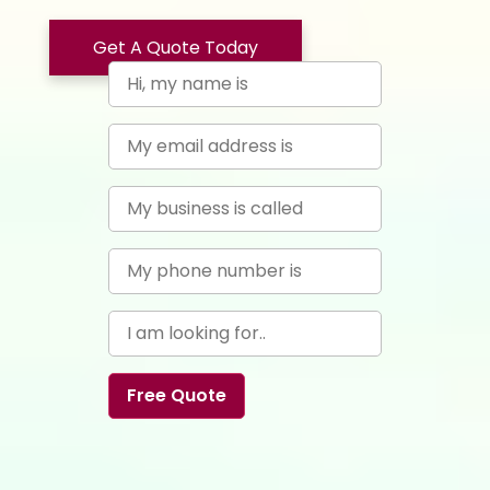
Get A Quote Today
Free Quote