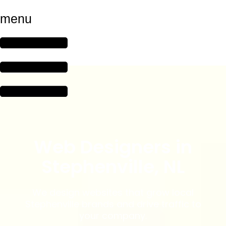
menu
Web Designers in
Stephenville, NL
We design websites that grow local
Stephenville brands and drive traffic to
your company.