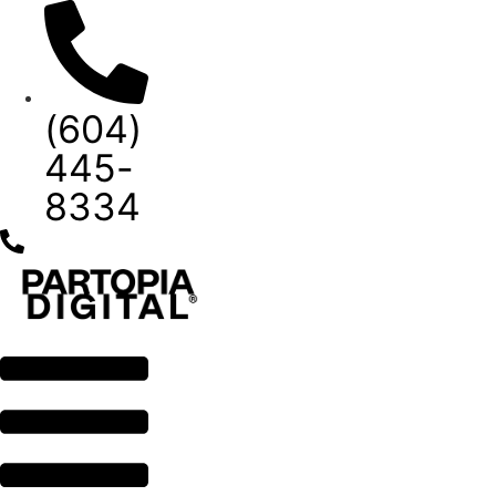
Skip
to
content
(604)
445-
8334