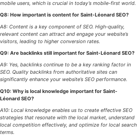
mobile users, which is crucial in today’s mobile-first world.
Q8: How important is content for Saint-Léonard SEO?
A8: Content is a key component of SEO. High-quality,
relevant content can attract and engage your website’s
visitors, leading to higher conversion rates.
Q9: Are backlinks still important for Saint-Léonard SEO?
A9: Yes, backlinks continue to be a key ranking factor in
SEO. Quality backlinks from authoritative sites can
significantly enhance your website’s SEO performance.
Q10: Why is local knowledge important for Saint-
Léonard SEO?
A10: Local knowledge enables us to create effective SEO
strategies that resonate with the local market, understand
local competition effectively, and optimize for local search
terms.