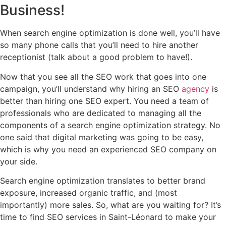
Business!
When search engine optimization is done well, you’ll have
so many phone calls that you’ll need to hire another
receptionist (talk about a good problem to have!).
Now that you see all the SEO work that goes into one
campaign, you’ll understand why hiring an SEO
agency
is
better than hiring one SEO expert. You need a team of
professionals who are dedicated to managing all the
components of a search engine optimization strategy. No
one said that digital marketing was going to be easy,
which is why you need an experienced SEO company on
your side.
Search engine optimization translates to better brand
exposure, increased organic traffic, and (most
importantly) more sales. So, what are you waiting for? It’s
time to find SEO services in Saint-Léonard to make your