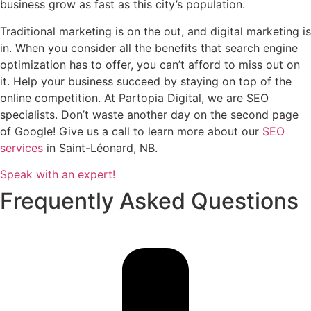
business grow as fast as this city’s population.
Traditional marketing is on the out, and digital marketing is
in. When you consider all the benefits that search engine
optimization has to offer, you can’t afford to miss out on
it. Help your business succeed by staying on top of the
online competition. At Partopia Digital, we are SEO
specialists. Don’t waste another day on the second page
of Google! Give us a call to learn more about our
SEO
services
in Saint-Léonard, NB.
Speak with an expert!
Frequently Asked Questions