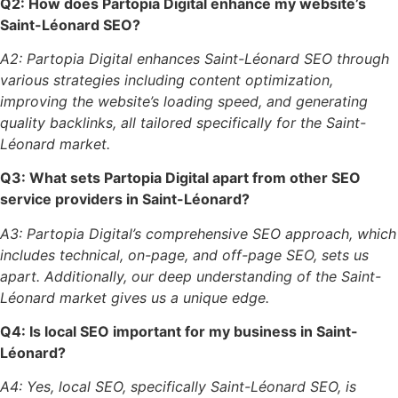
Q2: How does Partopia Digital enhance my website’s
Saint-Léonard SEO?
A2: Partopia Digital enhances Saint-Léonard SEO through
various strategies including content optimization,
improving the website’s loading speed, and generating
quality backlinks, all tailored specifically for the Saint-
Léonard market.
Q3: What sets Partopia Digital apart from other SEO
service providers in Saint-Léonard?
A3: Partopia Digital’s comprehensive SEO approach, which
includes technical, on-page, and off-page SEO, sets us
apart. Additionally, our deep understanding of the Saint-
Léonard market gives us a unique edge.
Q4: Is local SEO important for my business in Saint-
Léonard?
A4: Yes, local SEO, specifically Saint-Léonard SEO, is