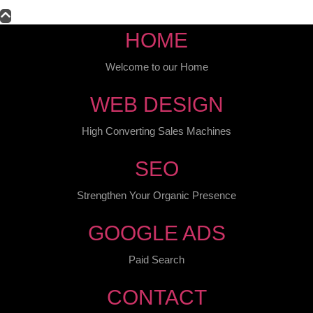
HOME
Welcome to our Home
WEB DESIGN
High Converting Sales Machines
SEO
Strengthen Your Organic Presence
GOOGLE ADS
Paid Search
CONTACT