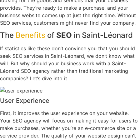
looking for the goods and services that your business
provides. They’re ready to make a purchase, and your
business website comes up at just the right time. Without
SEO services, customers might never find your company!
The
Benefits
of
SEO
in Saint-Léonard
If statistics like these don’t convince you that you should
seek SEO services in Saint-Léonard, we don’t know what
will. But why should your business work with a Saint-
Léonard SEO agency rather than traditional marketing
companies? Let’s dive into it.
User Experience
First, it improves the user experience on your website.
Your SEO agency will focus on making it easy for users to
make purchases, whether you’re an e-commerce site or a
service provider. The quality of your website design can’t