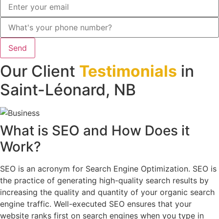
Send
Our Client
Testimonials
in
Saint-Léonard, NB
What is
SEO
and How Does
it
Work
?
SEO is an acronym for Search Engine Optimization. SEO is
the practice of generating high-quality search results by
increasing the quality and quantity of your organic search
engine traffic. Well-executed SEO ensures that your
website ranks first on search engines when you type in