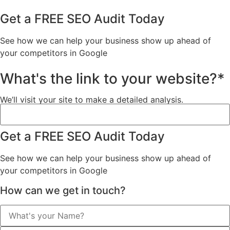
Get a FREE SEO Audit Today
See how we can help your business show up ahead of
your competitors in Google
What's the link to your website?*
We’ll visit your site to make a detailed analysis.
Get a FREE SEO Audit Today
See how we can help your business show up ahead of
your competitors in Google
How can we get in touch?