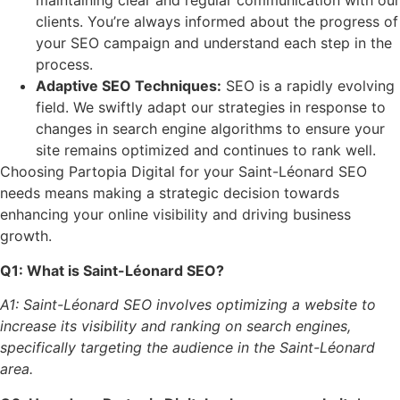
maintaining clear and regular communication with our
clients. You’re always informed about the progress of
your SEO campaign and understand each step in the
process.
Adaptive SEO Techniques:
SEO is a rapidly evolving
field. We swiftly adapt our strategies in response to
changes in search engine algorithms to ensure your
site remains optimized and continues to rank well.
Choosing Partopia Digital for your Saint-Léonard SEO
needs means making a strategic decision towards
enhancing your online visibility and driving business
growth.
Q1: What is Saint-Léonard SEO?
A1: Saint-Léonard SEO involves optimizing a website to
increase its visibility and ranking on search engines,
specifically targeting the audience in the Saint-Léonard
area.