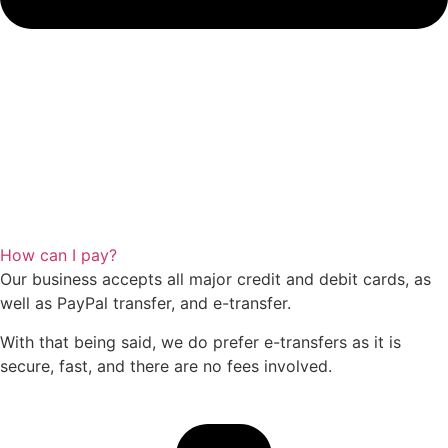
How can I pay?
Our business accepts all major credit and debit cards, as
well as PayPal transfer, and e-transfer.
With that being said, we do prefer e-transfers as it is
secure, fast, and there are no fees involved.