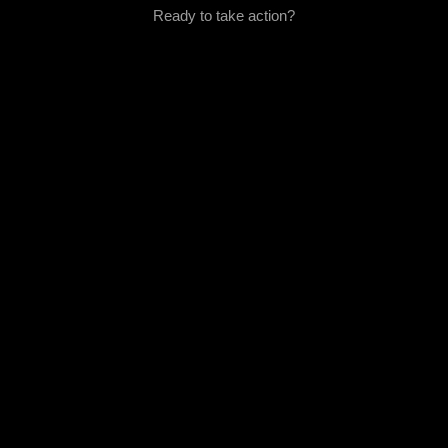
Ready to take action?