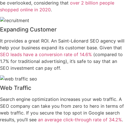
be overlooked, considering that
over 2 billion people
shopped online in 2020
.
Expanding Customer
It provides a great ROI. An Saint-Léonard SEO agency will
help your business expand its customer base. Given that
SEO leads have a conversion rate of 14.6%
(compared to
1.7% for traditional advertising), it’s safe to say that an
SEO investment can pay off.
Web Traffic
Search engine optimization increases your web traffic. A
SEO company can take you from zero to hero in terms of
web traffic. If you secure the top spot in Google search
results, you’ll see
an average click-through rate of 34.2%
.