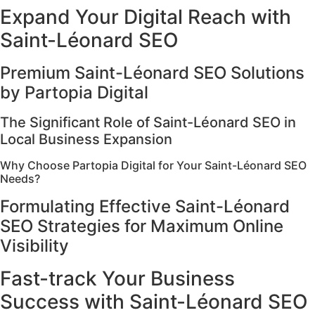
Expand Your Digital Reach with
Saint-Léonard SEO
Premium Saint-Léonard SEO Solutions
by Partopia Digital
The Significant Role of Saint-Léonard SEO in
Local Business Expansion
Why Choose Partopia Digital for Your Saint-Léonard SEO
Needs?
Formulating Effective Saint-Léonard
SEO Strategies for Maximum Online
Visibility
Fast-track Your Business
Success with Saint-Léonard SEO