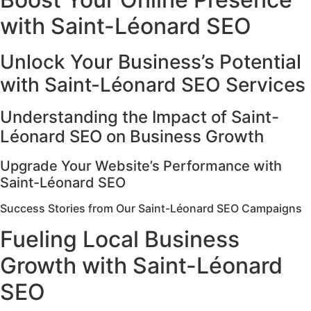
with Saint-Léonard SEO
Unlock Your Business’s Potential
with Saint-Léonard SEO Services
Understanding the Impact of Saint-
Léonard SEO on Business Growth
Upgrade Your Website’s Performance with
Saint-Léonard SEO
Success Stories from Our Saint-Léonard SEO Campaigns
Fueling Local Business
Growth with Saint-Léonard
SEO