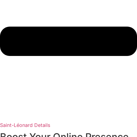
Saint-Léonard Details
Boost Your Online Presence