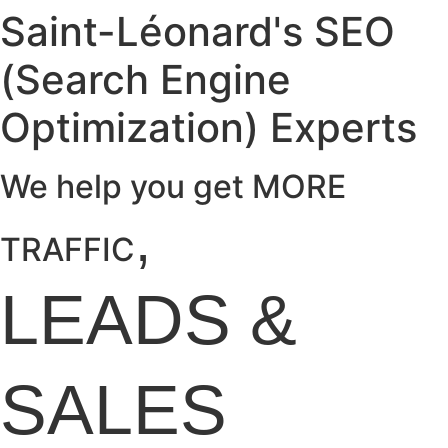
Saint-Léonard's SEO
(Search Engine
Optimization) Experts
We help you get MORE
,
TRAFFIC
LEADS
&
SALES