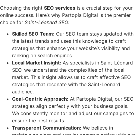
Choosing the right
SEO services
is a crucial step for your
online success. Here’s why Partopia Digital is the premier
choice for
Saint-Léonard SEO
:
Skilled SEO Team:
Our SEO team stays updated with
the latest trends and uses this knowledge to craft
strategies that enhance your website’s visibility and
ranking on search engines.
Local Market Insight:
As specialists in Saint-Léonard
SEO, we understand the complexities of the local
market. This insight allows us to craft effective SEO
strategies that resonate with the Saint-Léonard
audience.
Goal-Centric Approach:
At Partopia Digital, our SEO
strategies align perfectly with your business goals.
We consistently monitor and adjust our campaigns to
ensure the best results.
Transparent Communication:
We believe in