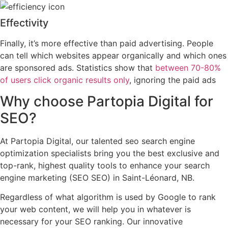
Effectivity
Finally, it’s more effective than paid advertising. People
can tell which websites appear organically and which ones
are sponsored ads. Statistics show that
between 70-80%
of users click organic results only
, ignoring the paid ads
Why choose
Partopia Digital
for
SEO?
At Partopia Digital, our talented seo search engine
optimization specialists bring you the best exclusive and
top-rank, highest quality tools to enhance your search
engine marketing (SEO SEO) in Saint-Léonard, NB.
Regardless of what algorithm is used by Google to rank
your web content, we will help you in whatever is
necessary for your SEO ranking. Our innovative