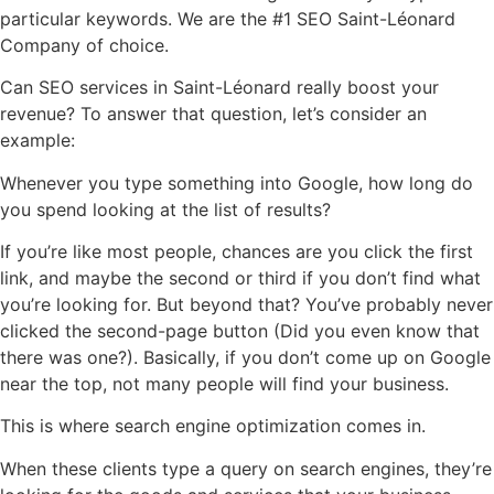
particular keywords. We are the #1 SEO Saint-Léonard
Company of choice.
Can SEO services in Saint-Léonard really boost your
revenue? To answer that question, let’s consider an
example:
Whenever you type something into Google, how long do
you spend looking at the list of results?
If you’re like most people, chances are you click the first
link, and maybe the second or third if you don’t find what
you’re looking for. But beyond that? You’ve probably never
clicked the second-page button (Did you even know that
there was one?). Basically, if you don’t come up on Google
near the top, not many people will find your business.
This is where search engine optimization comes in.
When these clients type a query on search engines, they’re