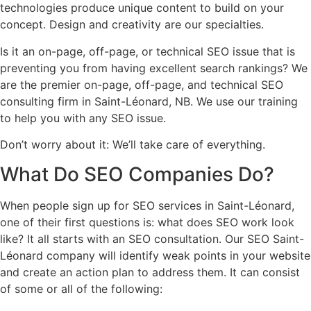
technologies produce unique content to build on your
concept. Design and creativity are our specialties.
Is it an on-page, off-page, or technical SEO issue that is
preventing you from having excellent search rankings? We
are the premier on-page, off-page, and technical SEO
consulting firm in Saint-Léonard, NB. We use our training
to help you with any SEO issue.
Don’t worry about it: We’ll take care of everything.
What Do
SEO Companies
Do?
When people sign up for SEO services in Saint-Léonard,
one of their first questions is: what does SEO work look
like? It all starts with an SEO consultation. Our SEO Saint-
Léonard company will identify weak points in your website
and create an action plan to address them. It can consist
of some or all of the following: