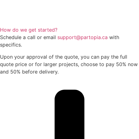
How do we get started?
Schedule a call or email
support@partopia.ca
with
specifics.
Upon your approval of the quote, you can pay the full
quote price or for larger projects, choose to pay 50% now
and 50% before delivery.