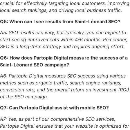
crucial for effectively targeting local customers, improving
local search rankings, and driving local business traffic.
Q5: When can I see results from Saint-Léonard SEO?
A5: SEO results can vary, but typically, you can expect to
start seeing improvements within 4-6 months. Remember,
SEO is a long-term strategy and requires ongoing effort.
Q6: How does Partopia Digital measure the success of a
Saint-Léonard SEO campaign?
A6: Partopia Digital measures SEO success using various
metrics such as organic traffic, search engine rankings,
conversion rate, and the overall return on investment (ROI)
of the SEO campaign.
Q7: Can Partopia Digital assist with mobile SEO?
A7: Yes, as part of our comprehensive SEO services,
Partopia Digital ensures that your website is optimized for