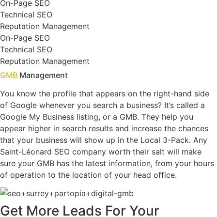
On-Page SEO
Technical SEO
Reputation Management
On-Page SEO
Technical SEO
Reputation Management
GMB
Management
You know the profile that appears on the right-hand side
of Google whenever you search a business? It’s called a
Google My Business listing, or a GMB. They help you
appear higher in search results and increase the chances
that your business will show up in the Local 3-Pack. Any
Saint-Léonard SEO company worth their salt will make
sure your GMB has the latest information, from your hours
of operation to the location of your head office.
Get
More Leads
For Your