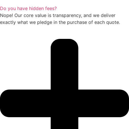
Do you have hidden fees?
Nope! Our core value is transparency, and we deliver
exactly what we pledge in the purchase of each quote.