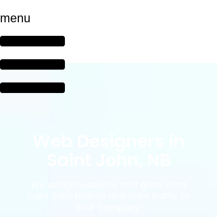
menu
Web Designers in
Saint John, NB
We design websites that grow local
Saint John brands and drive traffic to
your company.