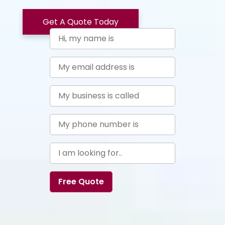
Get A Quote Today
Free Quote