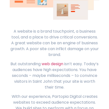
A website is a brand touchpoint, a business
tool, and a place to drive critical conversions.
A great website can be an engine of business
growth. A poor site can inflict damage on your
brand.
But outstanding
web design
isn’t easy. Today’s
audiences have high expectations. You have
seconds – maybe milliseconds – to convince
visitors in Saint John that your site is worth
their time.
With our experience, Partopia Digital creates
websites to exceed audience expectations.
We build sites to perform with a focus on