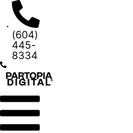
Skip
to
content
(604)
445-
8334