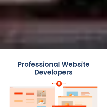
Professional Website
Developers