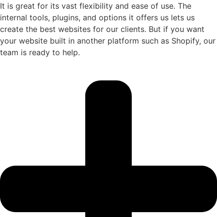
It is great for its vast flexibility and ease of use. The
internal tools, plugins, and options it offers us lets us
create the best websites for our clients. But if you want
your website built in another platform such as Shopify, our
team is ready to help.