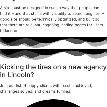
A site must be designed in such a way that people can
find it – and that starts with visibility to search engines. A
good site should be technically optimized, and built so
that there are relevant, engaging landing pages for users
to land on.
Kicking the tires on a new agency
in Lincoln?
Join our list of happy clients with results achieved,
challenges solved, and dreams fulfilled.