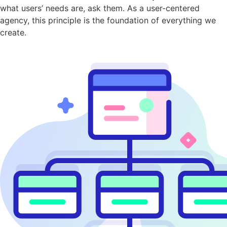
what users’ needs are, ask them. As a user-centered
agency, this principle is the foundation of everything we
create.