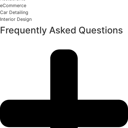
eCommerce
Car Detailing
Interior Design
Frequently Asked Questions