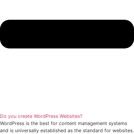
Do you create WordPress Websites?
WordPress is the best for content management systems
and is universally established as the standard for websites.