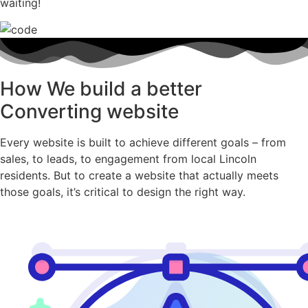
waiting!
How We build a better
Converting website
Every website is built to achieve different goals – from
sales, to leads, to engagement from local Lincoln
residents. But to create a website that actually meets
those goals, it’s critical to design the right way.