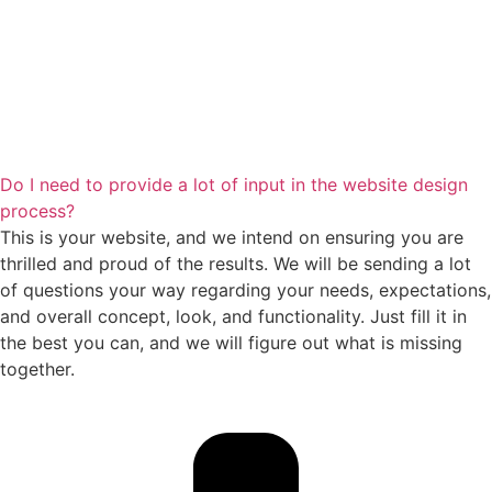
Do I need to provide a lot of input in the website design
process?
This is your website, and we intend on ensuring you are
thrilled and proud of the results. We will be sending a lot
of questions your way regarding your needs, expectations,
and overall concept, look, and functionality. Just fill it in
the best you can, and we will figure out what is missing
together.