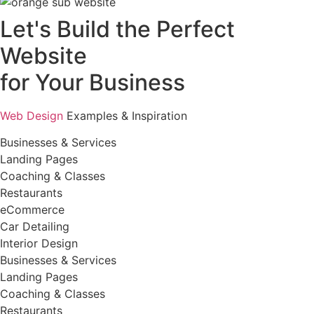
Let's Build the Perfect
Website
for Your Business
Web Design
Examples & Inspiration
Businesses & Services
Landing Pages
Coaching & Classes
Restaurants
eCommerce
Car Detailing
Interior Design
Businesses & Services
Landing Pages
Coaching & Classes
Restaurants