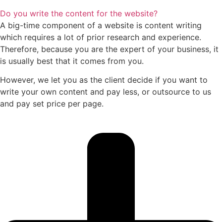
Do you write the content for the website?
A big-time component of a website is content writing
which requires a lot of prior research and experience.
Therefore, because you are the expert of your business, it
is usually best that it comes from you.
However, we let you as the client decide if you want to
write your own content and pay less, or outsource to us
and pay set price per page.