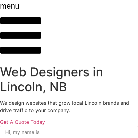
menu
Web Designers in
Lincoln, NB
We design websites that grow local Lincoln brands and
drive traffic to your company.
Get A Quote Today