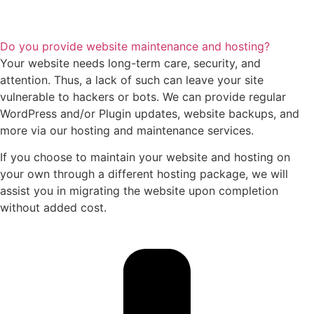
Do you provide website maintenance and hosting?
Your website needs long-term care, security, and
attention. Thus, a lack of such can leave your site
vulnerable to hackers or bots. We can provide regular
WordPress and/or Plugin updates, website backups, and
more via our hosting and maintenance services.
If you choose to maintain your website and hosting on
your own through a different hosting package, we will
assist you in migrating the website upon completion
without added cost.