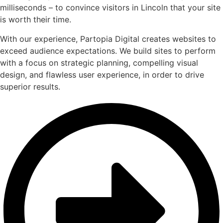
milliseconds – to convince visitors in Lincoln that your site
is worth their time.
With our experience, Partopia Digital creates websites to
exceed audience expectations. We build sites to perform
with a focus on strategic planning, compelling visual
design, and flawless user experience, in order to drive
superior results.