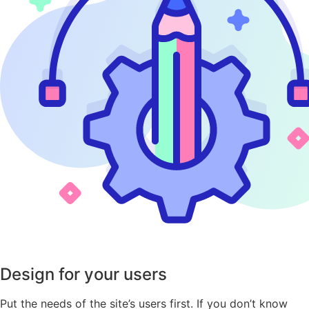
Design for your users
Put the needs of the site’s users first. If you don’t know