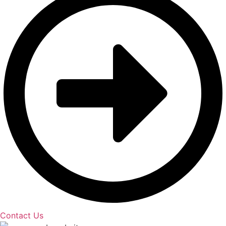
Contact Us