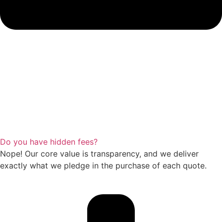
Do you have hidden fees?
Nope! Our core value is transparency, and we deliver
exactly what we pledge in the purchase of each quote.