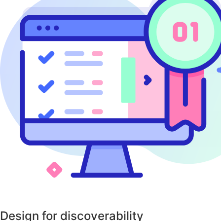
Design for discoverability