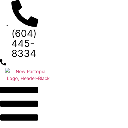
Skip
to
content
(604)
445-
8334