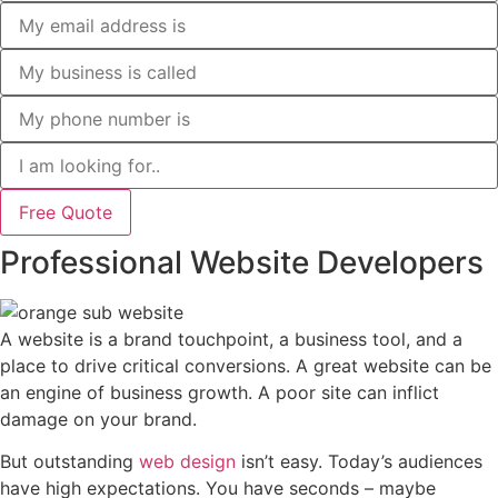
Free Quote
Professional Website Developers
A website is a brand touchpoint, a business tool, and a
place to drive critical conversions. A great website can be
an engine of business growth. A poor site can inflict
damage on your brand.
But outstanding
web design
isn’t easy. Today’s audiences
have high expectations. You have seconds – maybe