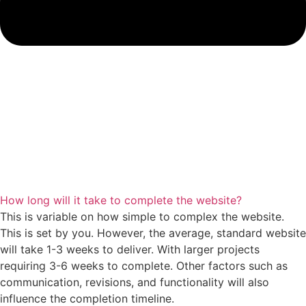
How long will it take to complete the website?
This is variable on how simple to complex the website.
This is set by you. However, the average, standard website
will take 1-3 weeks to deliver. With larger projects
requiring 3-6 weeks to complete. Other factors such as
communication, revisions, and functionality will also
influence the completion timeline.