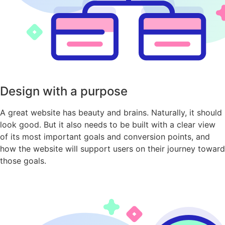
Design with a purpose
A great website has beauty and brains. Naturally, it should
look good. But it also needs to be built with a clear view
of its most important goals and conversion points, and
how the website will support users on their journey toward
those goals.