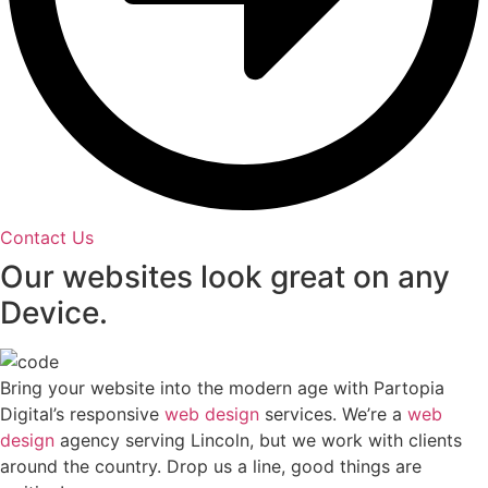
Contact Us
Our websites look great on any
Device.
Bring your website into the modern age with Partopia
Digital’s responsive
web design
services. We’re a
web
design
agency serving Lincoln, but we work with clients
around the country. Drop us a line, good things are