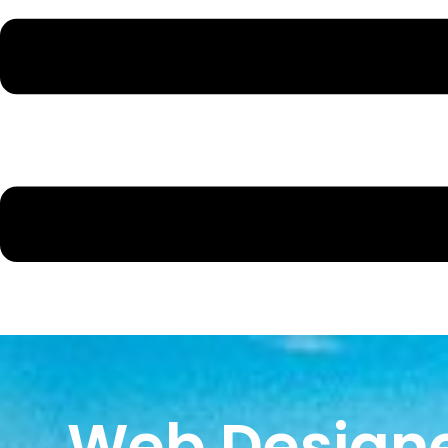
Web Designe