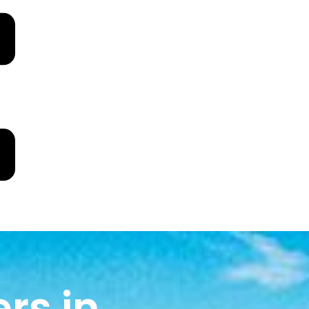
rs in