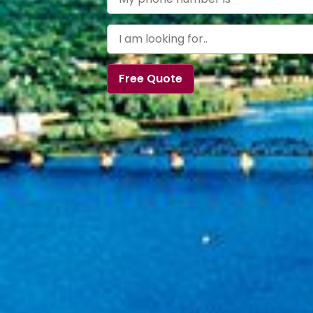
Free Quote