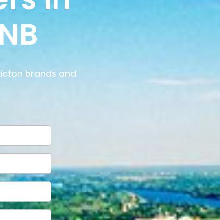
 NB
ricton brands and