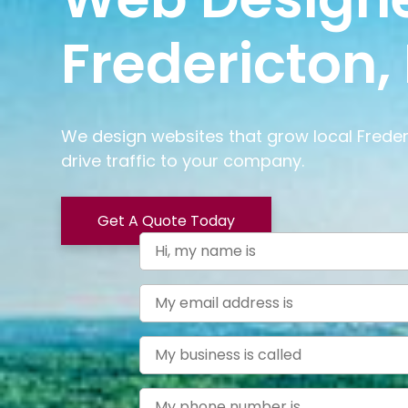
Fredericton,
We design websites that grow local Frede
drive traffic to your company.
Get A Quote Today