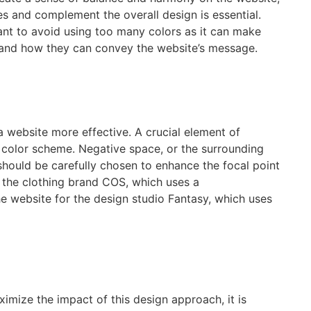
es and complement the overall design is essential.
tant to avoid using too many colors as it can make
rs and how they can convey the website’s message.
a website more effective. A crucial element of
a color scheme. Negative space, or the surrounding
 should be carefully chosen to enhance the focal point
r the clothing brand COS, which uses a
e website for the design studio Fantasy, which uses
imize the impact of this design approach, it is