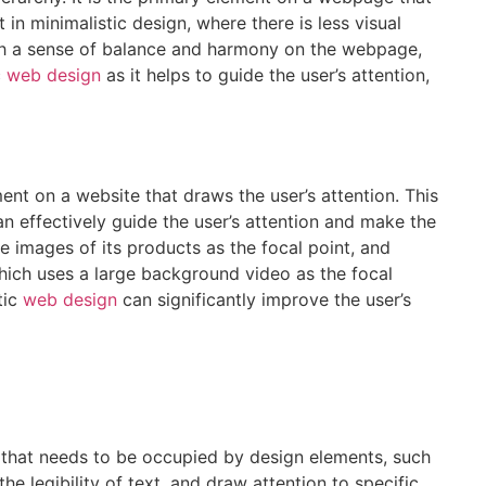
 in minimalistic design, where there is less visual
blish a sense of balance and harmony on the webpage,
c
web design
as it helps to guide the user’s attention,
ement on a website that draws the user’s attention. This
an effectively guide the user’s attention and make the
e images of its products as the focal point, and
hich uses a large background video as the focal
tic
web design
can significantly improve the user’s
te that needs to be occupied by design elements, such
e legibility of text, and draw attention to specific