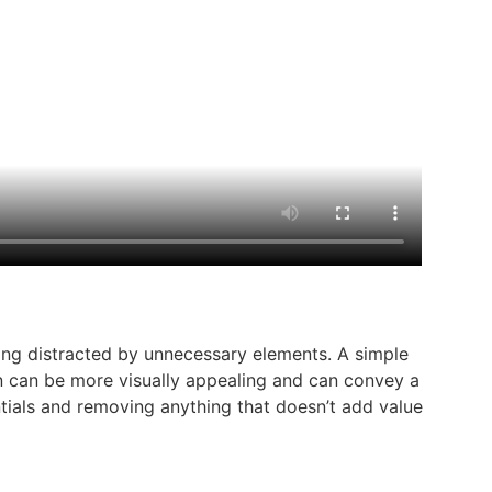
eing distracted by unnecessary elements. A simple
gn can be more visually appealing and can convey a
sentials and removing anything that doesn’t add value