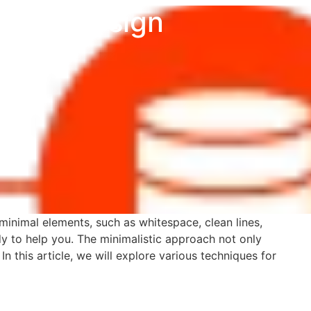
c Web Design
s minimal elements, such as whitespace, clean lines,
y to help you. The minimalistic approach not only
n this article, we will explore various techniques for