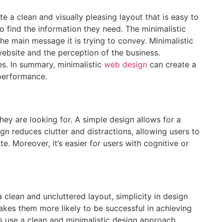
e a clean and visually pleasing layout that is easy to
to find the information they need. The minimalistic
he main message it is trying to convey. Minimalistic
website and the perception of the business.
es. In summary, minimalistic
web design
can create a
 performance.
hey are looking for. A simple design allows for a
gn reduces clutter and distractions, allowing users to
. Moreover, it’s easier for users with cognitive or
clean and uncluttered layout, simplicity in design
kes them more likely to be successful in achieving
s use a clean and minimalistic design approach