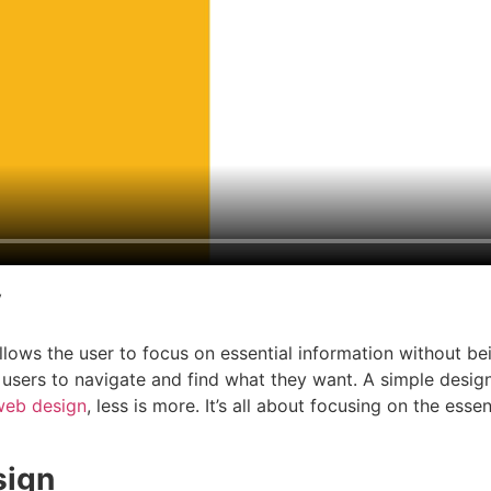
y
llows the user to focus on essential information without b
 users to navigate and find what they want. A simple desi
web design
, less is more. It’s all about focusing on the es
sign