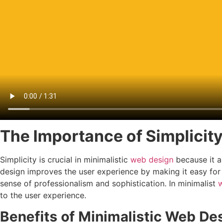
The Importance of Simplicit
Simplicity is crucial in minimalistic
web design
because it a
design improves the user experience by making it easy for
sense of professionalism and sophistication. In minimalist
to the user experience.
Benefits of Minimalistic Web De