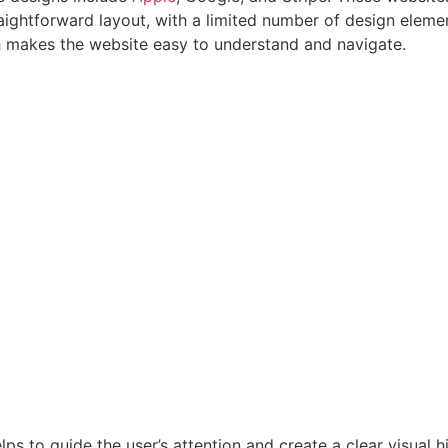
aightforward layout, with a limited number of design eleme
ch makes the website easy to understand and navigate.
elps to guide the user’s attention and create a clear visual 