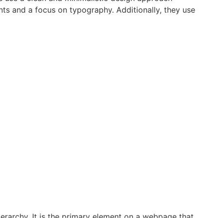
nts and a focus on typography. Additionally, they use
hierarchy. It is the primary element on a webpage that