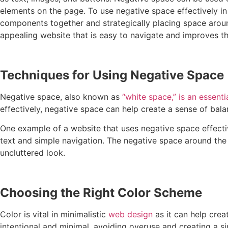
elements on the page. To use negative space effectively in
components together and strategically placing space around
appealing website that is easy to navigate and improves th
Techniques for Using Negative Space
Negative space, also known as
“white space,” is an essent
effectively, negative space can help create a sense of bala
One example of a website that uses negative space effecti
text and simple navigation. The negative space around the 
uncluttered look.
Choosing the Right Color Scheme
Color is vital in minimalistic
web design
as it can help crea
intentional and minimal, avoiding overuse and creating a 