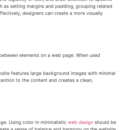
h as setting margins and padding, grouping related
ectively, designers can create a more visually
ce between elements on a web page. When used
ebsite features large background images with minimal
ention to the content and creates a clean,
age. Using color in minimalistic
web design
should be
create a sense of balance and harmony on the website,