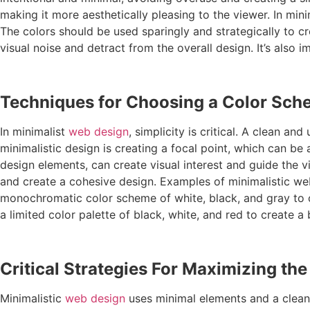
making it more aesthetically pleasing to the viewer. In min
The colors should be used sparingly and strategically to cr
visual noise and detract from the overall design. It’s al
Techniques for Choosing a Color Sc
In minimalist
web design
, simplicity is critical. A clean 
minimalistic design is creating a focal point, which can b
design elements, can create visual interest and guide the v
and create a cohesive design. Examples of minimalistic we
monochromatic color scheme of white, black, and gray to c
a limited color palette of black, white, and red to create a
Critical Strategies For Maximizing th
Minimalistic
web design
uses minimal elements and a clean 