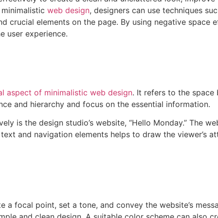
 minimalistic
web design
, designers can use techniques suc
 crucial elements on the page. By using negative space eff
e user experience.
ial aspect of minimalistic web design
. It refers to the spa
nce and hierarchy and focus on the essential information.
vely is the design studio’s website, “Hello Monday.” The w
text and navigation elements helps to draw the viewer’s att
te a focal point, set a tone, and convey the website’s mess
simple and clean design. A suitable color scheme can also 