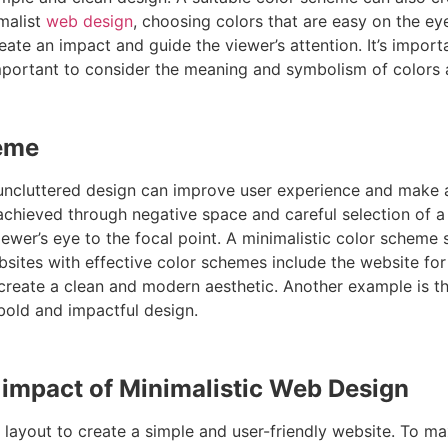
imalist
web design
, choosing colors that are easy on the ey
eate an impact and guide the viewer’s attention. It’s impor
so important to consider the meaning and symbolism of colo
heme
and uncluttered design can improve user experience and make 
e achieved through negative space and careful selection of 
iewer’s eye to the focal point. A minimalistic color scheme
bsites with effective color schemes include the website fo
reate a clean and modern aesthetic. Another example is th
 bold and impactful design.
e impact of Minimalistic Web Design
layout to create a simple and user-friendly website. To max