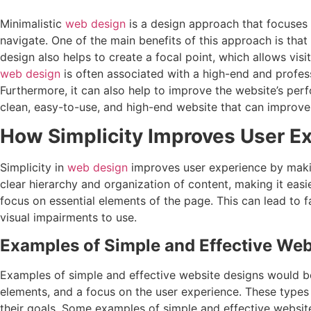
Minimalistic
web design
is a design approach that focuses o
navigate. One of the main benefits of this approach is that
design also helps to create a focal point, which allows vis
web design
is often associated with a high-end and profess
Furthermore, it can also help to improve the website’s pe
clean, easy-to-use, and high-end website that can improve
How Simplicity Improves User E
Simplicity in
web design
improves user experience by making
clear hierarchy and organization of content, making it easi
focus on essential elements of the page. This can lead to f
visual impairments to use.
Examples of Simple and Effective Web
Examples of simple and effective website designs would be w
elements, and a focus on the user experience. These types
their goals. Some examples of simple and effective websit