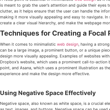
is meant to grab the user’s attention and guide their eyes t
clutter, as it helps ensure that the user can handle the in
making it more visually appealing and easy to navigate. In s
create a clear visual hierarchy, and make the webpage mor
Techniques for Creating a Focal 
When it comes to minimalistic
web design
, having a strong
can be a large image, a prominent button, or a unique piece
design more visually appealing. Examples of websites with a
Dropbox’s website, which uses a prominent call-to-action b
point, and Asana, which uses a prominent illustration as the 
experience and make the design more effective.
Using Negative Space Effectively
Negative space, also known as white space, is a crucial el
as text, images, and buttons. Negative space can be used ef