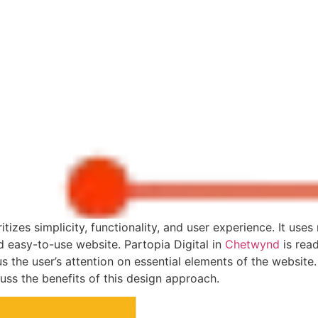
e Impact of Minimalisti
itizes simplicity, functionality, and user experience. It use
nd easy-to-use website. Partopia Digital in
Chetwynd
is read
 the user’s attention on essential elements of the website. I
uss the benefits of this design approach.