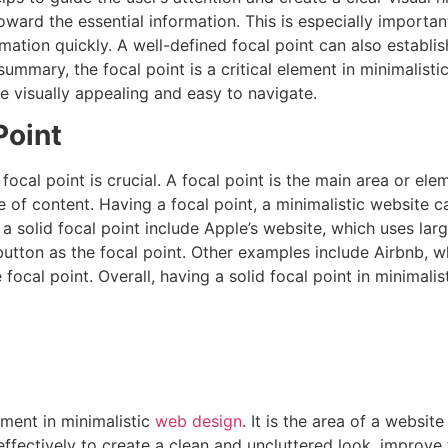
oward the essential information. This is especially important
formation quickly. A well-defined focal point can also esta
ummary, the focal point is a critical element in minimalisti
e visually appealing and easy to navigate.
Point
 focal point is crucial. A focal point is the main area or el
 of content. Having a focal point, a minimalistic website c
 solid focal point include Apple’s website, which uses larg
utton as the focal point. Other examples include Airbnb, w
focal point. Overall, having a solid focal point in minimalis
ement in minimalistic
web design
. It is the area of a websi
fectively to create a clean and uncluttered look, improve th