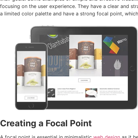
focusing on the user experience. They have a clear and str
a limited color palette and have a strong focal point, whi
Creating a Focal Point
A focal point is essential in minimalistic
web design
as it h