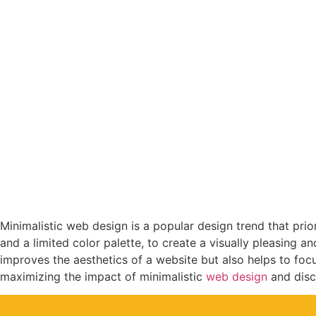
Maximizing th
Minimalistic web design is a popular design trend that prior
and a limited color palette, to create a visually pleasing a
improves the aesthetics of a website but also helps to focus
maximizing the impact of minimalistic
web design
and disc