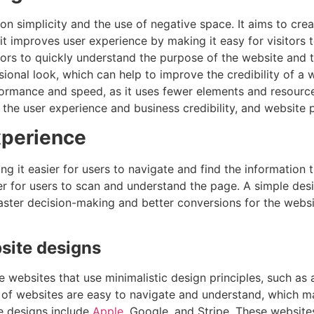
n simplicity and the use of negative space. It aims to creat
 it improves user experience by making it easy for visitors 
itors to quickly understand the purpose of the website and t
ional look, which can help to improve the credibility of a 
rformance and speed, as it uses fewer elements and resourc
 the user experience and business credibility, and website
xperience
 it easier for users to navigate and find the information t
er for users to scan and understand the page. A simple desi
aster decision-making and better conversions for the website
site designs
ebsites that use minimalistic design principles, such as a 
 of websites are easy to navigate and understand, which ma
e designs include
Apple
, Google, and Stripe. These website