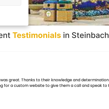
ient
Testimonials
in Steinbac
e looks great and functions