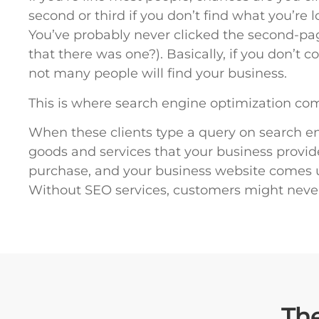
second or third if you don’t find what you’re 
You’ve probably never clicked the second-p
that there was one?). Basically, if you don’t
not many people will find your business.
This is where search engine optimization com
When these clients type a query on search eng
goods and services that your business provid
purchase, and your business website comes up
Without SEO services, customers might neve
Th