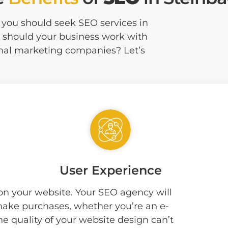
at you should seek SEO services in
 should your business work with
onal marketing companies? Let’s
User Experience
 on your website. Your SEO agency will
 make purchases, whether you’re an e-
he quality of your website design can’t