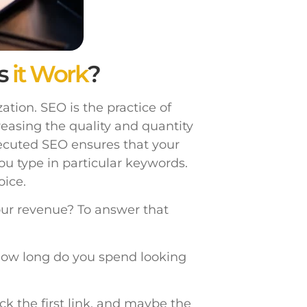
s
it Work
?
tion. SEO is the practice of
reasing the quality and quantity
xecuted SEO ensures that your
ou type in particular keywords.
ice.
our revenue? To answer that
ow long do you spend looking
ick the first link, and maybe the