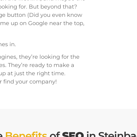
looking for. But beyond that?
age button (Did you even know
 come up on Google near the top,
es in.
ines, they’re looking for the
es. They’re ready to make a
 at just the right time.
r find your company!
e
Benefits
of
SEO
in Steinb