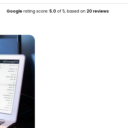
Google
rating score:
5.0
of 5,
based on
20 reviews