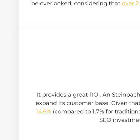
be overlooked, considering that
over 2
It provides a great ROI. An Steinbac
expand its customer base. Given tha
14.6%
(compared to 1.7% for traditional
SEO investmen