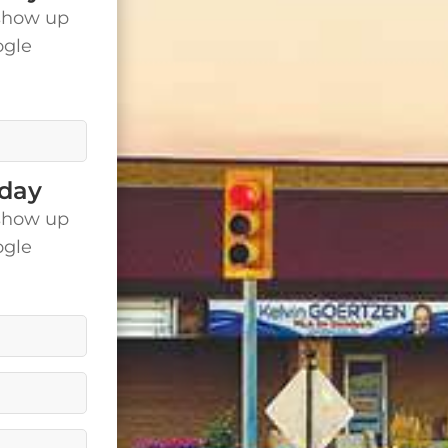
show up
ogle
is.
oday
show up
ogle