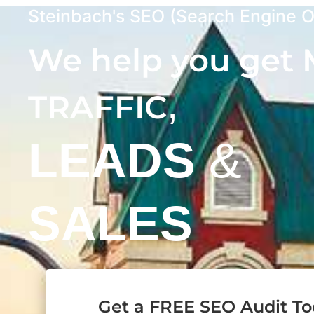
Steinbach's SEO (Search Engine O
We help you get
,
TRAFFIC
LEADS
&
SALES
Get a FREE SEO Audit T