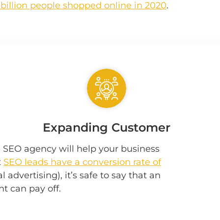
 billion people shopped online in 2020
.
Expanding Customer
h SEO agency will help your business
t
SEO leads have a conversion rate of
 advertising), it’s safe to say that an
t can pay off.