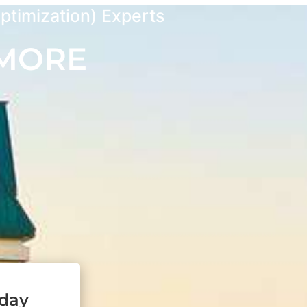
ptimization) Experts
 MORE
oday