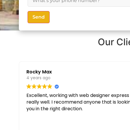
Send
Our Cl
Rocky Max
4 years ago
Excellent, working with web designer express was great. Thanks to their knowledge and determination our websit
really well. I recommend anyone that is looking for a custom website to give them a call and speak to Partopia Digital Surrey, they will guide
you in the right direction.