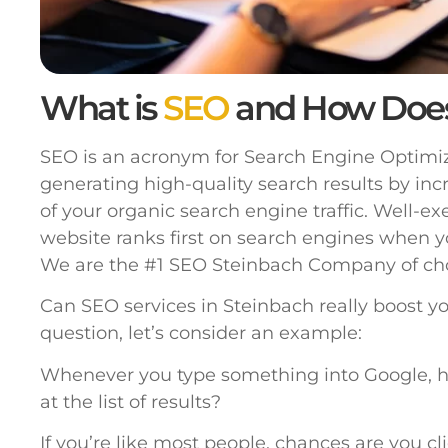
What is
SEO
and How Doe
SEO is an acronym for Search Engine Optimiza
generating high-quality search results by inc
of your organic search engine traffic. Well-e
website ranks first on search engines when y
We are the #1 SEO Steinbach Company of cho
Can SEO services in Steinbach really boost y
question, let’s consider an example:
Whenever you type something into Google, h
at the list of results?
If you’re like most people, chances are you cl