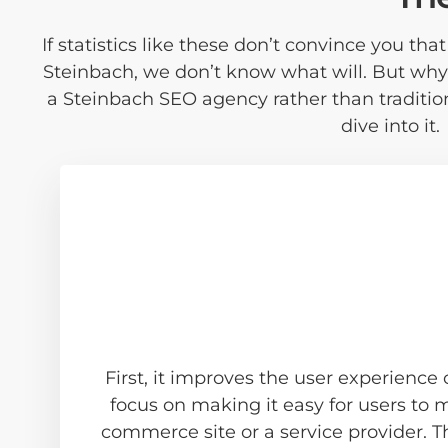
If statistics like these don’t convince you th
Steinbach, we don’t know what will. But why
a Steinbach SEO agency rather than traditi
dive into it.
First, it improves the user experience
focus on making it easy for users to
commerce site or a service provider. T