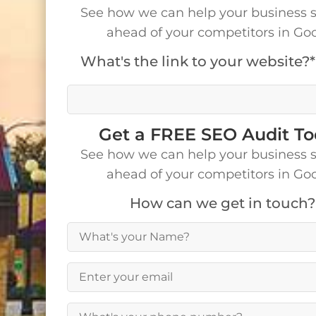
See how we can help your business 
ahead of your competitors in Go
What's the link to your website?*
We’ll visit your site to make a detailed analys
Get a FREE SEO Audit T
See how we can help your business 
ahead of your competitors in Go
How can we get in touch?