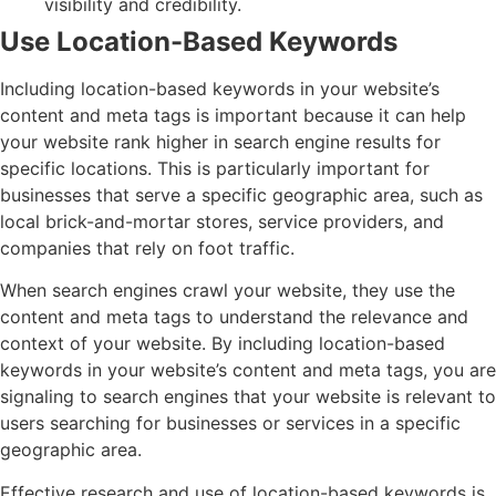
visibility and credibility.
Use Location-Based Keywords
Including location-based keywords in your website’s
content and meta tags is important because it can help
your website rank higher in search engine results for
specific locations. This is particularly important for
businesses that serve a specific geographic area, such as
local brick-and-mortar stores, service providers, and
companies that rely on foot traffic.
When search engines crawl your website, they use the
content and meta tags to understand the relevance and
context of your website. By including location-based
keywords in your website’s content and meta tags, you are
signaling to search engines that your website is relevant to
users searching for businesses or services in a specific
geographic area.
Effective research and use of location-based keywords is