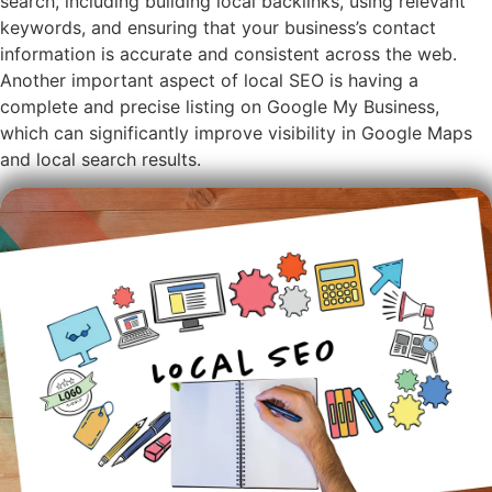
search, including building local backlinks, using relevant
keywords, and ensuring that your business’s contact
information is accurate and consistent across the web.
Another important aspect of local SEO is having a
complete and precise listing on Google My Business,
which can significantly improve visibility in Google Maps
and local search results.