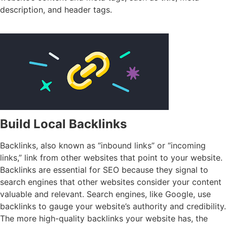
description, and header tags.
Build Local Backlinks
Backlinks, also known as “inbound links” or “incoming
links,” link from other websites that point to your website.
Backlinks are essential for SEO because they signal to
search engines that other websites consider your content
valuable and relevant. Search engines, like Google, use
backlinks to gauge your website’s authority and credibility.
The more high-quality backlinks your website has, the