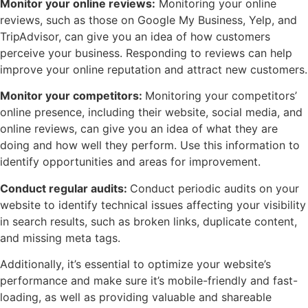
Monitor your online reviews:
Monitoring your online
reviews, such as those on Google My Business, Yelp, and
TripAdvisor, can give you an idea of how customers
perceive your business. Responding to reviews can help
improve your online reputation and attract new customers.
Monitor your competitors:
Monitoring your competitors’
online presence, including their website, social media, and
online reviews, can give you an idea of what they are
doing and how well they perform. Use this information to
identify opportunities and areas for improvement.
Conduct regular audits:
Conduct periodic audits on your
website to identify technical issues affecting your visibility
in search results, such as broken links, duplicate content,
and missing meta tags.
Additionally, it’s essential to optimize your website’s
performance and make sure it’s mobile-friendly and fast-
loading, as well as providing valuable and shareable