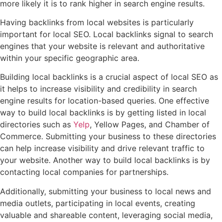
more likely it is to rank higher in search engine results.
Having backlinks from local websites is particularly
important for local SEO. Local backlinks signal to search
engines that your website is relevant and authoritative
within your specific geographic area.
Building local backlinks is a crucial aspect of local SEO as
it helps to increase visibility and credibility in search
engine results for location-based queries. One effective
way to build local backlinks is by getting listed in local
directories such as
Yelp
, Yellow Pages, and Chamber of
Commerce. Submitting your business to these directories
can help increase visibility and drive relevant traffic to
your website. Another way to build local backlinks is by
contacting local companies for partnerships.
Additionally, submitting your business to local news and
media outlets, participating in local events, creating
valuable and shareable content, leveraging social media,