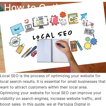
How to Optimize Your
Website for Local SEO
Local SEO is the process of optimizing your website for
local search results. It is essential for small businesses that
want to attract customers within their local area.
Optimizing your website for local SEO can improve your
visibility on search engines, increase website traffic, and
boost sales. In this guide, we at Partopia Digital in