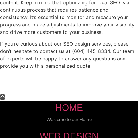
content. Keep in mind that optimizing for local SEO is a
continuous process that requires patience and
consistency. It’s essential to monitor and measure your
progress and make adjustments to improve your visibility
and drive more customers to your business.
If you’re curious about our SEO design services, please
don’t hesitate to contact us at (604) 445-8334. Our team
of experts will be happy to answer any questions and
provide you with a personalized quote.
HOME
Welcome to our Home
WEB DESIGN