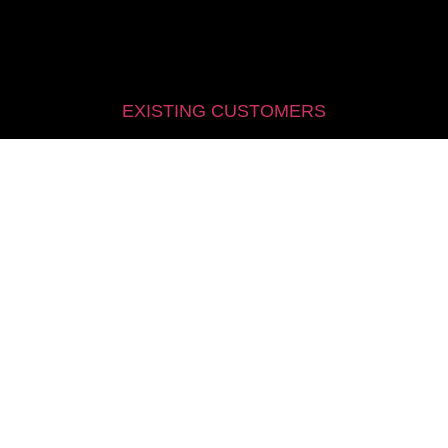
EXISTING CUSTOMERS