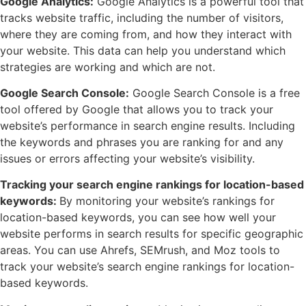
Google Analytics:
Google Analytics is a powerful tool that
tracks website traffic, including the number of visitors,
where they are coming from, and how they interact with
your website. This data can help you understand which
strategies are working and which are not.
Google Search Console:
Google Search Console is a free
tool offered by Google that allows you to track your
website’s performance in search engine results. Including
the keywords and phrases you are ranking for and any
issues or errors affecting your website’s visibility.
Tracking your search engine rankings for location-based
keywords:
By monitoring your website’s rankings for
location-based keywords, you can see how well your
website performs in search results for specific geographic
areas. You can use Ahrefs, SEMrush, and Moz tools to
track your website’s search engine rankings for location-
based keywords.