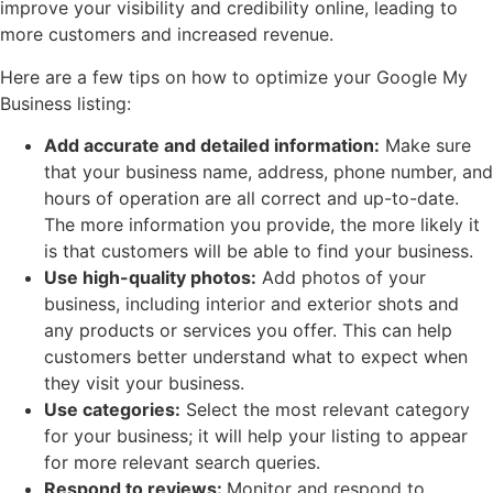
improve your visibility and credibility online, leading to
more customers and increased revenue.
Here are a few tips on how to optimize your Google My
Business listing:
Add accurate and detailed information:
Make sure
that your business name, address, phone number, and
hours of operation are all correct and up-to-date.
The more information you provide, the more likely it
is that customers will be able to find your business.
Use high-quality photos:
Add photos of your
business, including interior and exterior shots and
any products or services you offer. This can help
customers better understand what to expect when
they visit your business.
Use categories:
Select the most relevant category
for your business; it will help your listing to appear
for more relevant search queries.
Respond to reviews:
Monitor and respond to