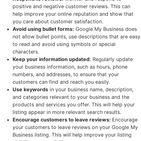
positive and negative customer reviews. This can
help improve your online reputation and show that
you care about customer satisfaction.
Avoid using bullet forms:
Google My Business does
not allow bullet points, use descriptions that are easy
to read and avoid using symbols or special
characters.
Keep your information updated:
Regularly update
your business information, such as hours, phone
numbers, and addresses, to ensure that your
customers can find and reach you easily.
Use keywords
in your business name, description,
and categories relevant to your business and the
products and services you offer. This will help your
listing appear in more relevant search results.
Encourage customers to leave reviews:
Encourage
your customers to leave reviews on your Google My
Business listing. This will help improve your listing