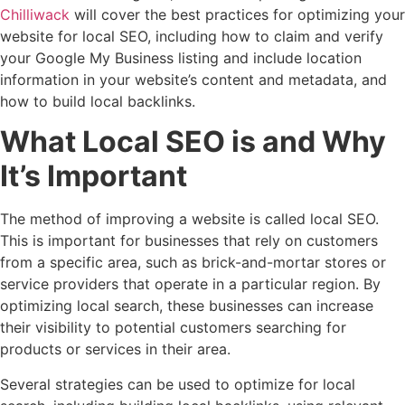
Chilliwack
will cover the best practices for optimizing your
website for local SEO, including how to claim and verify
your Google My Business listing and include location
information in your website’s content and metadata, and
how to build local backlinks.
What Local SEO is and Why
It’s Important
The method of improving a website is called local SEO.
This is important for businesses that rely on customers
from a specific area, such as brick-and-mortar stores or
service providers that operate in a particular region. By
optimizing local search, these businesses can increase
their visibility to potential customers searching for
products or services in their area.
Several strategies can be used to optimize for local