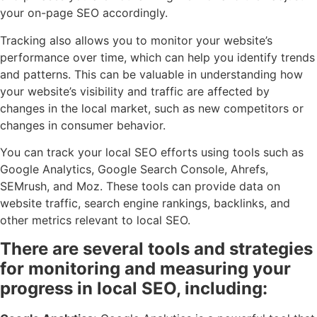
your on-page SEO accordingly.
Tracking also allows you to monitor your website’s
performance over time, which can help you identify trends
and patterns. This can be valuable in understanding how
your website’s visibility and traffic are affected by
changes in the local market, such as new competitors or
changes in consumer behavior.
You can track your local SEO efforts using tools such as
Google Analytics, Google Search Console, Ahrefs,
SEMrush, and Moz. These tools can provide data on
website traffic, search engine rankings, backlinks, and
other metrics relevant to local SEO.
There are several tools and strategies
for monitoring and measuring your
progress in local SEO, including: