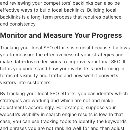
and reviewing your competitors’ backlinks can also be
effective ways to build local backlinks. Building local
backlinks is a long-term process that requires patience
and consistency.
Monitor and Measure Your Progress
Tracking your local SEO efforts is crucial because it allows
you to measure the effectiveness of your strategies and
make data-driven decisions to improve your local SEO. It
helps you understand how your website is performing in
terms of visibility and traffic and how well it converts
visitors into customers.
By tracking your local SEO efforts, you can identify which
strategies are working and which are not and make
adjustments accordingly. For example, suppose your
website’s visibility in search engine results is low. In that
case, you can use tracking tools to identify the keywords
and phrases you are not ranking well for and then adjust