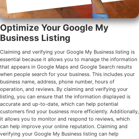
Optimize Your Google My
Business Listing
Claiming and verifying your Google My Business listing is
essential because it allows you to manage the information
that appears in Google Maps and Google Search results
when people search for your business. This includes your
business name, address, phone number, hours of
operation, and reviews. By claiming and verifying your
listing, you can ensure that the information displayed is
accurate and up-to-date, which can help potential
customers find your business more efficiently. Additionally,
it allows you to monitor and respond to reviews, which
can help improve your online reputation. Claiming and
verifying your Google My Business listing can help