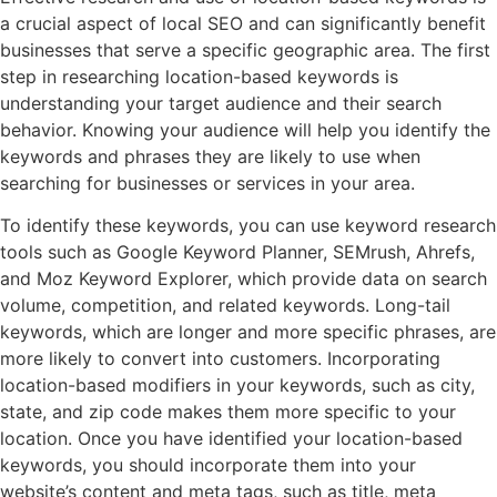
a crucial aspect of local SEO and can significantly benefit
businesses that serve a specific geographic area. The first
step in researching location-based keywords is
understanding your target audience and their search
behavior. Knowing your audience will help you identify the
keywords and phrases they are likely to use when
searching for businesses or services in your area.
To identify these keywords, you can use keyword research
tools such as Google Keyword Planner, SEMrush, Ahrefs,
and Moz Keyword Explorer, which provide data on search
volume, competition, and related keywords. Long-tail
keywords, which are longer and more specific phrases, are
more likely to convert into customers. Incorporating
location-based modifiers in your keywords, such as city,
state, and zip code makes them more specific to your
location. Once you have identified your location-based
keywords, you should incorporate them into your
website’s content and meta tags, such as title, meta