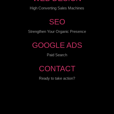
High Converting Sales Machines
SEO
Strengthen Your Organic Presence
GOOGLE ADS
Paid Search
CONTACT
Ready to take action?