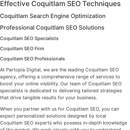
Effective Coquitlam SEO Techniques
Coquitlam Search Engine Optimization
Professional Coquitlam SEO Solutions
Coquitlam SEO Specialists
Coquitlam SEO Firm
Coquitlam SEO Professionals
At Partopia Digital, we are the leading Coquitlam SEO
agency, offering a comprehensive range of services to
boost your online visibility. Our team of Coquitlam SEO
specialists is dedicated to delivering tailored strategies
that drive tangible results for your business.
When you partner with us for Coquitlam SEO, you can
expect personalized solutions designed by local
Coquitlam SEO experts who possess in-depth knowledge
of the market. We work closely with you to understand