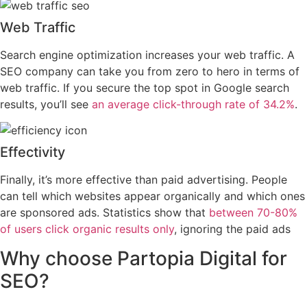
Web Traffic
Search engine optimization increases your web traffic. A
SEO company can take you from zero to hero in terms of
web traffic. If you secure the top spot in Google search
results, you’ll see
an average click-through rate of 34.2%
.
Effectivity
Finally, it’s more effective than paid advertising. People
can tell which websites appear organically and which ones
are sponsored ads. Statistics show that
between 70-80%
of users click organic results only
, ignoring the paid ads
Why choose
Partopia Digital
for
SEO?