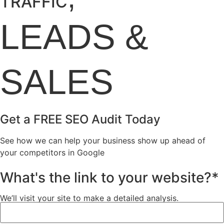
TRAFFIC
LEADS
&
SALES
Get a FREE SEO Audit Today
See how we can help your business show up ahead of
your competitors in Google
What's the link to your website?*
We’ll visit your site to make a detailed analysis.