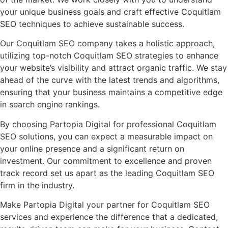
your unique business goals and craft effective Coquitlam
SEO techniques to achieve sustainable success.
Our Coquitlam SEO company takes a holistic approach,
utilizing top-notch Coquitlam SEO strategies to enhance
your website’s visibility and attract organic traffic. We stay
ahead of the curve with the latest trends and algorithms,
ensuring that your business maintains a competitive edge
in search engine rankings.
By choosing Partopia Digital for professional Coquitlam
SEO solutions, you can expect a measurable impact on
your online presence and a significant return on
investment. Our commitment to excellence and proven
track record set us apart as the leading Coquitlam SEO
firm in the industry.
Make Partopia Digital your partner for Coquitlam SEO
services and experience the difference that a dedicated,