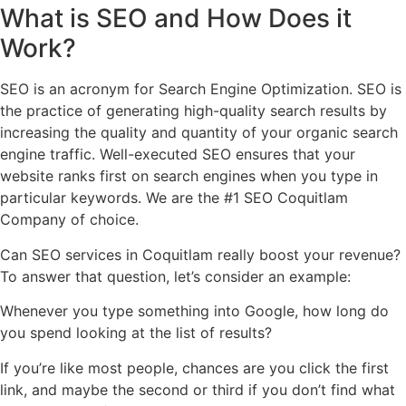
What is
SEO
and How Does
it
Work
?
SEO is an acronym for Search Engine Optimization. SEO is
the practice of generating high-quality search results by
increasing the quality and quantity of your organic search
engine traffic. Well-executed SEO ensures that your
website ranks first on search engines when you type in
particular keywords. We are the #1 SEO Coquitlam
Company of choice.
Can SEO services in Coquitlam really boost your revenue?
To answer that question, let’s consider an example:
Whenever you type something into Google, how long do
you spend looking at the list of results?
If you’re like most people, chances are you click the first
link, and maybe the second or third if you don’t find what