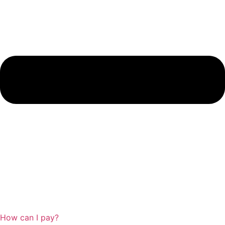
How can I pay?