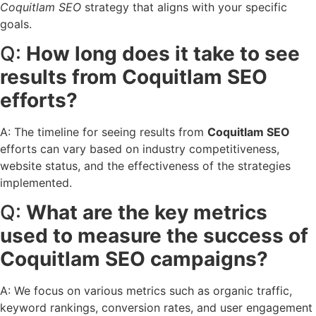
Coquitlam SEO
strategy that aligns with your specific
goals.
Q:
How long does it take to see
results from Coquitlam SEO
efforts?
A: The timeline for seeing results from
Coquitlam SEO
efforts can vary based on industry competitiveness,
website status, and the effectiveness of the strategies
implemented.
Q:
What are the key metrics
used to measure the success of
Coquitlam SEO campaigns?
A: We focus on various metrics such as organic traffic,
keyword rankings, conversion rates, and user engagement