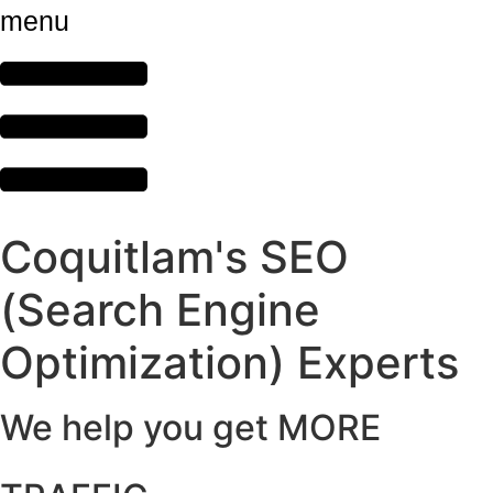
menu
Coquitlam's SEO
(Search Engine
Optimization) Experts
We help you get MORE
,