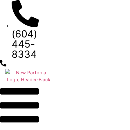
Skip
to
content
(604)
445-
8334