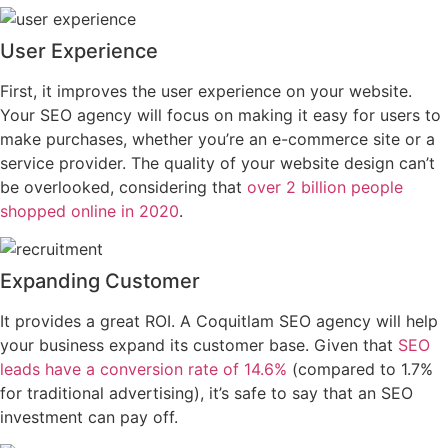
User Experience
First, it improves the user experience on your website.
Your SEO agency will focus on making it easy for users to
make purchases, whether you’re an e-commerce site or a
service provider. The quality of your website design can’t
be overlooked, considering that
over 2 billion people
shopped online in 2020
.
Expanding Customer
It provides a great ROI. A Coquitlam SEO agency will help
your business expand its customer base. Given that
SEO
leads have a conversion rate of 14.6%
(compared to 1.7%
for traditional advertising), it’s safe to say that an SEO
investment can pay off.