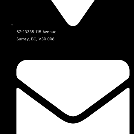
67-13335 115 Avenue
Surrey, BC, V3R 0R8