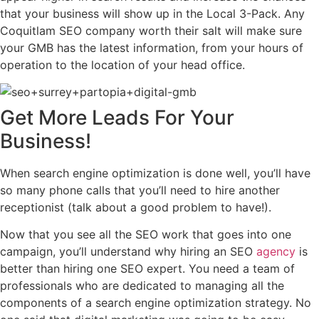
that your business will show up in the Local 3-Pack. Any
Coquitlam SEO company worth their salt will make sure
your GMB has the latest information, from your hours of
operation to the location of your head office.
Get
More Leads
For Your
Business!
When search engine optimization is done well, you’ll have
so many phone calls that you’ll need to hire another
receptionist (talk about a good problem to have!).
Now that you see all the SEO work that goes into one
campaign, you’ll understand why hiring an SEO
agency
is
better than hiring one SEO expert. You need a team of
professionals who are dedicated to managing all the
components of a search engine optimization strategy. No