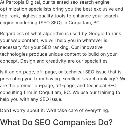
At Partopia Digital, our talented seo search engine
optimization specialists bring you the best exclusive and
top-rank, highest quality tools to enhance your search
engine marketing (SEO SEO) in Coquitlam, BC.
Regardless of what algorithm is used by Google to rank
your web content, we will help you in whatever is
necessary for your SEO ranking. Our innovative
technologies produce unique content to build on your
concept. Design and creativity are our specialties.
Is it an on-page, off-page, or technical SEO issue that is
preventing you from having excellent search rankings? We
are the premier on-page, off-page, and technical SEO
consulting firm in Coquitlam, BC. We use our training to
help you with any SEO issue.
Don’t worry about it: We’ll take care of everything.
What Do
SEO Companies
Do?