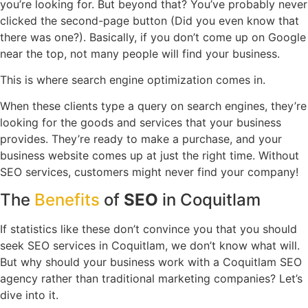
you’re looking for. But beyond that? You’ve probably never
clicked the second-page button (Did you even know that
there was one?). Basically, if you don’t come up on Google
near the top, not many people will find your business.
This is where search engine optimization comes in.
When these clients type a query on search engines, they’re
looking for the goods and services that your business
provides. They’re ready to make a purchase, and your
business website comes up at just the right time. Without
SEO services, customers might never find your company!
The
Benefits
of
SEO
in Coquitlam
If statistics like these don’t convince you that you should
seek SEO services in Coquitlam, we don’t know what will.
But why should your business work with a Coquitlam SEO
agency rather than traditional marketing companies? Let’s
dive into it.