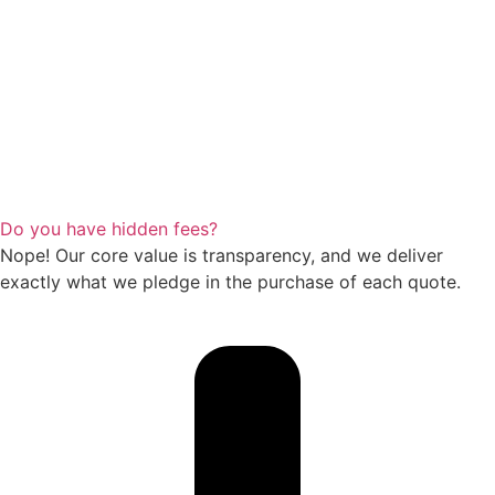
Do you have hidden fees?
Nope! Our core value is transparency, and we deliver
exactly what we pledge in the purchase of each quote.