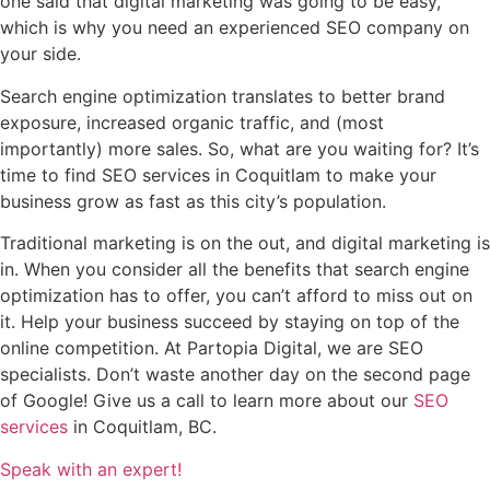
one said that digital marketing was going to be easy,
which is why you need an experienced SEO company on
your side.
Search engine optimization translates to better brand
exposure, increased organic traffic, and (most
importantly) more sales. So, what are you waiting for? It’s
time to find SEO services in Coquitlam to make your
business grow as fast as this city’s population.
Traditional marketing is on the out, and digital marketing is
in. When you consider all the benefits that search engine
optimization has to offer, you can’t afford to miss out on
it. Help your business succeed by staying on top of the
online competition. At Partopia Digital, we are SEO
specialists. Don’t waste another day on the second page
of Google! Give us a call to learn more about our
SEO
services
in Coquitlam, BC.
Speak with an expert!