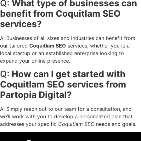
Q:
What type of businesses can
benefit from Coquitlam SEO
services?
A: Businesses of all sizes and industries can benefit from
our tailored
Coquitlam SEO
services, whether you’re a
local startup or an established enterprise looking to
expand your online presence.
Q:
How can I get started with
Coquitlam SEO services from
Partopia Digital?
A: Simply reach out to our team for a consultation, and
we’ll work with you to develop a personalized plan that
addresses your specific
Coquitlam SEO
needs and goals.