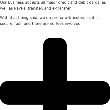
Our business accepts all major credit and debit cards, as
well as PayPal transfer, and e-transfer.
With that being said, we do prefer e-transfers as it is
secure, fast, and there are no fees involved.