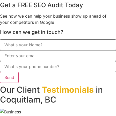
Get a FREE SEO Audit Today
See how we can help your business show up ahead of
your competitors in Google
How can we get in touch?
Send
Our Client
Testimonials
in
Coquitlam, BC