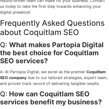
results-driven team can make for your business. Contact
us today to take the first step towards enhancing your
digital presence!
Frequently Asked Questions
about Coquitlam SEO
Q:
What makes Partopia Digital
the best choice for Coquitlam
SEO services?
A: At
Partopia Digital
, we excel as the premier
Coquitlam
SEO company
due to our tailored strategies, expert team,
and proven track record of delivering tangible results.
Q:
How can Coquitlam SEO
services benefit my business?