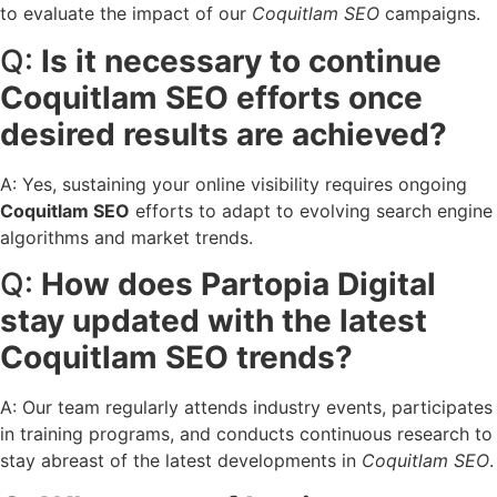
to evaluate the impact of our
Coquitlam SEO
campaigns.
Q:
Is it necessary to continue
Coquitlam SEO efforts once
desired results are achieved?
A: Yes, sustaining your online visibility requires ongoing
Coquitlam SEO
efforts to adapt to evolving search engine
algorithms and market trends.
Q:
How does Partopia Digital
stay updated with the latest
Coquitlam SEO trends?
A: Our team regularly attends industry events, participates
in training programs, and conducts continuous research to
stay abreast of the latest developments in
Coquitlam SEO
.