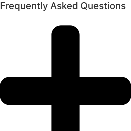
Frequently Asked Questions