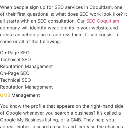
When people sign up for SEO services in Coquitlam, one
of their first questions is: what does SEO work look like? It
all starts with an SEO consultation. Our
SEO Coquitlam
company will identify weak points in your website and
create an action plan to address them. It can consist of
some or all of the following:
On-Page SEO
Technical SEO
Reputation Management
On-Page SEO
Technical SEO
Reputation Management
GMB
Management
You know the profile that appears on the right-hand side
of Google whenever you search a business? It’s called a
Google My Business listing, or a GMB. They help you
appear higher in search results and increase the chances