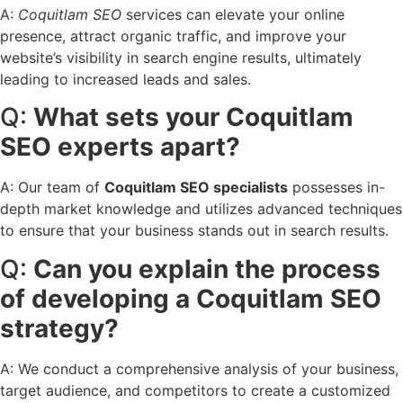
A:
Coquitlam SEO
services can elevate your online
presence, attract organic traffic, and improve your
website’s visibility in search engine results, ultimately
leading to increased leads and sales.
Q:
What sets your Coquitlam
SEO experts apart?
A: Our team of
Coquitlam SEO specialists
possesses in-
depth market knowledge and utilizes advanced techniques
to ensure that your business stands out in search results.
Q:
Can you explain the process
of developing a Coquitlam SEO
strategy?
A: We conduct a comprehensive analysis of your business,
target audience, and competitors to create a customized