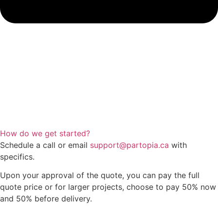
How do we get started?
Schedule a call or email
support@partopia.ca
with
specifics.
Upon your approval of the quote, you can pay the full
quote price or for larger projects, choose to pay 50% now
and 50% before delivery.