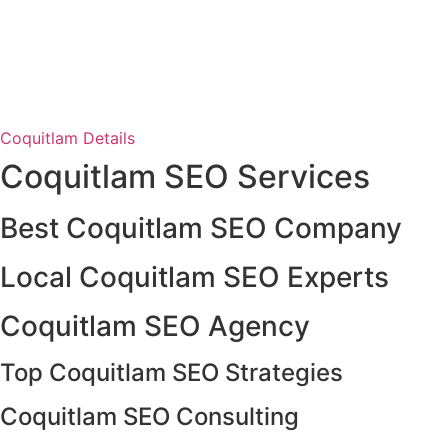
Coquitlam Details
Coquitlam SEO Services
Best Coquitlam SEO Company
Local Coquitlam SEO Experts
Coquitlam SEO Agency
Top Coquitlam SEO Strategies
Coquitlam SEO Consulting