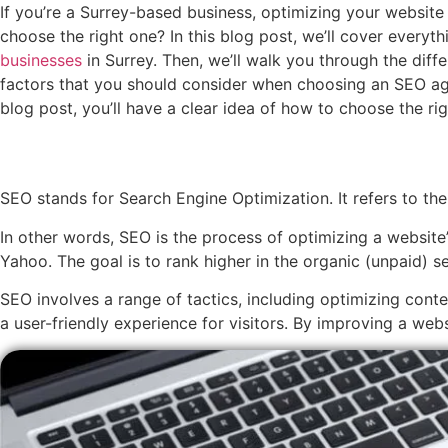
If you’re a Surrey-based business, optimizing your website
choose the right one? In this blog post, we’ll cover everyt
businesses
in Surrey. Then, we’ll walk you through the diff
factors that you should consider when choosing an SEO age
blog post, you’ll have a clear idea of how to choose the r
SEO stands for Search Engine Optimization. It refers to the
In other words, SEO is the process of optimizing a website’
Yahoo. The goal is to rank higher in the organic (unpaid) s
SEO involves a range of tactics, including optimizing cont
a user-friendly experience for visitors. By improving a web