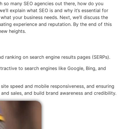
with so many SEO agencies out there, how do you
e’ll explain what SEO is and why it’s essential for
 what your business needs. Next, we’ll discuss the
ting experience and reputation. By the end of this
new heights.
and ranking on search engine results pages (SERPs).
tractive to search engines like Google, Bing, and
g site speed and mobile responsiveness, and ensuring
s and sales, and build brand awareness and credibility.