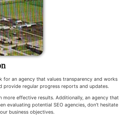
on
k for an agency that values transparency and works
d provide regular progress reports and updates.
 more effective results. Additionally, an agency that
en evaluating potential SEO agencies, don’t hesitate
our business objectives.