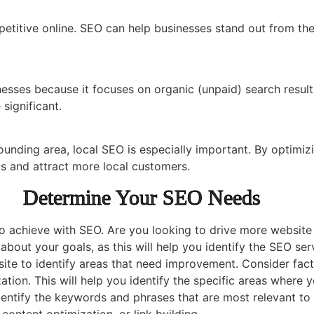
petitive online. SEO can help businesses stand out from the
esses because it focuses on organic (unpaid) search results.
significant.
unding area, local SEO is especially important. By optimizi
lts and attract more local customers.
Determine Your SEO Needs
o achieve with SEO. Are you looking to drive more website t
bout your goals, as this will help you identify the SEO ser
te to identify areas that need improvement. Consider fact
ation. This will help you identify the specific areas where
entify the keywords and phrases that are most relevant to 
ontent optimization, or link building.