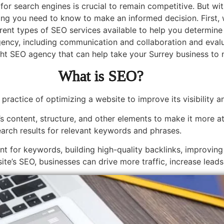
 for search engines is crucial to remain competitive. But 
hing you need to know to make an informed decision. First, w
erent types of SEO services available to help you determine
ncy, including communication and collaboration and evalua
ight SEO agency that can help take your Surrey business to 
What is SEO?
 practice of optimizing a website to improve its visibility 
s content, structure, and other elements to make it more at
earch results for relevant keywords and phrases.
ent for keywords, building high-quality backlinks, improvin
site’s SEO, businesses can drive more traffic, increase lead