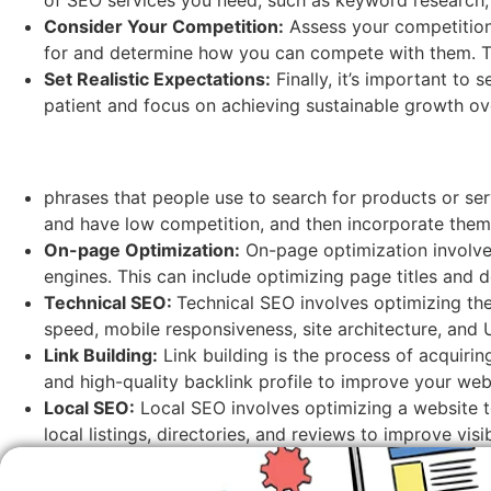
Consider Your Competition:
Assess your competition
for and determine how you can compete with them. Thi
Set Realistic Expectations:
Finally, it’s important to 
patient and focus on achieving sustainable growth ove
phrases that people use to search for products or se
and have low competition, and then incorporate them
On-page Optimization:
On-page optimization involves
engines. This can include optimizing page titles and d
Technical SEO:
Technical SEO involves optimizing the
speed, mobile responsiveness, site architecture, and 
Link Building:
Link building is the process of acquiri
and high-quality backlink profile to improve your web
Local SEO:
Local SEO involves optimizing a website to
local listings, directories, and reviews to improve visi