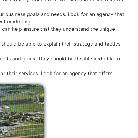
ur business goals and needs. Look for an agency that
ent marketing.
s can help ensure that they understand the unique
hould be able to explain their strategy and tactics
eeds and goals. They should be flexible and able to
r their services. Look for an agency that offers