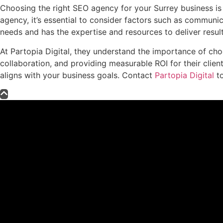
Choosing the right SEO agency for your Surrey business is a
agency, it’s essential to consider factors such as communi
needs and has the expertise and resources to deliver result
At Partopia Digital, they understand the importance of cho
collaboration, and providing measurable ROI for their clie
aligns with your business goals. Contact
Partopia Digital
to