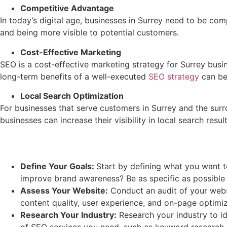
Competitive Advantage
In today’s digital age, businesses in Surrey need to be com
and being more visible to potential customers.
Cost-Effective Marketing
SEO is a cost-effective marketing strategy for Surrey busin
long-term benefits of a well-executed
SEO strategy
can be 
Local Search Optimization
For businesses that serve customers in Surrey and the surro
businesses can increase their visibility in local search resu
Define Your Goals:
Start by defining what you want t
improve brand awareness? Be as specific as possible a
Assess Your Website:
Conduct an audit of your websi
content quality, user experience, and on-page optimiz
Research Your Industry:
Research your industry to id
of SEO services you need, such as keyword research, c