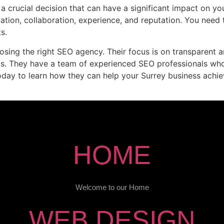
 crucial decision that can have a significant impact on you
cation, collaboration, experience, and reputation. You need
s.
osing the right SEO agency. Their focus is on transparent a
nts. They have a team of experienced SEO professionals who
day to learn how they can help your Surrey business achie
HOME
Welcome to our Home
WEB DESIGN