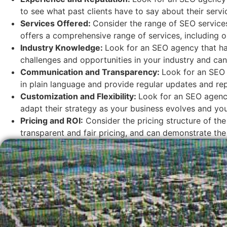
to see what past clients have to say about their servi
Services Offered:
Consider the range of SEO services
offers a comprehensive range of services, including o
Industry Knowledge:
Look for an SEO agency that has
challenges and opportunities in your industry and can 
Communication and Transparency:
Look for an SEO 
in plain language and provide regular updates and rep
Customization and Flexibility:
Look for an SEO agency
adapt their strategy as your business evolves and y
Pricing and ROI:
Consider the pricing structure of the
transparent and fair pricing, and can demonstrate the