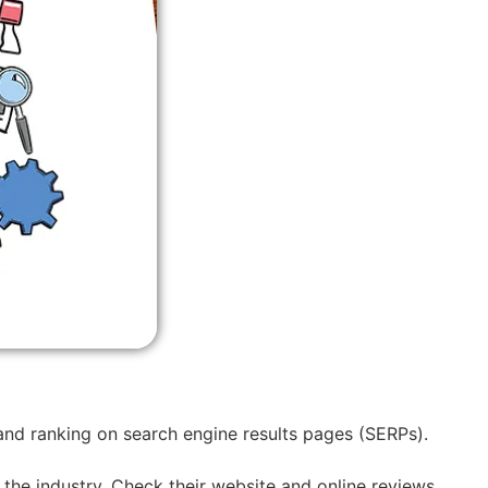
 and ranking on search engine results pages (SERPs).
 the industry. Check their website and online reviews