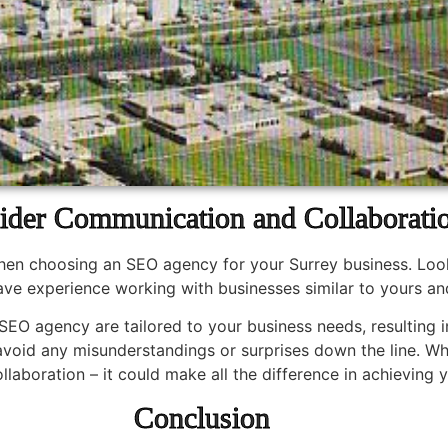
ider Communication and Collaborati
when choosing an SEO agency for your Surrey business. Loo
ve experience working with businesses similar to yours an
SEO agency are tailored to your business needs, resulting in
 avoid any misunderstandings or surprises down the line. Wh
aboration – it could make all the difference in achieving y
Conclusion