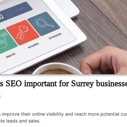
s SEO important for Surrey business
:
 improve their online visibility and reach more potential c
te leads and sales.