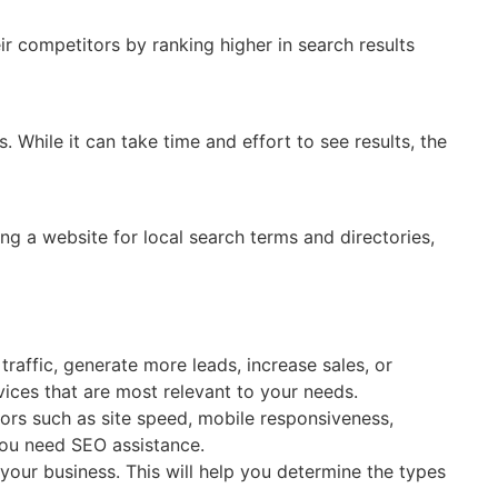
ir competitors by ranking higher in search results
 While it can take time and effort to see results, the
ng a website for local search terms and directories,
raffic, generate more leads, increase sales, or
vices that are most relevant to your needs.
ors such as site speed, mobile responsiveness,
 you need SEO assistance.
your business. This will help you determine the types