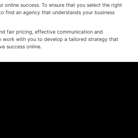
r online success. To ensure that you select the right
 to find an agency that understands your business
nd fair pricing, effective communication and
 work with you to develop a tailored strategy that
ve success online.