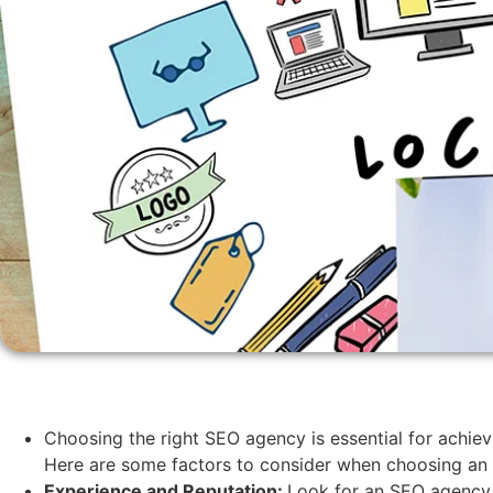
Choosing the right SEO agency is essential for achiev
Here are some factors to consider when choosing an 
Experience and Reputation:
Look for an SEO agency w