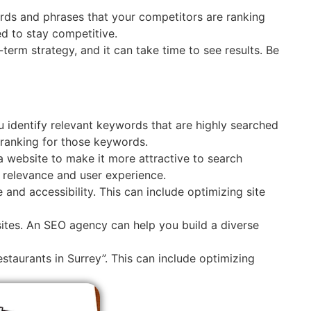
rds and phrases that your competitors are ranking
d to stay competitive.
g-term strategy, and it can take time to see results. Be
 identify relevant keywords that are highly searched
ranking for those keywords.
a website to make it more attractive to search
e relevance and user experience.
and accessibility. This can include optimizing site
 sites. An SEO agency can help you build a diverse
staurants in Surrey”. This can include optimizing