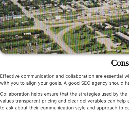
Cons
Effective communication and collaboration are essential 
with you to align your goals. A good SEO agency should ha
Collaboration helps ensure that the strategies used by the 
values transparent pricing and clear deliverables can help
to ask about their communication style and approach to coll