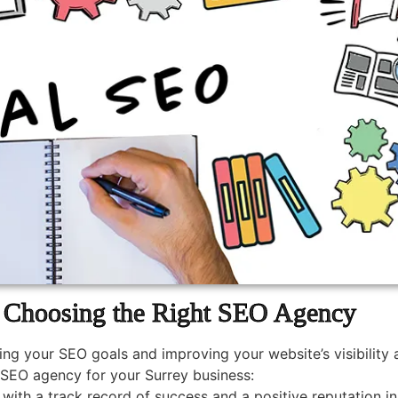
Choosing the Right SEO Agency
ing your SEO goals and improving your website’s visibility
SEO agency for your Surrey business:
ith a track record of success and a positive reputation in