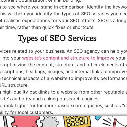
 to see where you stand in comparison. Identify the keywo
s will help you identify the types of SEO services you nee
set realistic expectations for your SEO efforts. SEO is a lon
r time, rather than quick fixes or shortcuts.
Types of SEO Services
rvices related to your business. An SEO agency can help you
 into your
website’s content and structure to improve
your 
 optimizing the content, structure, and other elements of 
escriptions, headings, images, and internal links to improv
 technical aspects of a website to improve its performance 
URL structure.
ng high-quality backlinks to a website from other reputable
site’s authority and ranking on search engines.
 rank higher for location-based search queries, such as “re
bility for local customers.