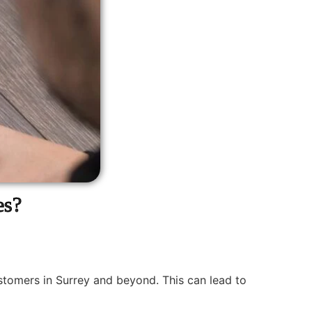
es?
ustomers in Surrey and beyond. This can lead to