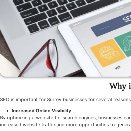
Why i
SEO is important for Surrey businesses for several reasons
Increased Online Visibility
By optimizing a website for search engines, businesses can
increased website traffic and more opportunities to genera