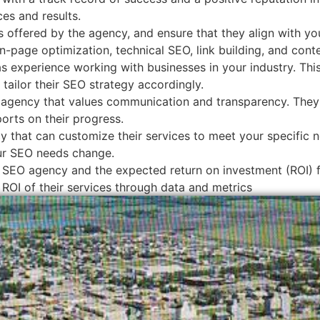
ces and results.
 offered by the agency, and ensure that they align with yo
n-page optimization, technical SEO, link building, and cont
 experience working with businesses in your industry. Thi
tailor their SEO strategy accordingly.
agency that values communication and transparency. They s
orts on their progress.
 that can customize their services to meet your specific n
our SEO needs change.
 SEO agency and the expected return on investment (ROI) fo
 ROI of their services through data and metrics