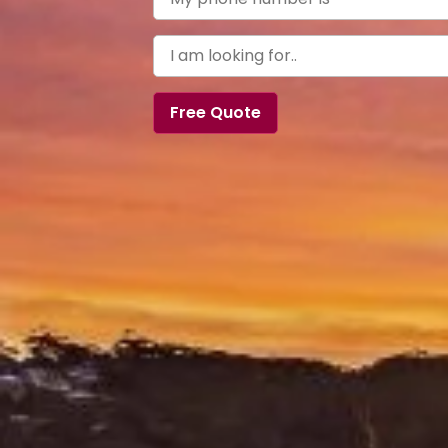
Free Quote