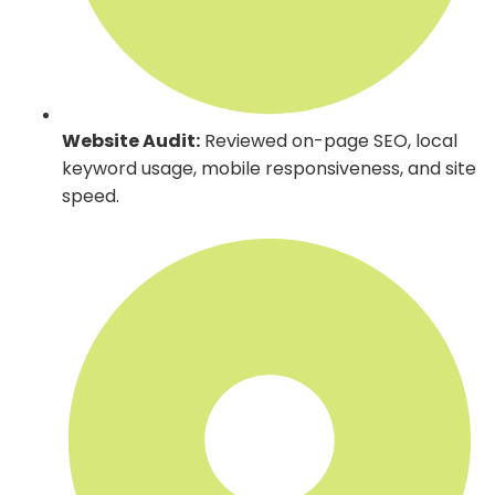
Website Audit:
Reviewed on-page SEO, local
keyword usage, mobile responsiveness, and site
speed.