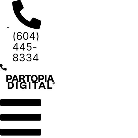
Skip
to
content
(604)
445-
8334