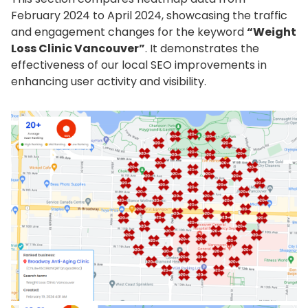
February 2024 to April 2024, showcasing the traffic
and engagement changes for the keyword
“Weight
Loss Clinic Vancouver”
. It demonstrates the
effectiveness of our local SEO improvements in
enhancing user activity and visibility.