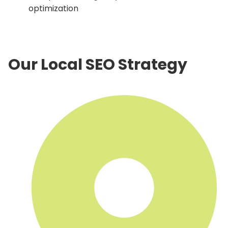
optimization
Our Local SEO Strategy