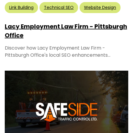
Link Building
Technical SEO
Website Design
Lacy Employment Law Firm - Pittsburgh
Office
Discover how Lacy Employment Law Firm -
Pittsburgh Office's local SEO enhancements...