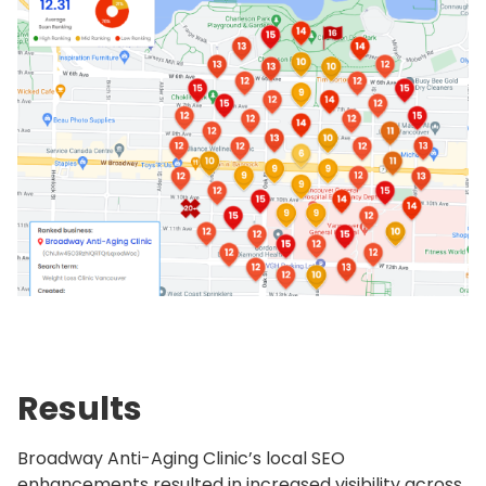
Results
Broadway Anti-Aging Clinic’s local SEO
enhancements resulted in increased visibility across