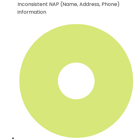
Inconsistent NAP (Name, Address, Phone)
information