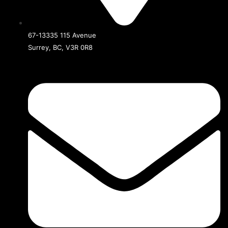
67-13335 115 Avenue
Surrey, BC, V3R 0R8