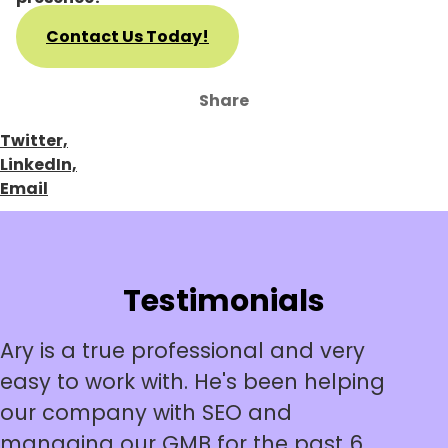
Contact Us Today!
Share
Twitter,
LinkedIn,
Email
Testimonials
Ary is a true professional and very
easy to work with. He's been helping
our company with SEO and
managing our GMB for the past 6