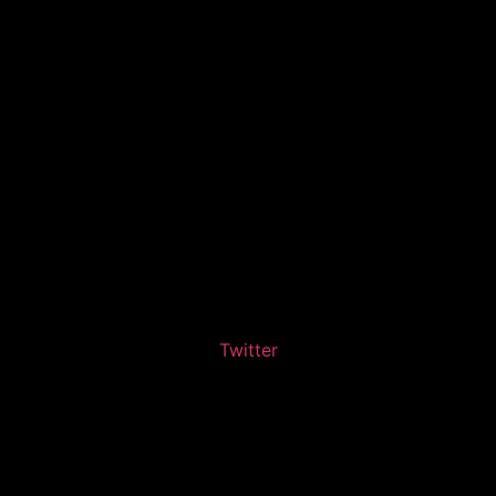
Twitter