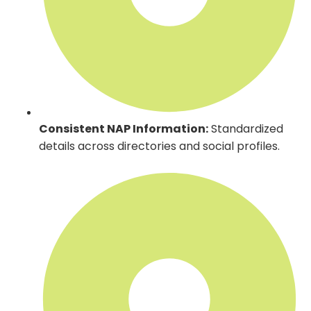
Consistent NAP Information:
Standardized
details across directories and social profiles.