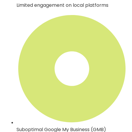
Limited engagement on local platforms
Suboptimal Google My Business (GMB)