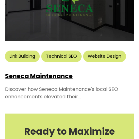
Link Building
Technical SEO
Website Design
Seneca Maintenance
Discover how Seneca Maintenance's local SEO
enhancements elevated their...
Ready to Maximize