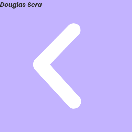
Douglas Sera