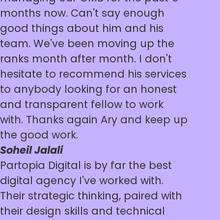
months now. Can't say enough
good things about him and his
team. We've been moving up the
ranks month after month. I don't
hesitate to recommend his services
to anybody looking for an honest
and transparent fellow to work
with. Thanks again Ary and keep up
the good work.
Soheil Jalali
Partopia Digital is by far the best
digital agency I've worked with.
Their strategic thinking, paired with
their design skills and technical