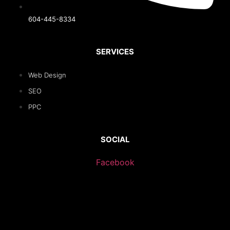
604-445-8334
SERVICES
Web Design
SEO
PPC
SOCIAL
Facebook