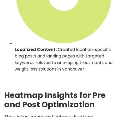
Localized Content:
Created location-specific
blog posts and landing pages with targeted
keywords related to anti-aging treatments and
weight loss solutions in Vancouver.
Heatmap Insights for Pre
and Post Optimization
This section compares heatmap data from