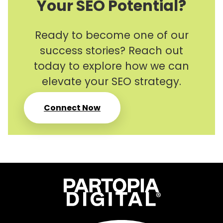
Your SEO Potential?
Ready to become one of our
success stories? Reach out
today to explore how we can
elevate your SEO strategy.
Connect Now