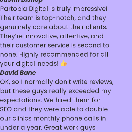
Partopia Digital is truly impressive!
Their team is top-notch, and they
genuinely care about their clients.
They’re innovative, attentive, and
their customer service is second to
none. Highly recommended for all
your digital needs!
David Bane
OK, so I normally don't write reviews,
but these guys really exceeded my
expectations. We hired them for
SEO and they were able to double
our clinics monthly phone calls in
under a year. Great work guys.