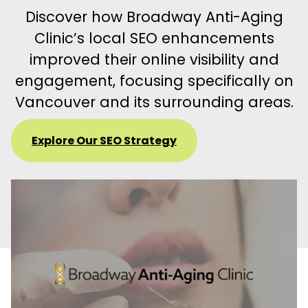
Discover how Broadway Anti-Aging
Clinic’s local SEO enhancements
improved their online visibility and
engagement, focusing specifically on
Vancouver and its surrounding areas.
Explore Our SEO Strategy