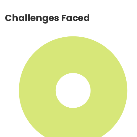
Challenges Faced