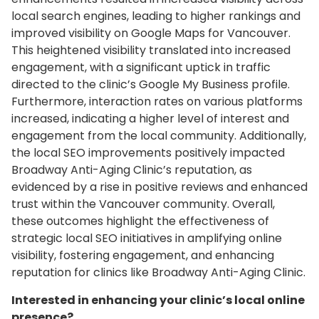
local search engines, leading to higher rankings and
improved visibility on Google Maps for Vancouver.
This heightened visibility translated into increased
engagement, with a significant uptick in traffic
directed to the clinic’s Google My Business profile.
Furthermore, interaction rates on various platforms
increased, indicating a higher level of interest and
engagement from the local community. Additionally,
the local SEO improvements positively impacted
Broadway Anti-Aging Clinic’s reputation, as
evidenced by a rise in positive reviews and enhanced
trust within the Vancouver community. Overall,
these outcomes highlight the effectiveness of
strategic local SEO initiatives in amplifying online
visibility, fostering engagement, and enhancing
reputation for clinics like Broadway Anti-Aging Clinic.
Interested in enhancing your clinic’s local online
presence?