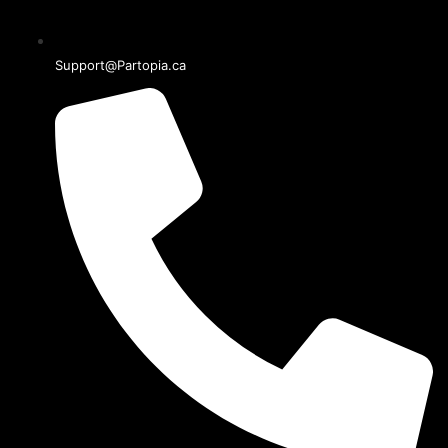
Support@Partopia.ca