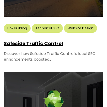
Link Building
Technical SEO
Website Design
Safeside Traffic Control
Discover how Safeside Traffic Control's local SEO
enhancements boosted...