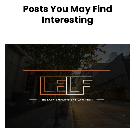
Posts You May Find
Interesting