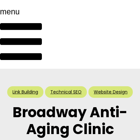
menu
Link Building
Technical SEO
Website Design
Broadway Anti-
Aging Clinic