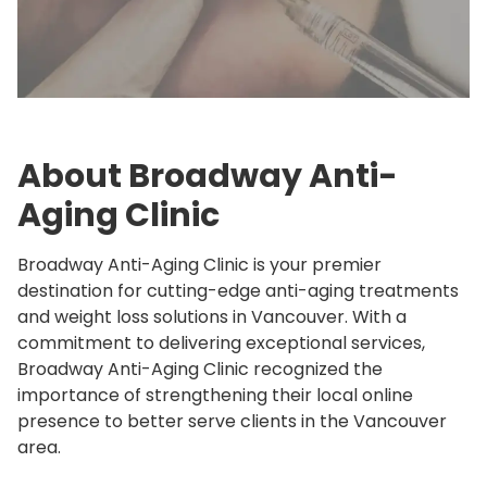
About Broadway Anti-
Aging Clinic
Broadway Anti-Aging Clinic is your premier
destination for cutting-edge anti-aging treatments
and weight loss solutions in Vancouver. With a
commitment to delivering exceptional services,
Broadway Anti-Aging Clinic recognized the
importance of strengthening their local online
presence to better serve clients in the Vancouver
area.