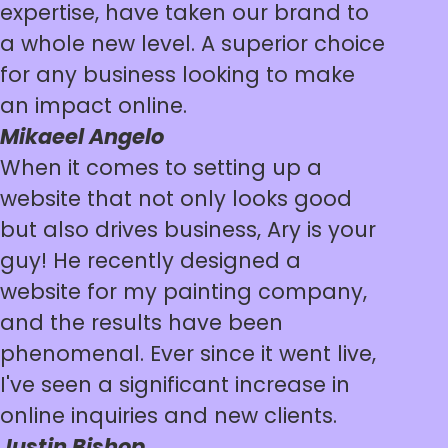
expertise, have taken our brand to
a whole new level. A superior choice
for any business looking to make
an impact online.
Mikaeel Angelo
When it comes to setting up a
website that not only looks good
but also drives business, Ary is your
guy! He recently designed a
website for my painting company,
and the results have been
phenomenal. Ever since it went live,
I've seen a significant increase in
online inquiries and new clients.
Justin Bishop