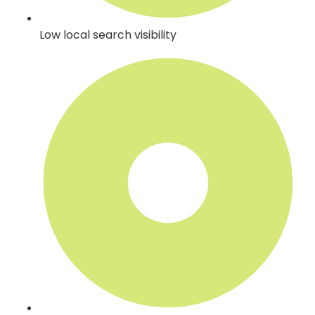
Low local search visibility