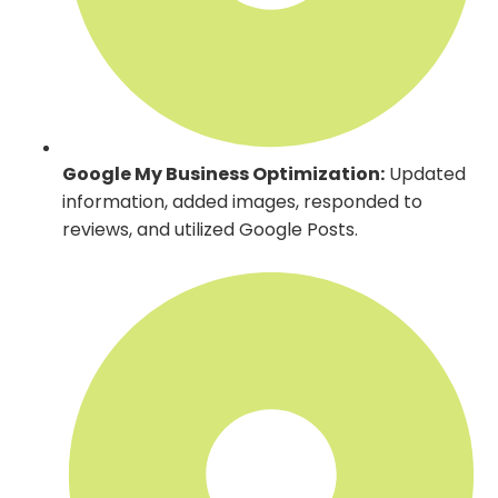
Google My Business Optimization:
Updated
information, added images, responded to
reviews, and utilized Google Posts.