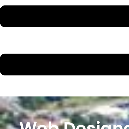
Web Designe