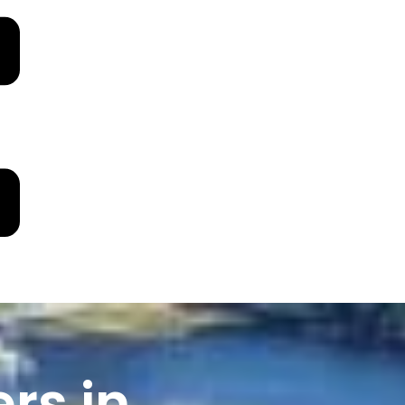
rs in