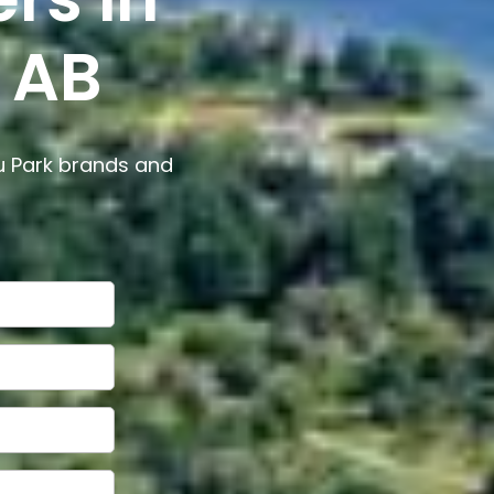
 AB
u Park brands and