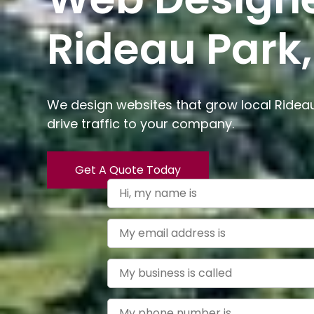
Rideau Park,
We design websites that grow local Ridea
drive traffic to your company.
Get A Quote Today