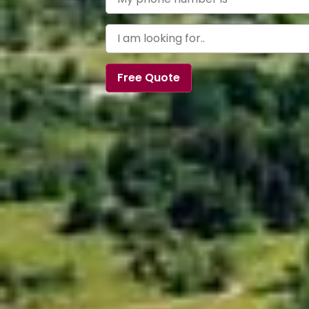
Free Quote