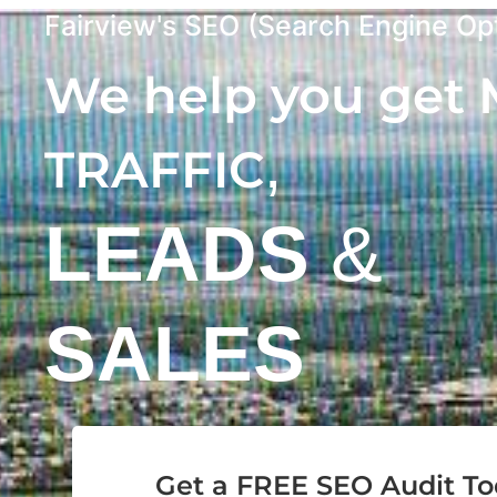
Fairview's SEO (Search Engine Opt
We help you get
,
TRAFFIC
LEADS
&
SALES
Get a FREE SEO Audit T