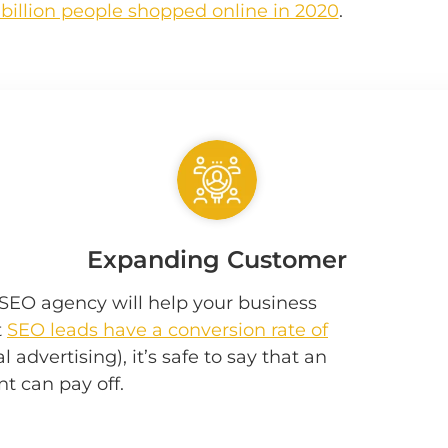
 billion people shopped online in 2020
.
Expanding Customer
w SEO agency will help your business
t
SEO leads have a conversion rate of
 advertising), it’s safe to say that an
t can pay off.