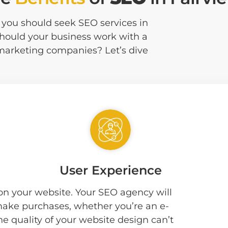
at you should seek SEO services in
should your business work with a
 marketing companies? Let’s dive
User Experience
 on your website. Your SEO agency will
 make purchases, whether you’re an e-
he quality of your website design can’t