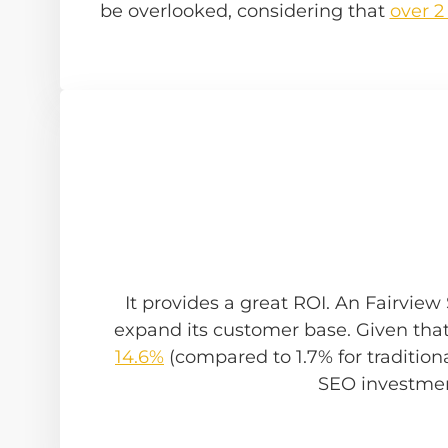
be overlooked, considering that
over 2
It provides a great ROI. An Fairvie
expand its customer base. Given tha
14.6%
(compared to 1.7% for traditional
SEO investmen