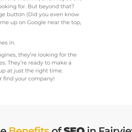
looking for. But beyond that?
age button (Did you even know
 come up on Google near the top,
es in.
ines, they’re looking for the
es. They’re ready to make a
 at just the right time.
r find your company!
he
Benefits
of
SEO
in Fairvi