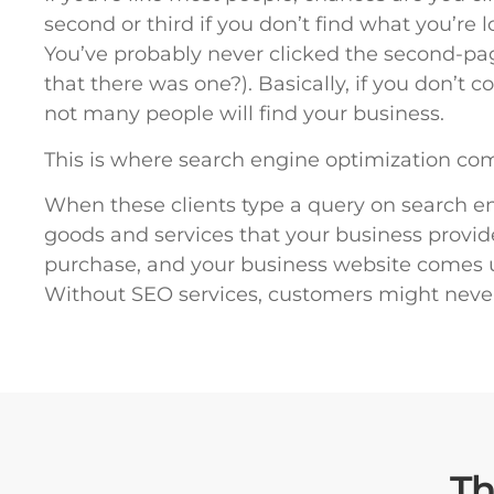
second or third if you don’t find what you’re 
You’ve probably never clicked the second-p
that there was one?). Basically, if you don’t
not many people will find your business.
This is where search engine optimization com
When these clients type a query on search eng
goods and services that your business provid
purchase, and your business website comes up
Without SEO services, customers might neve
T