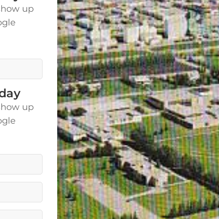
show up
ogle
is.
oday
show up
ogle