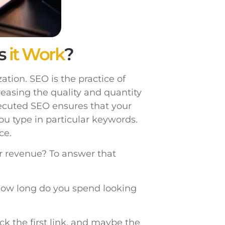
s
it Work
?
tion. SEO is the practice of
reasing the quality and quantity
xecuted SEO ensures that your
ou type in particular keywords.
ce.
ur revenue? To answer that
ow long do you spend looking
ick the first link, and maybe the