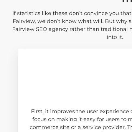
If statistics like these don’t convince you th
Fairview, we don’t know what will. But why 
Fairview SEO agency rather than traditional
into it.
First, it improves the user experience
focus on making it easy for users to
commerce site or a service provider. T