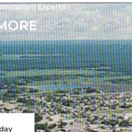
imization) Experts
 MORE
oday