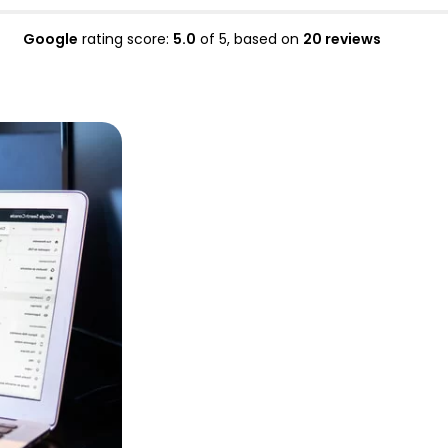
Google
rating score:
5.0
of 5,
based on
20 reviews