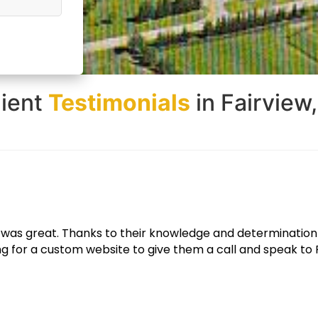
lient
Testimonials
in Fairview
e looks great and functions