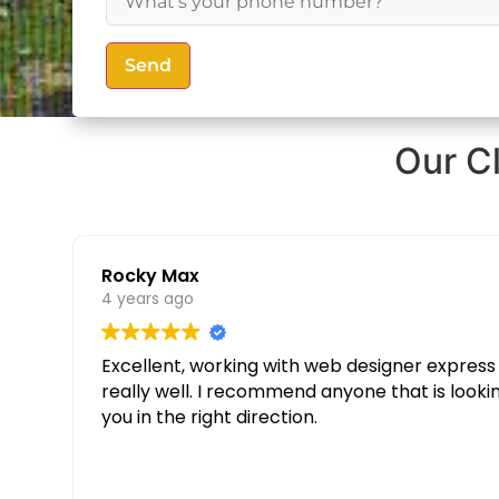
Send
Our C
Rocky Max
4 years ago
Excellent, working with web designer express was great. Thanks to their knowledge and determination our websit
really well. I recommend anyone that is looking for a custom website to give them a call and speak to Partopia Digital Surrey, they will guide
you in the right direction.