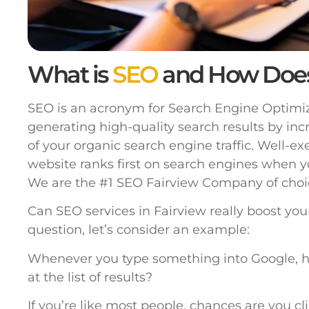
What is
SEO
and How Doe
SEO is an acronym for Search Engine Optimiza
generating high-quality search results by inc
of your organic search engine traffic. Well-e
website ranks first on search engines when y
We are the #1 SEO Fairview Company of choi
Can SEO services in Fairview really boost yo
question, let’s consider an example:
Whenever you type something into Google, h
at the list of results?
If you’re like most people, chances are you cl