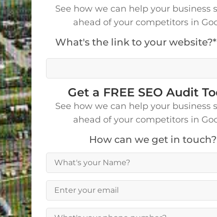
See how we can help your business 
ahead of your competitors in Go
What's the link to your website?*
We’ll visit your site to make a detailed analys
Get a FREE SEO Audit T
See how we can help your business 
ahead of your competitors in Go
How can we get in touch?