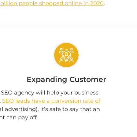
 billion people shopped online in 2020
.
Expanding Customer
e SEO agency will help your business
t
SEO leads have a conversion rate of
 advertising), it’s safe to say that an
t can pay off.