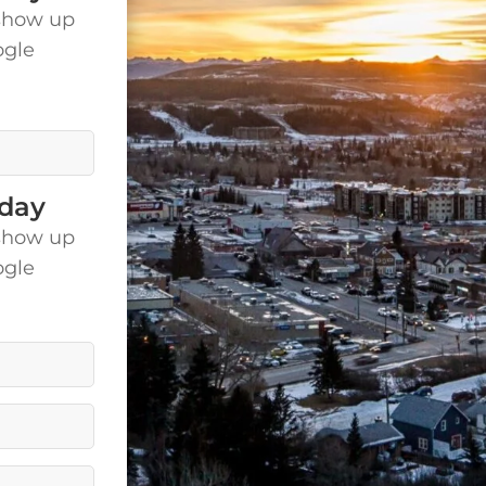
show up
ogle
is.
oday
show up
ogle