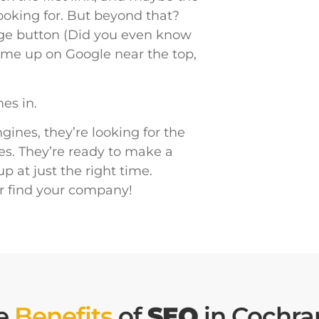
looking for. But beyond that?
age button (Did you even know
 come up on Google near the top,
es in.
ines, they’re looking for the
es. They’re ready to make a
 at just the right time.
r find your company!
e
Benefits
of
SEO
in Cochra