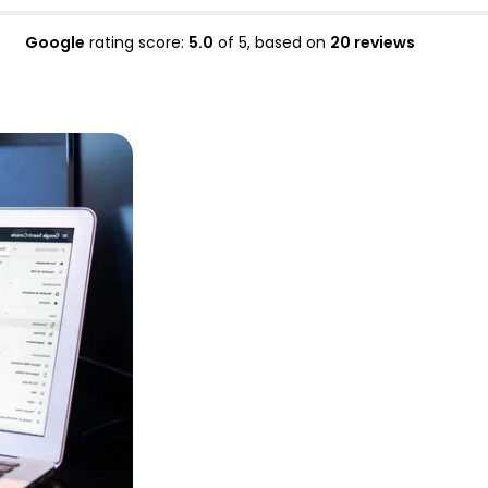
Google
rating score:
5.0
of 5,
based on
20 reviews