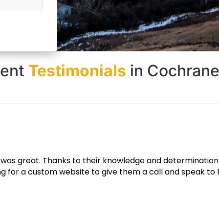
ient
Testimonials
in Cochrane
e looks great and functions