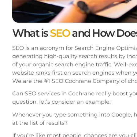
What is
SEO
and How Doe
SEO is an acronym for Search Engine Optimiza
generating high-quality search results by inc
of your organic search engine traffic. Well-e
website ranks first on search engines when y
We are the #1 SEO Cochrane Company of cho
Can SEO services in Cochrane really boost yo
question, let’s consider an example:
Whenever you type something into Google, h
at the list of results?
If you’re like most people, chances are you cl