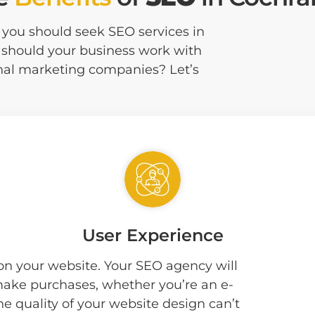
at you should seek SEO services in
 should your business work with
nal marketing companies? Let’s
User Experience
 on your website. Your SEO agency will
 make purchases, whether you’re an e-
he quality of your website design can’t