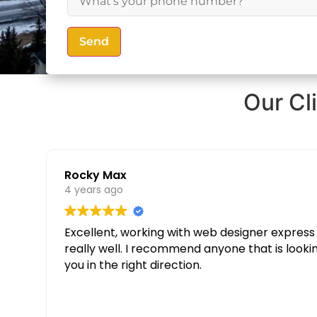
Send
Our Cl
Rocky Max
4 years ago
Excellent, working with web designer express was great. Thanks to their knowledge and determination our websit
really well. I recommend anyone that is looking for a custom website to give them a call and speak to Partopia Digital Surrey, they will guide
you in the right direction.