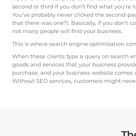
second or third if you don’t find what you’re 
You’ve probably never clicked the second-p
that there was one?). Basically, if you don’t
not many people will find your business.
This is where search engine optimization com
When these clients type a query on search eng
goods and services that your business provid
purchase, and your business website comes up
Without SEO services, customers might neve
Th