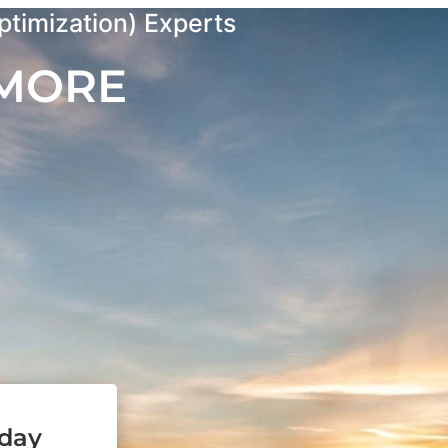
timization) Experts
 MORE
oday