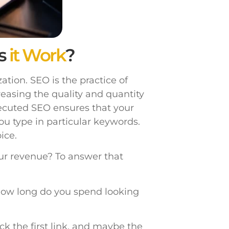
s
it Work
?
tion. SEO is the practice of
reasing the quality and quantity
xecuted SEO ensures that your
ou type in particular keywords.
ice.
ur revenue? To answer that
ow long do you spend looking
ick the first link, and maybe the