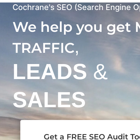
Cochrane's SEO (Search Engine Op
We help you get
,
TRAFFIC
LEADS
&
SALES
Get a FREE SEO Audit T