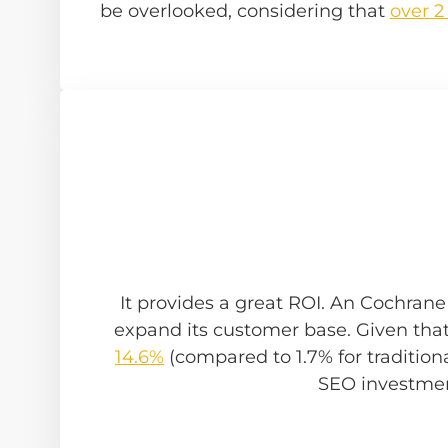
be overlooked, considering that
over 2
It provides a great ROI. An Cochran
expand its customer base. Given tha
14.6%
(compared to 1.7% for traditional
SEO investmen