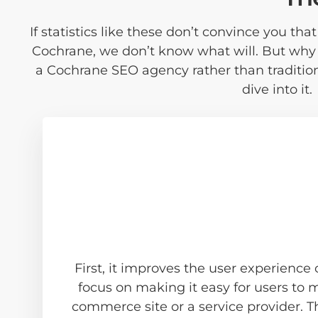
If statistics like these don’t convince you th
Cochrane, we don’t know what will. But why
a Cochrane SEO agency rather than traditio
dive into it.
First, it improves the user experience
focus on making it easy for users to
commerce site or a service provider. T