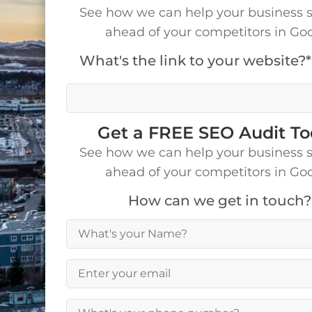
See how we can help your business 
ahead of your competitors in Go
What's the link to your website?*
We’ll visit your site to make a detailed analys
Get a FREE SEO Audit T
See how we can help your business 
ahead of your competitors in Go
How can we get in touch?