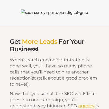
Get
More Leads
For Your
Business!
When search engine optimization is
done well, you’ll have so many phone
calls that you’ll need to hire another
receptionist (talk about a good problem
to have!).
Now that you see all the SEO work that
goes into one campaign, you’ll
understand why hiring an SEO
agency
is