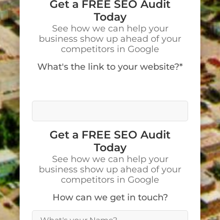
Get a FREE SEO Audit
Today
See how we can help your
business show up ahead of your
competitors in Google
What's the link to your website?*
We’ll visit your site to make a detailed
analysis.
Get a FREE SEO Audit
Today
See how we can help your
business show up ahead of your
competitors in Google
How can we get in touch?