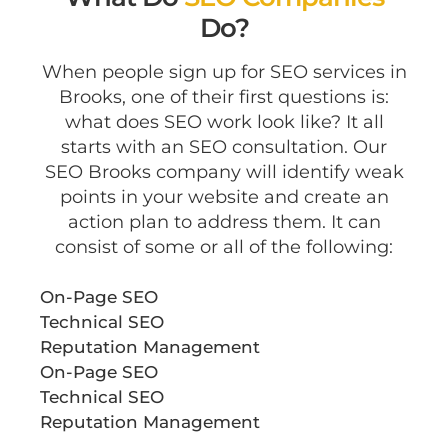
Do?
When people sign up for SEO services in
Brooks, one of their first questions is:
what does SEO work look like? It all
starts with an SEO consultation. Our
SEO Brooks company will identify weak
points in your website and create an
action plan to address them. It can
consist of some or all of the following:
On-Page SEO
Technical SEO
Reputation Management
On-Page SEO
Technical SEO
Reputation Management