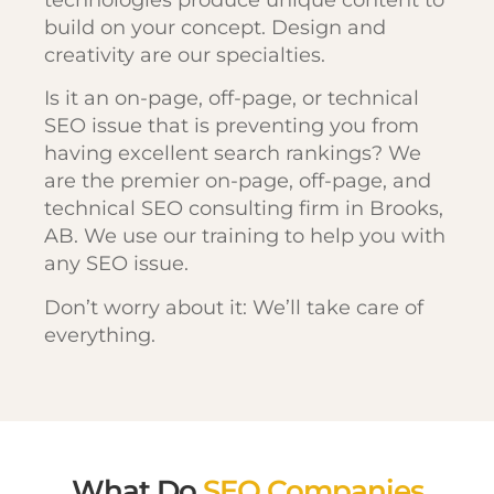
build on your concept. Design and
creativity are our specialties.
Is it an on-page, off-page, or technical
SEO issue that is preventing you from
having excellent search rankings? We
are the premier on-page, off-page, and
technical SEO consulting firm in Brooks,
AB. We use our training to help you with
any SEO issue.
Don’t worry about it: We’ll take care of
everything.
What Do
SEO Companies