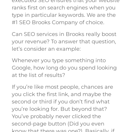
executed SEO ensures that your website
ranks first on search engines when you
type in particular keywords. We are the
#1 SEO Brooks Company of choice.
Can SEO services in Brooks really boost
your revenue? To answer that question,
let’s consider an example:
Whenever you type something into
Google, how long do you spend looking
at the list of results?
If you’re like most people, chances are
you click the first link, and maybe the
second or third if you don’t find what
you’re looking for. But beyond that?
You’ve probably never clicked the
second-page button (Did you even
know that there was one?). Basically, if