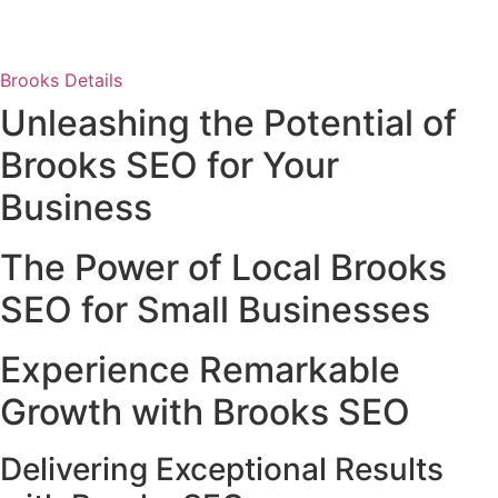
Brooks Details
Unleashing the Potential of
Brooks SEO for Your
Business
The Power of Local Brooks
SEO for Small Businesses
Experience Remarkable
Growth with Brooks SEO
Delivering Exceptional Results