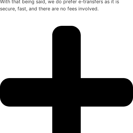
With that being said, we do prefer e-transfers as it is
secure, fast, and there are no fees involved.