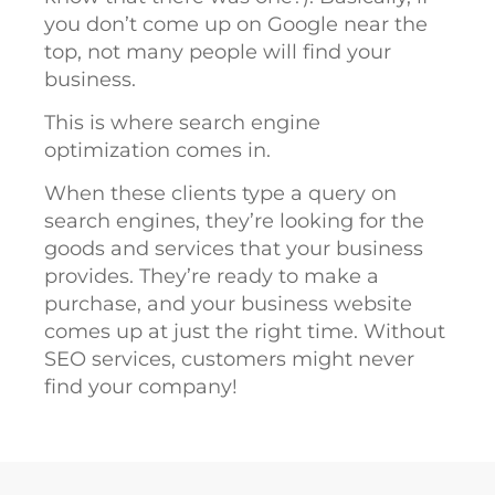
you don’t come up on Google near the
top, not many people will find your
business.
This is where search engine
optimization comes in.
When these clients type a query on
search engines, they’re looking for the
goods and services that your business
provides. They’re ready to make a
purchase, and your business website
comes up at just the right time. Without
SEO services, customers might never
find your company!