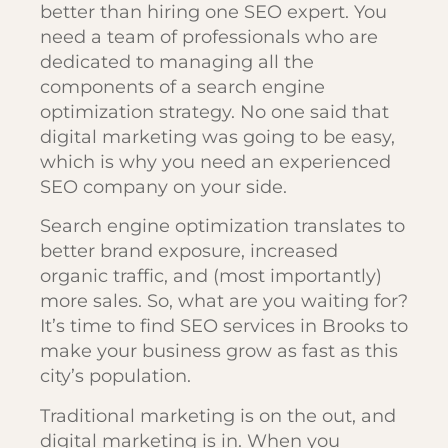
better than hiring one SEO expert. You
need a team of professionals who are
dedicated to managing all the
components of a search engine
optimization strategy. No one said that
digital marketing was going to be easy,
which is why you need an experienced
SEO company on your side.
Search engine optimization translates to
better brand exposure, increased
organic traffic, and (most importantly)
more sales. So, what are you waiting for?
It’s time to find SEO services in Brooks to
make your business grow as fast as this
city’s population.
Traditional marketing is on the out, and
digital marketing is in. When you