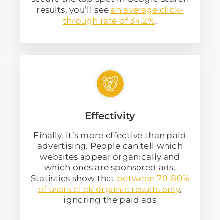
results, you’ll see
an average click-
through rate of 34.2%
.
Effectivity
Finally, it’s more effective than paid
advertising. People can tell which
websites appear organically and
which ones are sponsored ads.
Statistics show that
between 70-80%
of users click organic results only
,
ignoring the paid ads