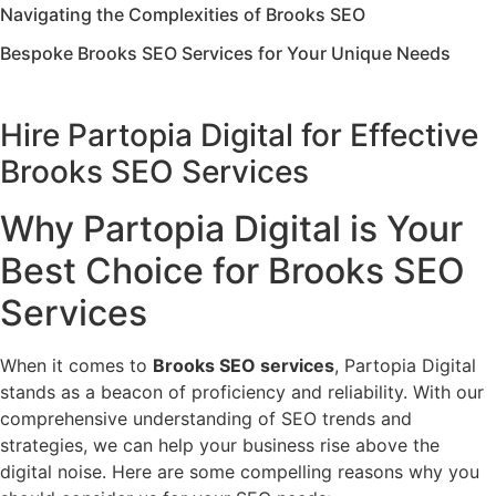
Navigating the Complexities of Brooks SEO
Bespoke Brooks SEO Services for Your Unique Needs
Hire Partopia Digital for Effective
Brooks SEO Services
Why Partopia Digital is Your
Best Choice for Brooks SEO
Services
When it comes to
Brooks SEO services
, Partopia Digital
stands as a beacon of proficiency and reliability. With our
comprehensive understanding of SEO trends and
strategies, we can help your business rise above the
digital noise. Here are some compelling reasons why you