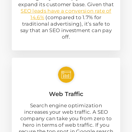
expand its customer base. Given that
SEO leads have a conversion rate of
14.6%
(compared to 1.7% for
traditional advertising), it’s safe to
say that an SEO investment can pay
off.
Web Traffic
Search engine optimization
increases your web traffic. A SEO
company can take you from zero to
hero in terms of web traffic. If you
secure the top spot in Google search