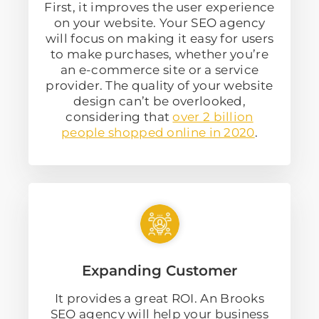
First, it improves the user experience
on your website. Your SEO agency
will focus on making it easy for users
to make purchases, whether you’re
an e-commerce site or a service
provider. The quality of your website
design can’t be overlooked,
considering that
over 2 billion
people shopped online in 2020
.
Expanding Customer
It provides a great ROI. An Brooks
SEO agency will help your business