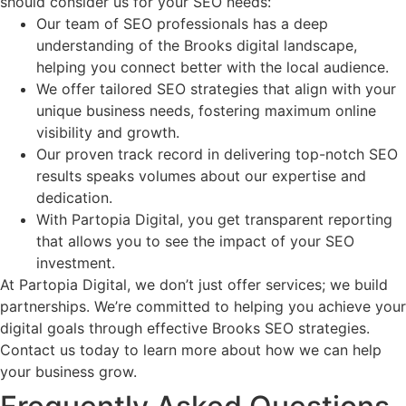
should consider us for your SEO needs:
Our team of SEO professionals has a deep
understanding of the Brooks digital landscape,
helping you connect better with the local audience.
We offer tailored SEO strategies that align with your
unique business needs, fostering maximum online
visibility and growth.
Our proven track record in delivering top-notch SEO
results speaks volumes about our expertise and
dedication.
With Partopia Digital, you get transparent reporting
that allows you to see the impact of your SEO
investment.
At Partopia Digital, we don’t just offer services; we build
partnerships. We’re committed to helping you achieve your
digital goals through effective Brooks SEO strategies.
Contact us today to learn more about how we can help
your business grow.