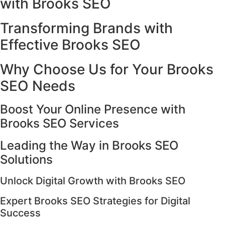
with Brooks SEO
Transforming Brands with
Effective Brooks SEO
Why Choose Us for Your Brooks
SEO Needs
Boost Your Online Presence with
Brooks SEO Services
Leading the Way in Brooks SEO
Solutions
Unlock Digital Growth with Brooks SEO
Expert Brooks SEO Strategies for Digital
Success