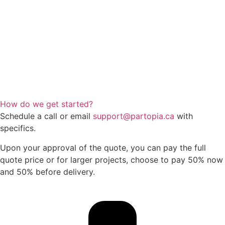
How do we get started?
Schedule a call or email
support@partopia.ca
with
specifics.
Upon your approval of the quote, you can pay the full
quote price or for larger projects, choose to pay 50% now
and 50% before delivery.