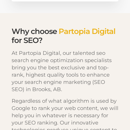
Why choose
Partopia Digital
for SEO?
At Partopia Digital, our talented seo
search engine optimization specialists
bring you the best exclusive and top-
rank, highest quality tools to enhance
your search engine marketing (SEO
SEO) in Brooks, AB.
Regardless of what algorithm is used by
Google to rank your web content, we will
help you in whatever is necessary for
your SEO ranking. Our innovative
technologies produce unique content to