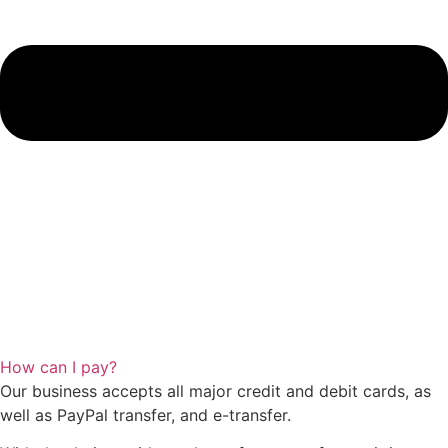
How can I pay?
Our business accepts all major credit and debit cards, as
well as PayPal transfer, and e-transfer.