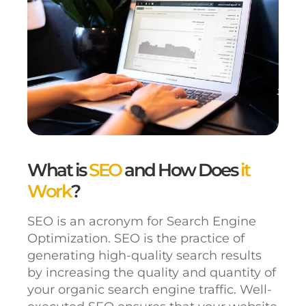
What is
SEO
and How Does
it
Work
?
SEO is an acronym for Search Engine
Optimization. SEO is the practice of
generating high-quality search results
by increasing the quality and quantity of
your organic search engine traffic. Well-