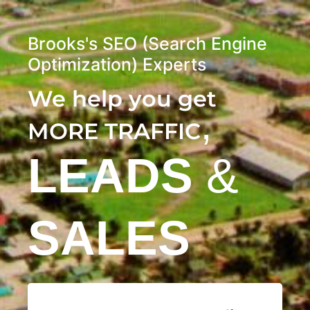
Brooks's SEO (Search Engine
Optimization) Experts
We help you get
,
MORE TRAFFIC
LEADS
&
SALES