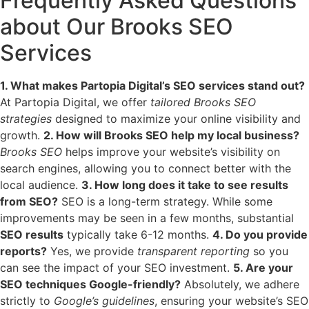
Frequently Asked Questions
about Our Brooks SEO
Services
1. What makes Partopia Digital’s SEO services stand out?
At Partopia Digital, we offer
tailored Brooks SEO
strategies
designed to maximize your online visibility and
growth.
2. How will Brooks SEO help my local business?
Brooks SEO
helps improve your website’s visibility on
search engines, allowing you to connect better with the
local audience.
3. How long does it take to see results
from SEO?
SEO is a long-term strategy. While some
improvements may be seen in a few months, substantial
SEO results
typically take 6-12 months.
4. Do you provide
reports?
Yes, we provide
transparent reporting
so you
can see the impact of your SEO investment.
5. Are your
SEO techniques Google-friendly?
Absolutely, we adhere
strictly to
Google’s guidelines
, ensuring your website’s SEO