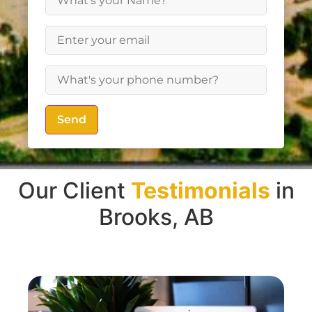
Send
Our Client
Testimonials
in
Brooks, AB