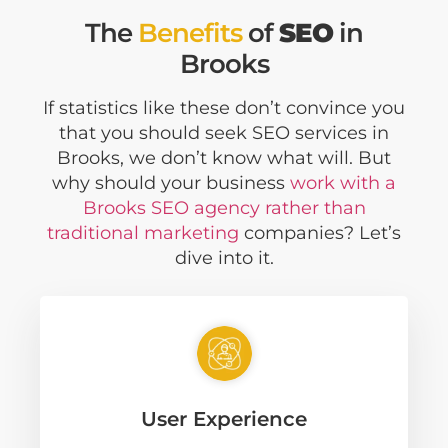
The
Benefits
of
SEO
in
Brooks
If statistics like these don’t convince you
that you should seek SEO services in
Brooks, we don’t know what will. But
why should your business
work with a
Brooks SEO agency rather than
traditional marketing
companies? Let’s
dive into it.
User Experience