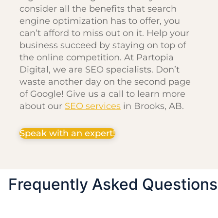
consider all the benefits that search
engine optimization has to offer, you
can’t afford to miss out on it. Help your
business succeed by staying on top of
the online competition. At Partopia
Digital, we are SEO specialists. Don’t
waste another day on the second page
of Google! Give us a call to learn more
about our
SEO services
in Brooks, AB.
Speak with an expert!
Frequently Asked Questions