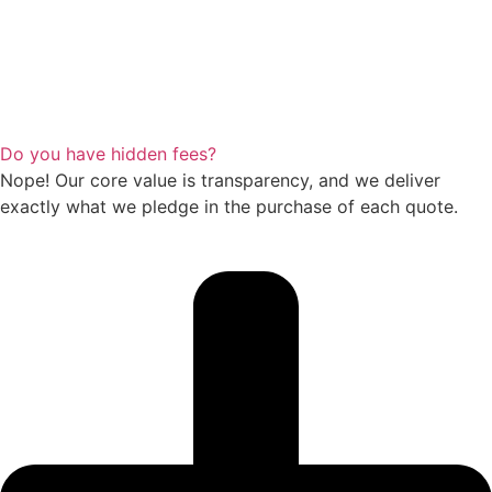
Do you have hidden fees?
Nope! Our core value is transparency, and we deliver
exactly what we pledge in the purchase of each quote.