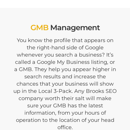
GMB
Management
You know the profile that appears on
the right-hand side of Google
whenever you search a business? It’s
called a Google My Business listing, or
a GMB. They help you appear higher in
search results and increase the
chances that your business will show
up in the Local 3-Pack. Any Brooks SEO
company worth their salt will make
sure your GMB has the latest
information, from your hours of
operation to the location of your head
office.