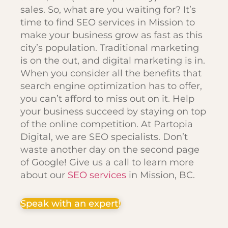
sales. So, what are you waiting for? It’s
time to find SEO services in Mission to
make your business grow as fast as this
city’s population. Traditional marketing
is on the out, and digital marketing is in.
When you consider all the benefits that
search engine optimization has to offer,
you can’t afford to miss out on it. Help
your business succeed by staying on top
of the online competition. At Partopia
Digital, we are SEO specialists. Don’t
waste another day on the second page
of Google! Give us a call to learn more
about our
SEO services
in Mission, BC.
Speak with an expert!