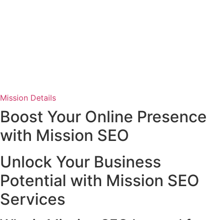
Mission Details
Boost Your Online Presence
with Mission SEO
Unlock Your Business
Potential with Mission SEO
Services