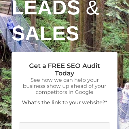
LEADS
&
SALES
Get a FREE SEO Audit
Today
See how we can help your
business show up ahead of your
competitors in Google
What's the link to your website?*
We’ll visit your site to make a detailed
analysis.