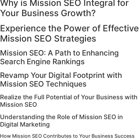
Why is Mission SEO Integral for
Your Business Growth?
Experience the Power of Effective
Mission SEO Strategies
Mission SEO: A Path to Enhancing
Search Engine Rankings
Revamp Your Digital Footprint with
Mission SEO Techniques
Realize the Full Potential of Your Business with
Mission SEO
Understanding the Role of Mission SEO in
Digital Marketing
How Mission SEO Contributes to Your Business Success