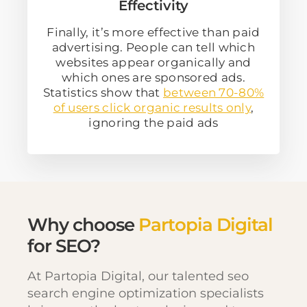
Effectivity
Finally, it’s more effective than paid
advertising. People can tell which
websites appear organically and
which ones are sponsored ads.
Statistics show that
between 70-80%
of users click organic results only
,
ignoring the paid ads
Why choose
Partopia Digital
for SEO?
At Partopia Digital, our talented seo
search engine optimization specialists