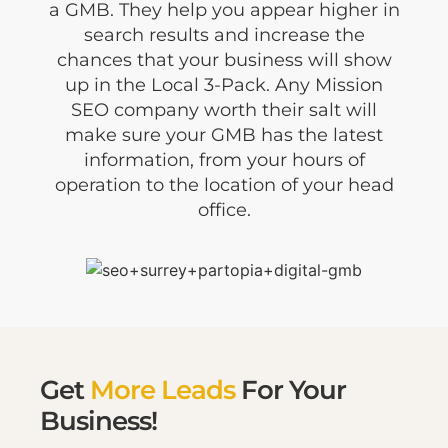
a GMB. They help you appear higher in
search results and increase the
chances that your business will show
up in the Local 3-Pack. Any Mission
SEO company worth their salt will
make sure your GMB has the latest
information, from your hours of
operation to the location of your head
office.
Get
More Leads
For Your
Business!