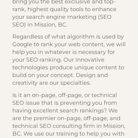
bring you the best exclusive and top-
rank, highest quality tools to enhance
your search engine marketing (SEO
SEO) in Mission, BC.
Regardless of what algorithm is used by
Google to rank your web content, we will
help you in whatever is necessary for
your SEO ranking. Our innovative
technologies produce unique content to
build on your concept. Design and
creativity are our specialties.
Is it an on-page, off-page, or technical
SEO issue that is preventing you from
having excellent search rankings? We
are the premier on-page, off-page, and
technical SEO consulting firm in Mission,
BC. We use our training to help you with