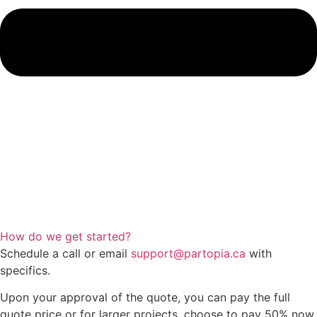
How do we get started?
Schedule a call or email
support@partopia.ca
with
specifics.
Upon your approval of the quote, you can pay the full
quote price or for larger projects, choose to pay 50% now