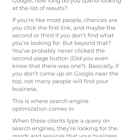
Google, how long do you spend looking
at the list of results?
If you’re like most people, chances are
you click the first link, and maybe the
second or third if you don’t find what
you’re looking for. But beyond that?
You’ve probably never clicked the
second-page button (Did you even
know that there was one?). Basically, if
you don’t come up on Google near the
top, not many people will find your
business.
This is where search engine
optimization comes in.
When these clients type a query on
search engines, they’re looking for the
goods and services that your business