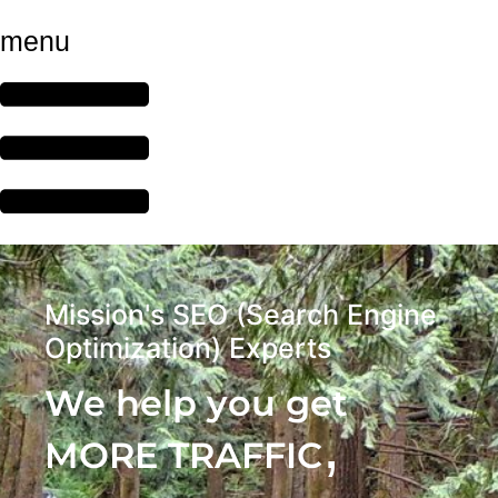
menu
Mission's SEO (Search Engine
Optimization) Experts
We help you get
,
MORE TRAFFIC