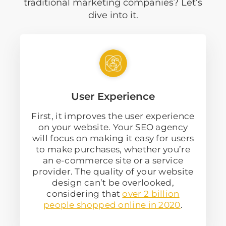
traditional marketing companies? Let’s
dive into it.
User Experience
First, it improves the user experience
on your website. Your SEO agency
will focus on making it easy for users
to make purchases, whether you’re
an e-commerce site or a service
provider. The quality of your website
design can’t be overlooked,
considering that
over 2 billion
people shopped online in 2020
.