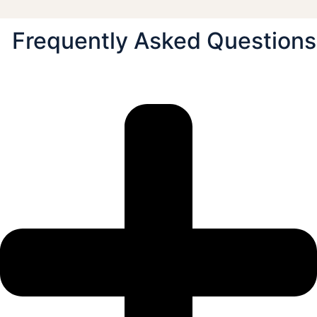
Frequently Asked Questions