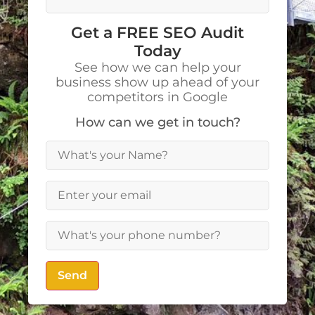
Get a FREE SEO Audit
Today
See how we can help your
business show up ahead of your
competitors in Google
How can we get in touch?
Send