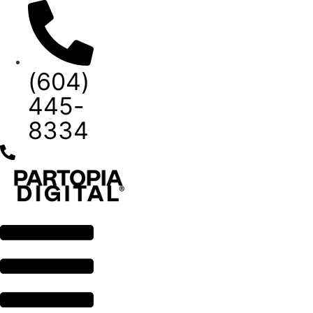
Skip
to
content
(604)
445-
8334