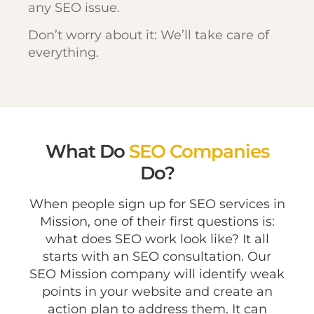
any SEO issue.
Don’t worry about it: We’ll take care of
everything.
What Do
SEO Companies
Do?
When people sign up for SEO services in
Mission, one of their first questions is:
what does SEO work look like? It all
starts with an SEO consultation. Our
SEO Mission company will identify weak
points in your website and create an
action plan to address them. It can