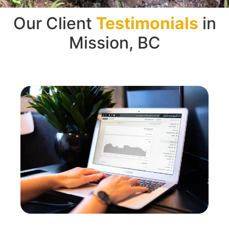
Our Client
Testimonials
in
Mission, BC