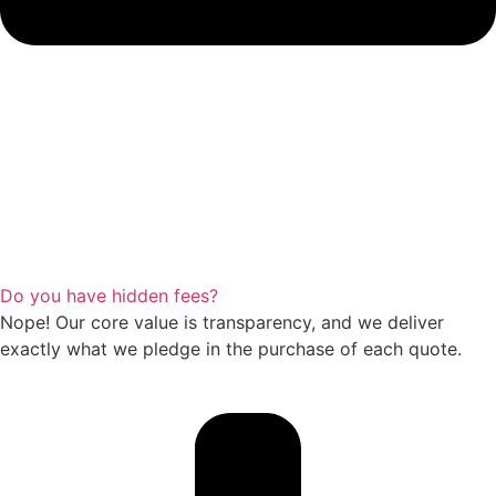
Do you have hidden fees?
Nope! Our core value is transparency, and we deliver
exactly what we pledge in the purchase of each quote.