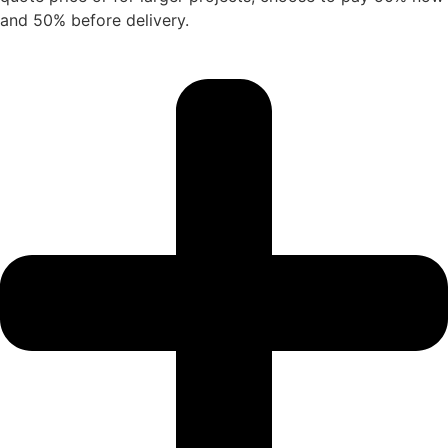
and 50% before delivery.