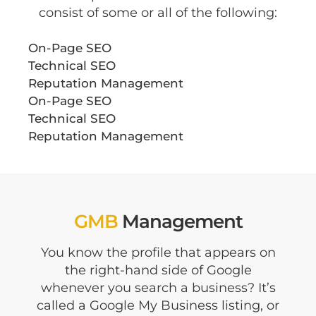
consist of some or all of the following:
On-Page SEO
Technical SEO
Reputation Management
On-Page SEO
Technical SEO
Reputation Management
GMB
Management
You know the profile that appears on
the right-hand side of Google
whenever you search a business? It’s
called a Google My Business listing, or