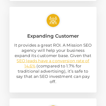
Expanding Customer
It provides a great ROI. A Mission SEO
agency will help your business
expand its customer base. Given that
SEO leads have a conversion rate of
14.6%
(compared to 1.7% for
traditional advertising), it’s safe to
say that an SEO investment can pay
off.