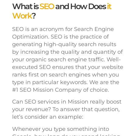
What is
SEO
and How Does
it
Work
?
SEO is an acronym for Search Engine
Optimization. SEO is the practice of
generating high-quality search results
by increasing the quality and quantity of
your organic search engine traffic. Well-
executed SEO ensures that your website
ranks first on search engines when you
type in particular keywords. We are the
#1 SEO Mission Company of choice.
Can SEO services in Mission really boost
your revenue? To answer that question,
let’s consider an example:
Whenever you type something into