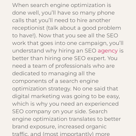
When search engine optimization is
done well, you’ll have so many phone
calls that you’ll need to hire another
receptionist (talk about a good problem
to have!). Now that you see all the SEO
work that goes into one campaign, you’ll
understand why hiring an SEO
agency
is
better than hiring one SEO expert. You
need a team of professionals who are
dedicated to managing all the
components of a search engine
optimization strategy. No one said that
digital marketing was going to be easy,
which is why you need an experienced
SEO company on your side. Search
engine optimization translates to better
brand exposure, increased organic
traffic, and (most importantly) more