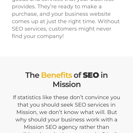
provides. They’re ready to make a
purchase, and your business website
comes up at just the right time. Without
SEO services, customers might never
find your company!
The
Benefits
of
SEO
in
Mission
If statistics like these don’t convince you
that you should seek SEO services in
Mission, we don’t know what will. But
why should your business work with a
Mission SEO agency rather than