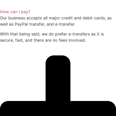
How can I pay?
Our business accepts all major credit and debit cards, as
well as PayPal transfer, and e-transfer.
With that being said, we do prefer e-transfers as it is
secure, fast, and there are no fees involved.