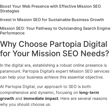
Boost Your Web Presence with Effective Mission SEO
Strategies
Invest in Mission SEO for Sustainable Business Growth
Mission SEO: Your Pathway to Outstanding Search Engine
Performance
Why Choose Partopia Digital
for Your Mission SEO Needs?
In the digital era, establishing a robust online presence is
paramount. Partopia Digital’s expert Mission SEO services
can help your business achieve this essential objective.
At Partopia Digital, our approach to SEO is both
comprehensive and dynamic, focusing on
long-term
growth
and
immediate impact
. Here are several reasons
why you should choose us: