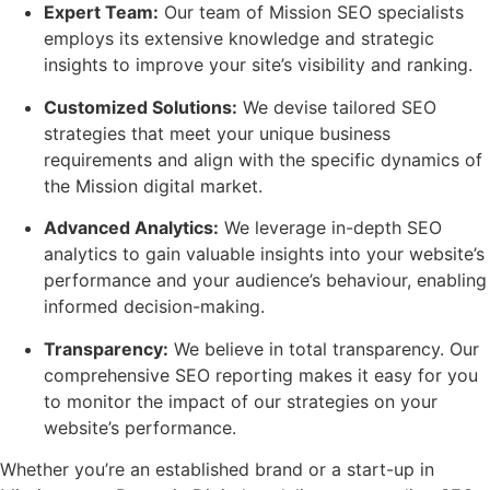
Expert Team:
Our team of Mission SEO specialists
employs its extensive knowledge and strategic
insights to improve your site’s visibility and ranking.
Customized Solutions:
We devise tailored SEO
strategies that meet your unique business
requirements and align with the specific dynamics of
the Mission digital market.
Advanced Analytics:
We leverage in-depth SEO
analytics to gain valuable insights into your website’s
performance and your audience’s behaviour, enabling
informed decision-making.
Transparency:
We believe in total transparency. Our
comprehensive SEO reporting makes it easy for you
to monitor the impact of our strategies on your
website’s performance.
Whether you’re an established brand or a start-up in