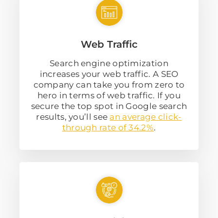
Web Traffic
Search engine optimization
increases your web traffic. A SEO
company can take you from zero to
hero in terms of web traffic. If you
secure the top spot in Google search
results, you’ll see
an average click-
through rate of 34.2%
.